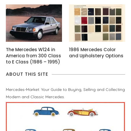
The Mercedes W124 in
1986 Mercedes Color
America from 300 Class
and Upholstery Options
to E Class (1986 – 1995)
ABOUT THIS SITE
Mercedes-Market: Your Guide to Buying, Selling and Collecting
Modern and Classic Mercedes.