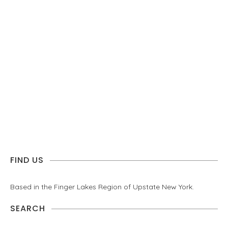
FIND US
Based in the Finger Lakes Region of Upstate New York.
SEARCH