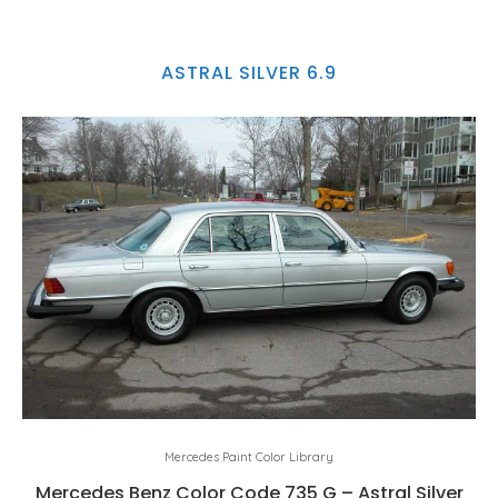
ASTRAL SILVER 6.9
Mercedes Paint Color Library
Mercedes Benz Color Code 735 G – Astral Silver