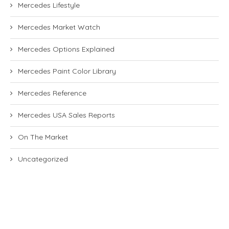
Mercedes Lifestyle
Mercedes Market Watch
Mercedes Options Explained
Mercedes Paint Color Library
Mercedes Reference
Mercedes USA Sales Reports
On The Market
Uncategorized