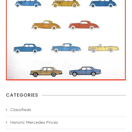
CATEGORIES
Classifieds
Historic Mercedes Prices