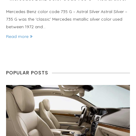
Mercedes Benz color code 735 G – Astral Silver Astral Silver –
735 G was the ‘classic’ Mercedes metallic silver color used
between 1972 and…
Read more
POPULAR POSTS