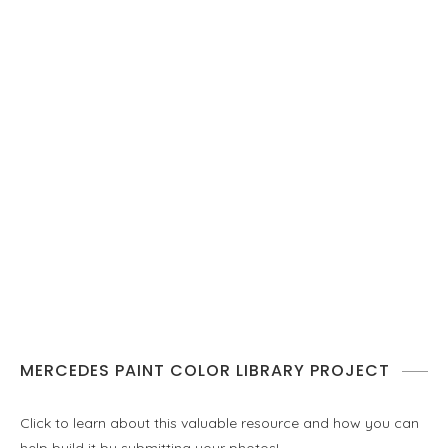
MERCEDES PAINT COLOR LIBRARY PROJECT
Click to learn about this valuable resource and how you can
help build it by submitting your photos!