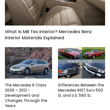
What is MB Tex Interior? Mercedes Benz
Interior Materials Explained
The Mercedes R Class
Differences Between the
2006 – 2012 -
Mercedes R107 Euro 500
Development and
SL and U.S. 560 SL
Changes Through the
Years