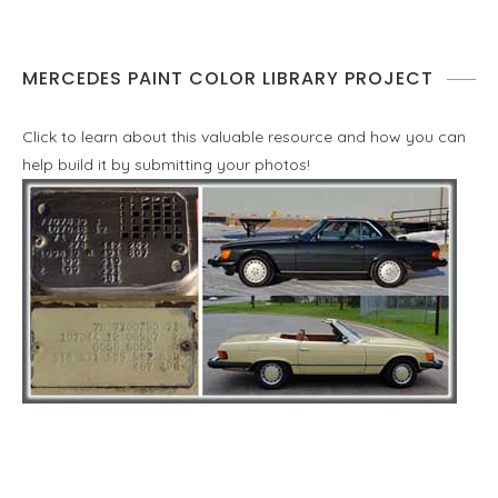
MERCEDES PAINT COLOR LIBRARY PROJECT
Click to learn about this valuable resource and how you can
help build it by submitting your photos!