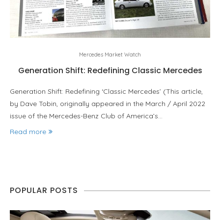
Mercedes Market Watch
Generation Shift: Redefining Classic Mercedes
Generation Shift: Redefining ‘Classic Mercedes’ (This article,
by Dave Tobin, originally appeared in the March / April 2022
issue of the Mercedes-Benz Club of America’s…
Read more
POPULAR POSTS