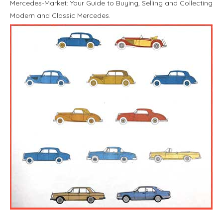
Mercedes-Market: Your Guide to Buying, Selling and Collecting
Modern and Classic Mercedes.