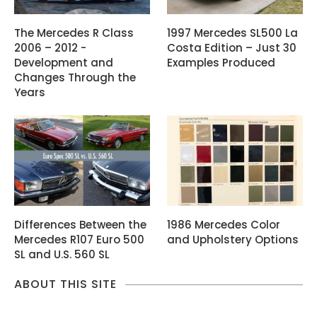
The Mercedes R Class
1997 Mercedes SL500 La
2006 – 2012 -
Costa Edition – Just 30
Development and
Examples Produced
Changes Through the
Years
Differences Between the
1986 Mercedes Color
Mercedes R107 Euro 500
and Upholstery Options
SL and U.S. 560 SL
ABOUT THIS SITE