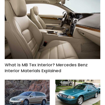
What is MB Tex Interior? Mercedes Benz
Interior Materials Explained