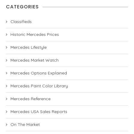
CATEGORIES
Classifieds
Historic Mercedes Prices
Mercedes Lifestyle
Mercedes Market Watch
Mercedes Options Explained
Mercedes Paint Color Library
Mercedes Reference
Mercedes USA Sales Reports
On The Market