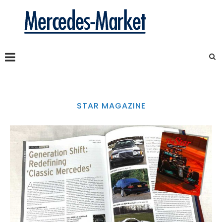
STAR MAGAZINE