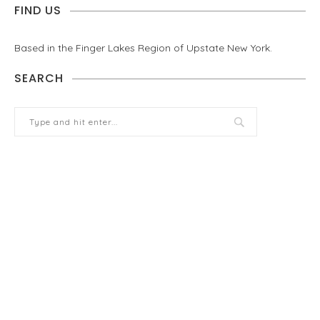
FIND US
Based in the Finger Lakes Region of Upstate New York.
SEARCH