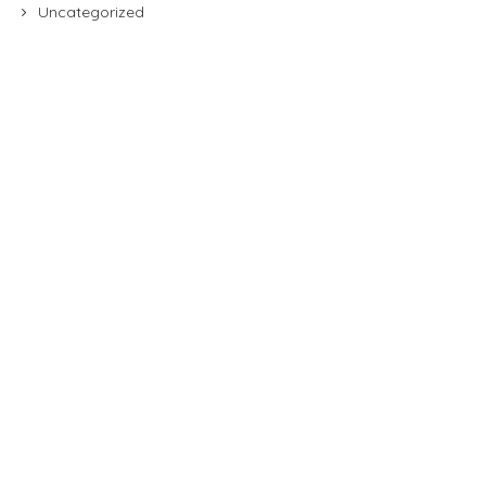
Uncategorized