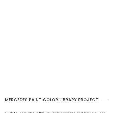
MERCEDES PAINT COLOR LIBRARY PROJECT
Click to learn about this valuable resource and how you can