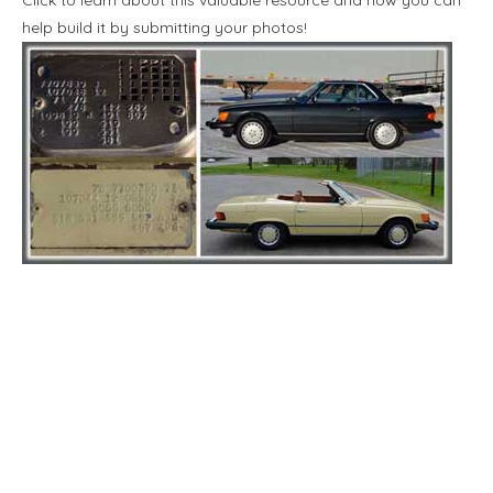
help build it by submitting your photos!