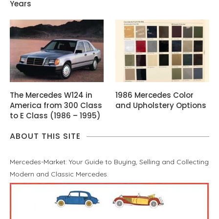
Years
The Mercedes W124 in
1986 Mercedes Color
America from 300 Class
and Upholstery Options
to E Class (1986 – 1995)
ABOUT THIS SITE
Mercedes-Market: Your Guide to Buying, Selling and Collecting
Modern and Classic Mercedes.