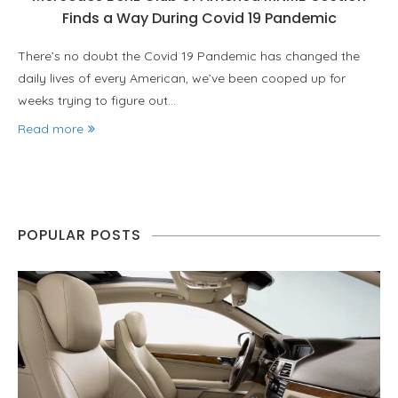
Finds a Way During Covid 19 Pandemic
There’s no doubt the Covid 19 Pandemic has changed the
daily lives of every American, we’ve been cooped up for
weeks trying to figure out…
Read more
POPULAR POSTS