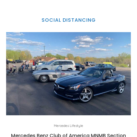
SOCIAL DISTANCING
Mercedes Lifestyle
Mercedes Benz Club of America MNMB Section