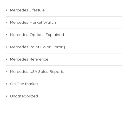
Mercedes Lifestyle
Mercedes Market Watch
Mercedes Options Explained
Mercedes Paint Color Library
Mercedes Reference
Mercedes USA Sales Reports
On The Market
Uncategorized