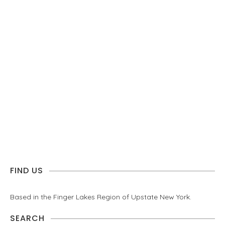
FIND US
Based in the Finger Lakes Region of Upstate New York.
SEARCH