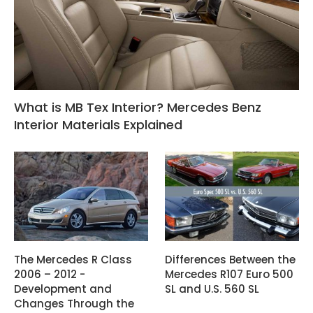
What is MB Tex Interior? Mercedes Benz
Interior Materials Explained
The Mercedes R Class
Differences Between the
2006 – 2012 -
Mercedes R107 Euro 500
Development and
SL and U.S. 560 SL
Changes Through the