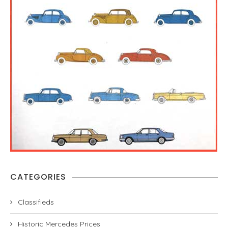
CATEGORIES
Classifieds
Historic Mercedes Prices