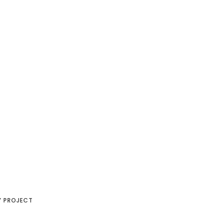
Y PROJECT