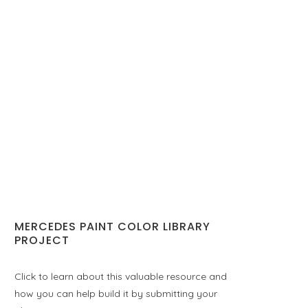
MERCEDES PAINT COLOR LIBRARY
PROJECT
Click to learn about this valuable resource and
how you can help build it by submitting your