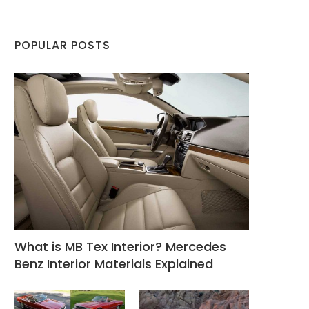
POPULAR POSTS
What is MB Tex Interior? Mercedes
Benz Interior Materials Explained