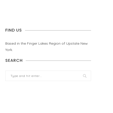
FIND US
Based in the Finger Lakes Region of Upstate New
York.
SEARCH