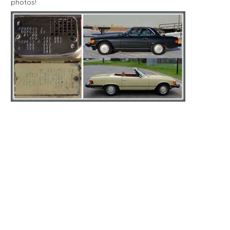
photos!