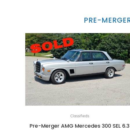
PRE-MERGER
Classifieds
Pre-Merger AMG Mercedes 300 SEL 6.3