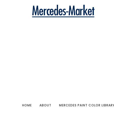
HOME
ABOUT
MERCEDES PAINT COLOR LIBRAR