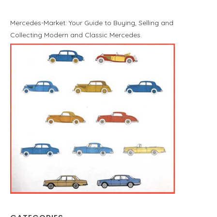
Mercedes-Market: Your Guide to Buying, Selling and
Collecting Modern and Classic Mercedes.