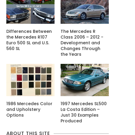
Differences Between
The Mercedes R
the Mercedes R107
Class 2006 – 2012 -
Euro 500 SL and U.S.
Development and
560 SL
Changes Through
the Years
1986 Mercedes Color
1997 Mercedes SL500
and Upholstery
La Costa Edition –
Options
Just 30 Examples
Produced
ABOUT THIS SITE