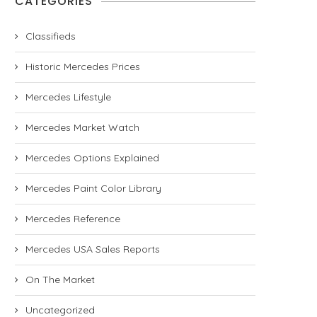
CATEGORIES
Classifieds
Historic Mercedes Prices
Mercedes Lifestyle
Mercedes Market Watch
Mercedes Options Explained
Mercedes Paint Color Library
Mercedes Reference
Mercedes USA Sales Reports
On The Market
Uncategorized