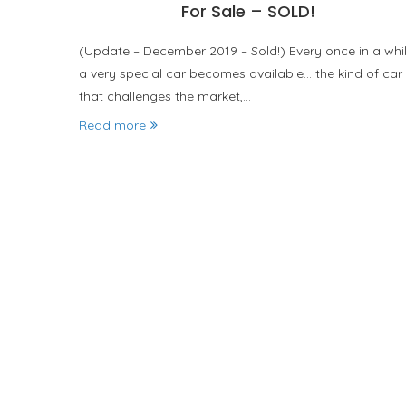
For Sale – SOLD!
(Update – December 2019 – Sold!) Every once in a whi
a very special car becomes available… the kind of car
that challenges the market,…
Read more