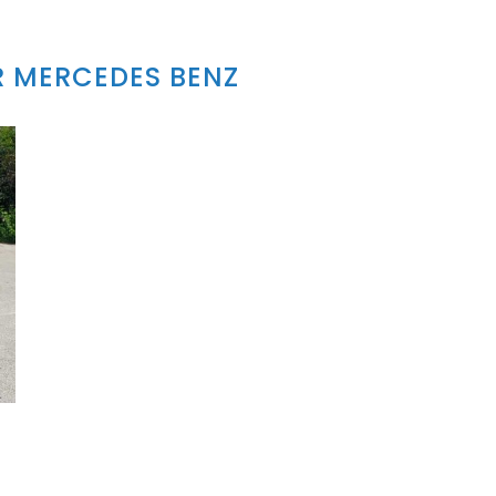
 MERCEDES BENZ