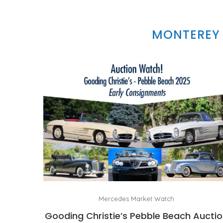
MONTEREY 
Mercedes Market Watch
Gooding Christie’s Pebble Beach Aucti