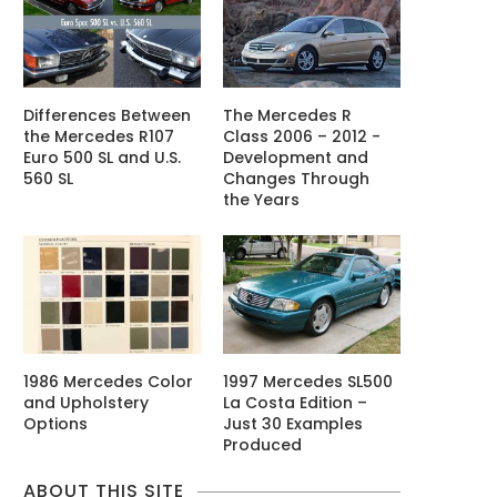
Differences Between
The Mercedes R
the Mercedes R107
Class 2006 – 2012 -
Euro 500 SL and U.S.
Development and
560 SL
Changes Through
the Years
1986 Mercedes Color
1997 Mercedes SL500
and Upholstery
La Costa Edition –
Options
Just 30 Examples
Produced
ABOUT THIS SITE