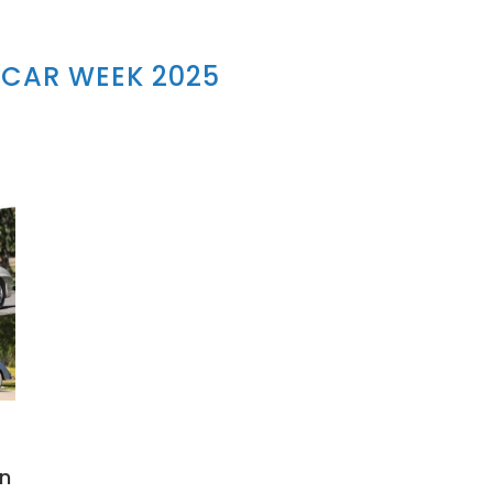
CAR WEEK 2025
on