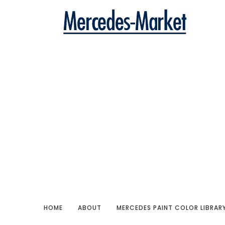
HOME
ABOUT
MERCEDES PAINT COLOR LIBRAR