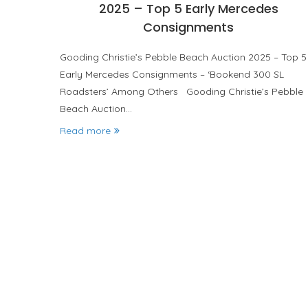
2025 – Top 5 Early Mercedes
Consignments
Gooding Christie’s Pebble Beach Auction 2025 – Top 5
Early Mercedes Consignments – ‘Bookend 300 SL
Roadsters’ Among Others Gooding Christie’s Pebble
Beach Auction…
Read more