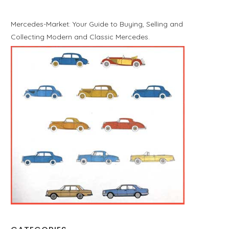
Mercedes-Market: Your Guide to Buying, Selling and
Collecting Modern and Classic Mercedes.