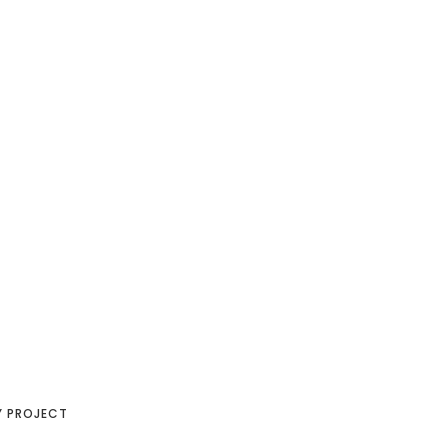
Y PROJECT