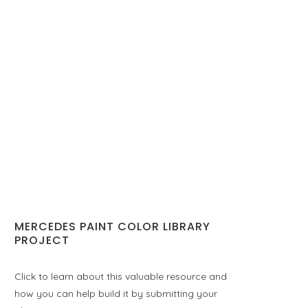
MERCEDES PAINT COLOR LIBRARY
PROJECT
Click to learn about this valuable resource and
how you can help build it by submitting your