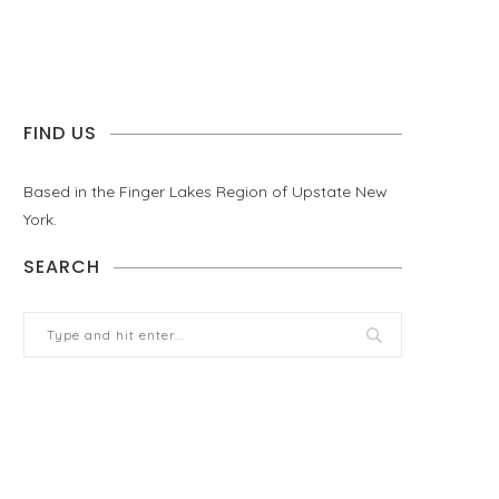
FIND US
Based in the Finger Lakes Region of Upstate New
York.
SEARCH