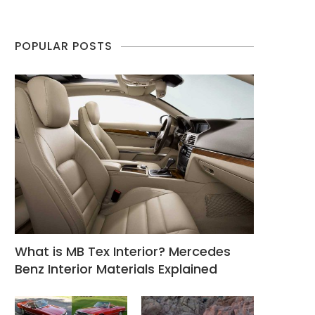
POPULAR POSTS
What is MB Tex Interior? Mercedes
Benz Interior Materials Explained