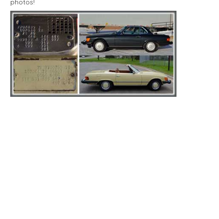
photos!