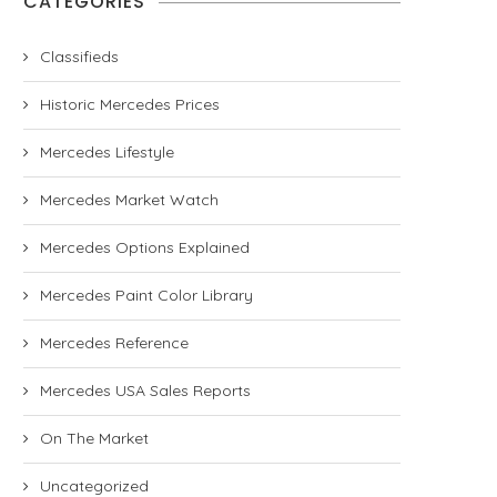
CATEGORIES
Classifieds
Historic Mercedes Prices
Mercedes Lifestyle
Mercedes Market Watch
Mercedes Options Explained
Mercedes Paint Color Library
Mercedes Reference
Mercedes USA Sales Reports
On The Market
Uncategorized