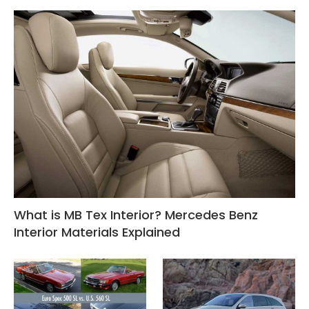
What is MB Tex Interior? Mercedes Benz
Interior Materials Explained