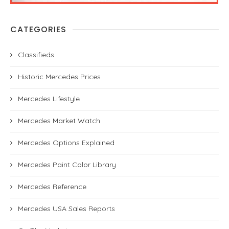
CATEGORIES
Classifieds
Historic Mercedes Prices
Mercedes Lifestyle
Mercedes Market Watch
Mercedes Options Explained
Mercedes Paint Color Library
Mercedes Reference
Mercedes USA Sales Reports