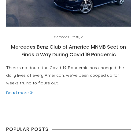
Mercedes Lifestyle
Mercedes Benz Club of America MNMB Section
Finds a Way During Covid 19 Pandemic
There’s no doubt the Covid 19 Pandemic has changed the
daily lives of every American, we’ve been cooped up for
weeks trying to figure out…
Read more
POPULAR POSTS