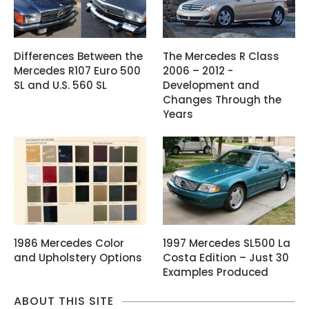
Differences Between the
The Mercedes R Class
Mercedes R107 Euro 500
2006 – 2012 -
SL and U.S. 560 SL
Development and
Changes Through the
Years
1986 Mercedes Color
1997 Mercedes SL500 La
and Upholstery Options
Costa Edition – Just 30
Examples Produced
ABOUT THIS SITE