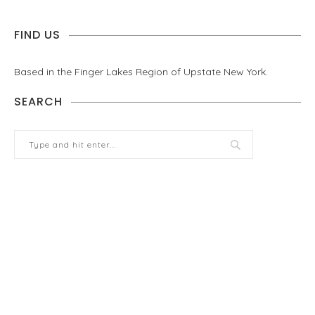
FIND US
Based in the Finger Lakes Region of Upstate New York.
SEARCH