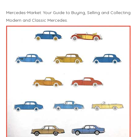
Mercedes-Market: Your Guide to Buying, Selling and Collecting
Modern and Classic Mercedes.