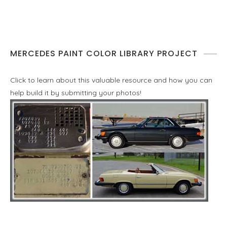
MERCEDES PAINT COLOR LIBRARY PROJECT
Click to learn about this valuable resource and how you can
help build it by submitting your photos!