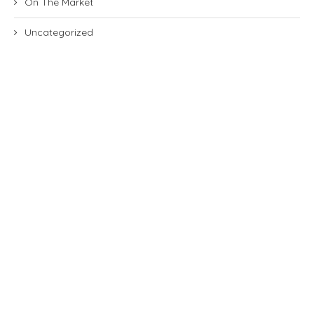
On The Market
Uncategorized