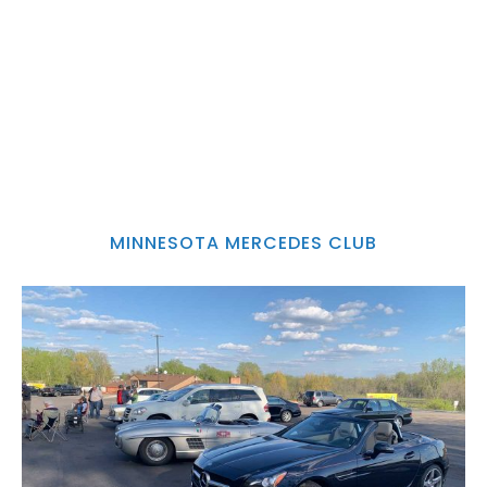
MINNESOTA MERCEDES CLUB