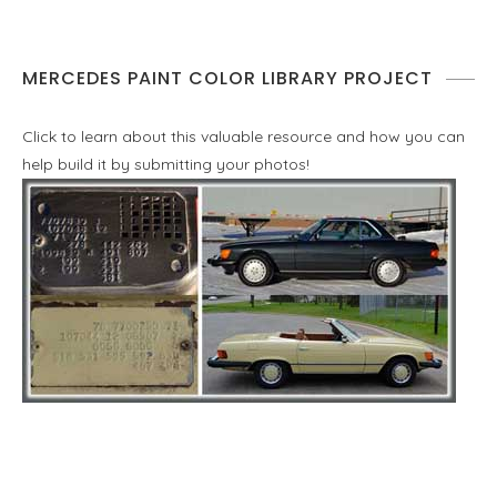
MERCEDES PAINT COLOR LIBRARY PROJECT
Click to learn about this valuable resource and how you can
help build it by submitting your photos!