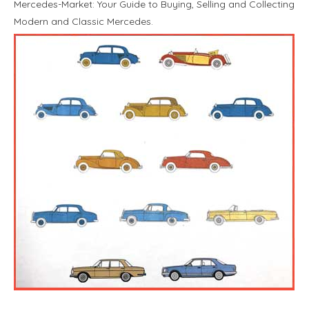
Mercedes-Market: Your Guide to Buying, Selling and Collecting
Modern and Classic Mercedes.