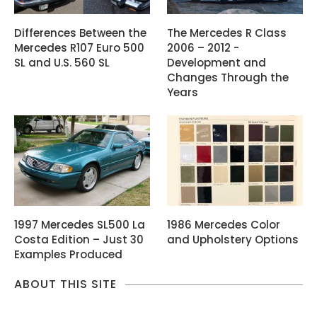
Differences Between the
The Mercedes R Class
Mercedes R107 Euro 500
2006 – 2012 -
SL and U.S. 560 SL
Development and
Changes Through the
Years
1997 Mercedes SL500 La
1986 Mercedes Color
Costa Edition – Just 30
and Upholstery Options
Examples Produced
ABOUT THIS SITE