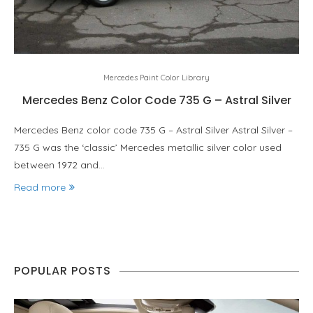
Mercedes Paint Color Library
Mercedes Benz Color Code 735 G – Astral Silver
Mercedes Benz color code 735 G – Astral Silver Astral Silver –
735 G was the ‘classic’ Mercedes metallic silver color used
between 1972 and…
Read more
POPULAR POSTS