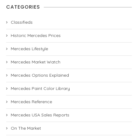
CATEGORIES
Classifieds
Historic Mercedes Prices
Mercedes Lifestyle
Mercedes Market Watch
Mercedes Options Explained
Mercedes Paint Color Library
Mercedes Reference
Mercedes USA Sales Reports
On The Market