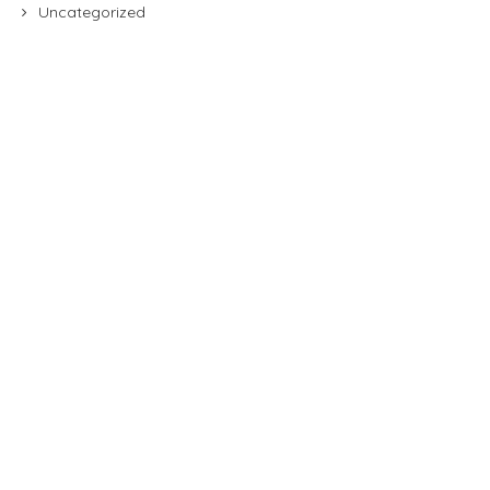
Uncategorized