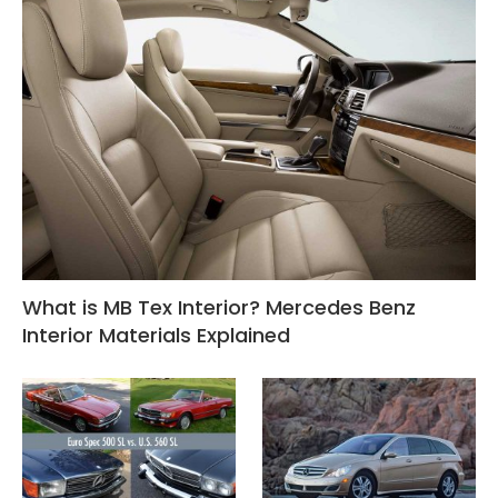
What is MB Tex Interior? Mercedes Benz
Interior Materials Explained