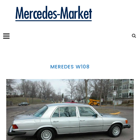
MEREDES W108