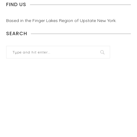
FIND US
Based in the Finger Lakes Region of Upstate New York.
SEARCH