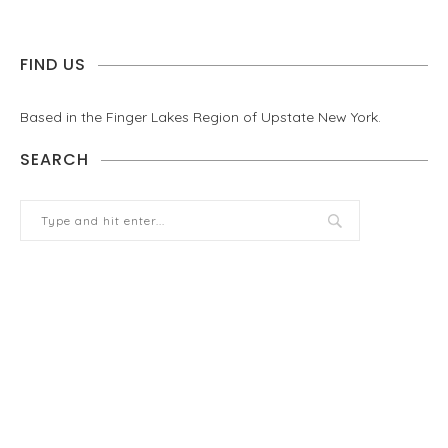
FIND US
Based in the Finger Lakes Region of Upstate New York.
SEARCH