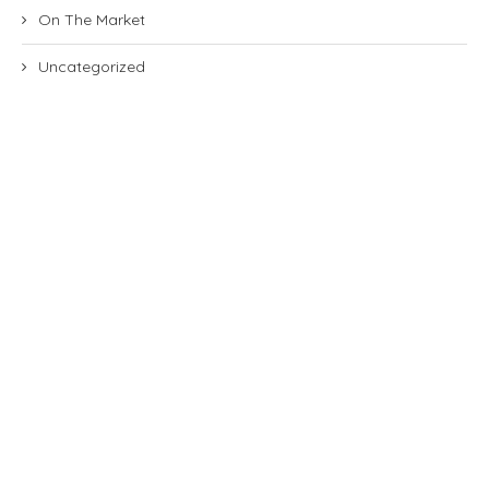
On The Market
Uncategorized