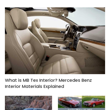
What is MB Tex Interior? Mercedes Benz
Interior Materials Explained