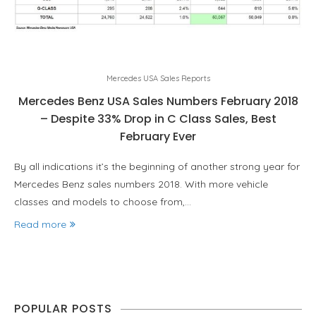
Mercedes USA Sales Reports
Mercedes Benz USA Sales Numbers February 2018
– Despite 33% Drop in C Class Sales, Best
February Ever
By all indications it’s the beginning of another strong year for
Mercedes Benz sales numbers 2018. With more vehicle
classes and models to choose from,…
Read more
POPULAR POSTS