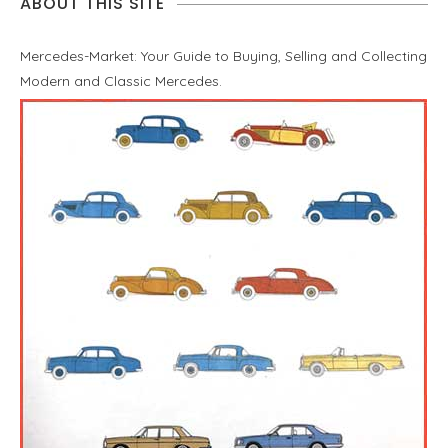
ABOUT THIS SITE
Mercedes-Market: Your Guide to Buying, Selling and Collecting
Modern and Classic Mercedes.