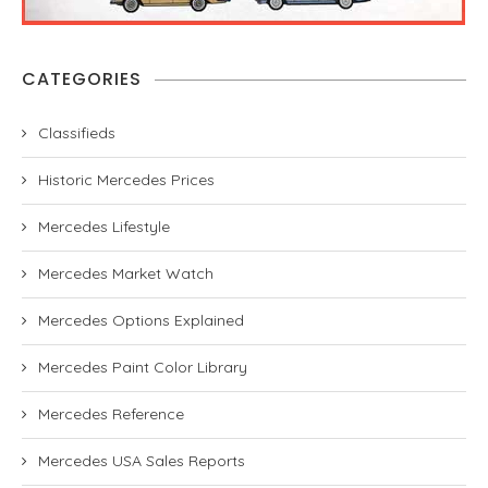
CATEGORIES
Classifieds
Historic Mercedes Prices
Mercedes Lifestyle
Mercedes Market Watch
Mercedes Options Explained
Mercedes Paint Color Library
Mercedes Reference
Mercedes USA Sales Reports