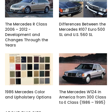
The Mercedes R Class
Differences Between the
2006 – 2012 -
Mercedes R107 Euro 500
Development and
SL and U.S. 560 SL
Changes Through the
Years
1986 Mercedes Color
The Mercedes W124 in
and Upholstery Options
America from 300 Class
to E Class (1986 – 1995)