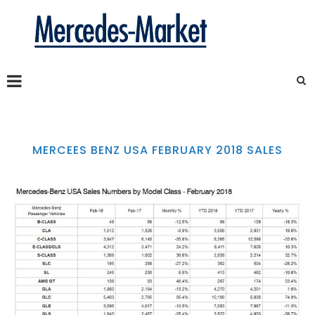
MERCEES BENZ USA FEBRUARY 2018 SALES