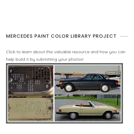
MERCEDES PAINT COLOR LIBRARY PROJECT
Click to learn about this valuable resource and how you can
help build it by submitting your photos!