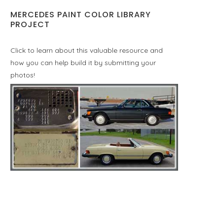
MERCEDES PAINT COLOR LIBRARY
PROJECT
Click to learn about this valuable resource and
how you can help build it by submitting your
photos!