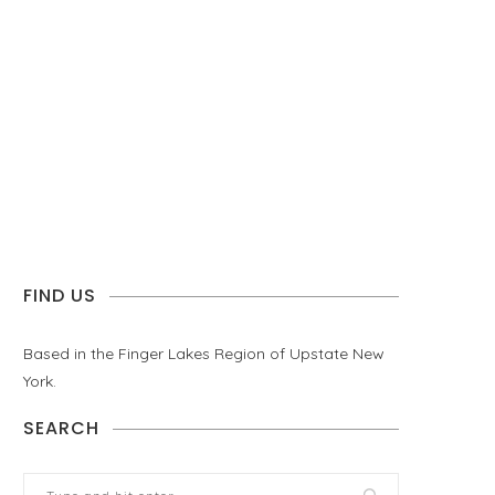
FIND US
Based in the Finger Lakes Region of Upstate New
York.
SEARCH