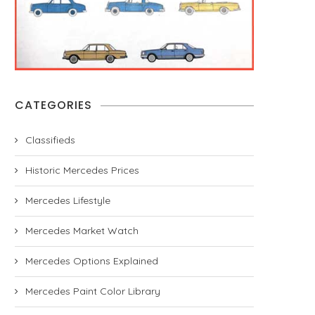
CATEGORIES
Classifieds
Historic Mercedes Prices
Mercedes Lifestyle
Mercedes Market Watch
Mercedes Options Explained
Mercedes Paint Color Library