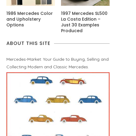
1986 Mercedes Color
1997 Mercedes SL500
and Upholstery
La Costa Edition –
Options
Just 30 Examples
Produced
ABOUT THIS SITE
Mercedes-Market: Your Guide to Buying, Selling and
Collecting Modern and Classic Mercedes.