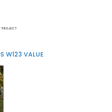
Y PROJECT
S W123 VALUE