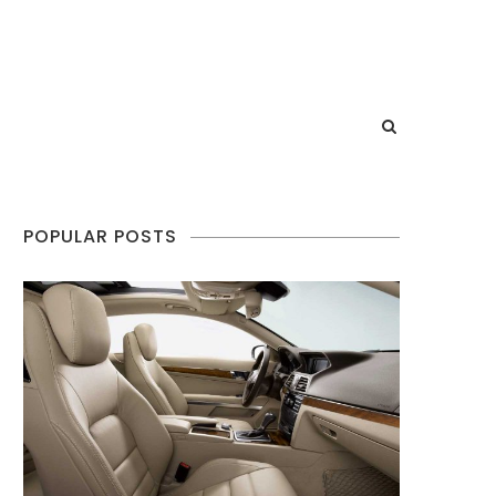
POPULAR POSTS