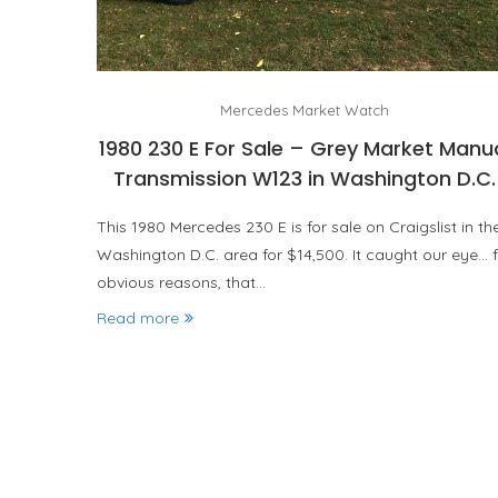
Mercedes Market Watch
1980 230 E For Sale – Grey Market Manu
Transmission W123 in Washington D.C.
This 1980 Mercedes 230 E is for sale on Craigslist in th
Washington D.C. area for $14,500. It caught our eye… f
obvious reasons, that…
Read more