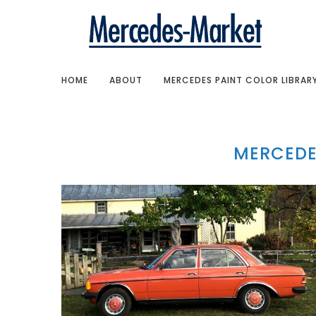
HOME
ABOUT
MERCEDES PAINT COLOR LIBRAR
MERCEDE