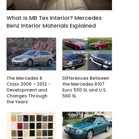
What is MB Tex Interior? Mercedes
Benz Interior Materials Explained
The Mercedes R
Differences Between
Class 2006 – 2012 -
the Mercedes R107
Development and
Euro 500 SL and U.S.
Changes Through
560 SL
the Years