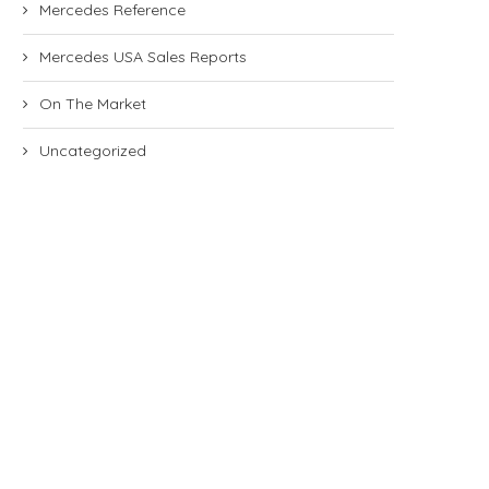
Mercedes Reference
Mercedes USA Sales Reports
On The Market
Uncategorized