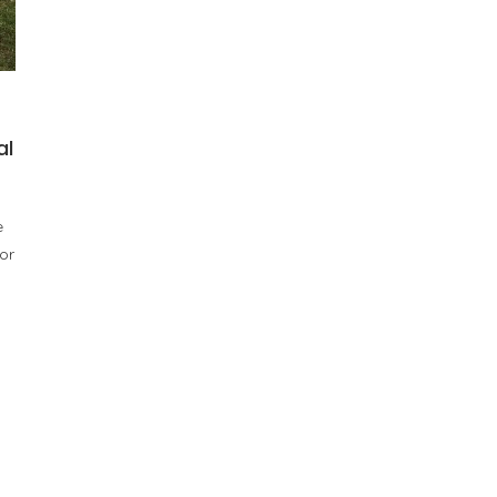
al
e
or