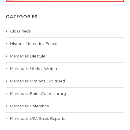
CATEGORIES
Classifieds
Historic Mercedes Prices
Mercedes Lifestyle
Mercedes Market Watch
Mercedes Options Explained
Mercedes Paint Color Library
Mercedes Reference
Mercedes USA Sales Reports