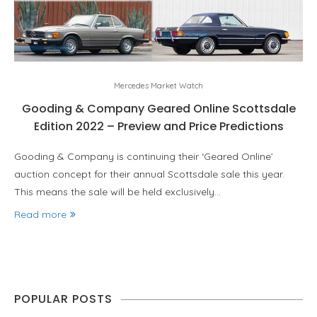
Mercedes Market Watch
Gooding & Company Geared Online Scottsdale
Edition 2022 – Preview and Price Predictions
Gooding & Company is continuing their ‘Geared Online’
auction concept for their annual Scottsdale sale this year.
This means the sale will be held exclusively…
Read more
POPULAR POSTS