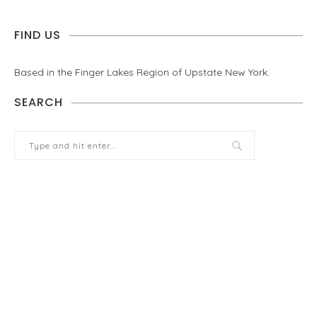
FIND US
Based in the Finger Lakes Region of Upstate New York.
SEARCH