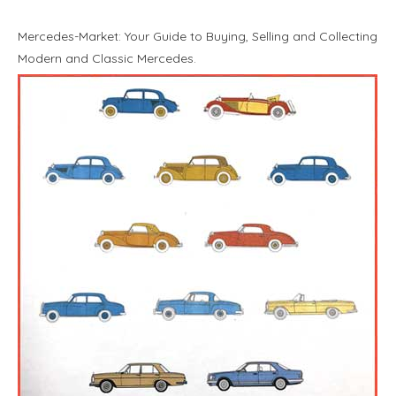
Mercedes-Market: Your Guide to Buying, Selling and Collecting
Modern and Classic Mercedes.