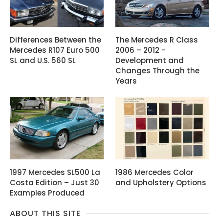
Differences Between the
The Mercedes R Class
Mercedes R107 Euro 500
2006 – 2012 -
SL and U.S. 560 SL
Development and
Changes Through the
Years
1997 Mercedes SL500 La
1986 Mercedes Color
Costa Edition – Just 30
and Upholstery Options
Examples Produced
ABOUT THIS SITE