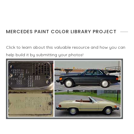
MERCEDES PAINT COLOR LIBRARY PROJECT
Click to learn about this valuable resource and how you can
help build it by submitting your photos!