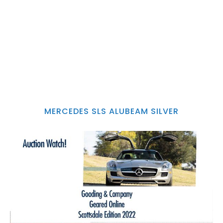
MERCEDES SLS ALUBEAM SILVER