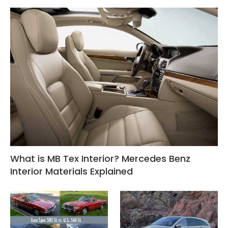
What is MB Tex Interior? Mercedes Benz
Interior Materials Explained