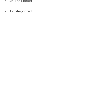
On The Market
Uncategorized