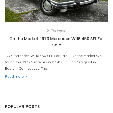
On The Market
On the Market: 1973 Mercedes W116 450 SEL For
Sale
1973 Mercedes W116 450 SEL For Sale – On the Market We
found this 1973 Mercedes W116 450 SEL on Craigslist in
Eastern Connecticut. The…
Read more
POPULAR POSTS