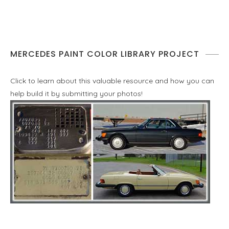
MERCEDES PAINT COLOR LIBRARY PROJECT
Click to learn about this valuable resource and how you can
help build it by submitting your photos!