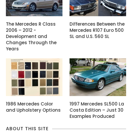
The Mercedes R Class
Differences Between the
2006 – 2012 -
Mercedes R107 Euro 500
Development and
SL and U.S. 560 SL
Changes Through the
Years
1986 Mercedes Color
1997 Mercedes SL500 La
and Upholstery Options
Costa Edition – Just 30
Examples Produced
ABOUT THIS SITE