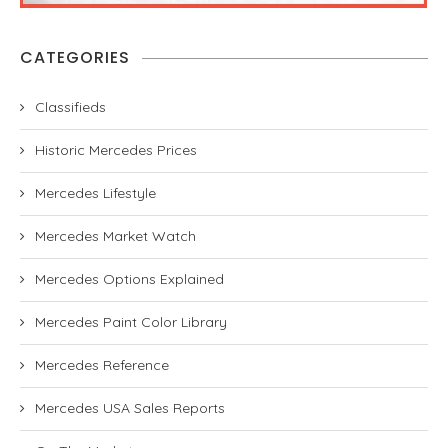
CATEGORIES
Classifieds
Historic Mercedes Prices
Mercedes Lifestyle
Mercedes Market Watch
Mercedes Options Explained
Mercedes Paint Color Library
Mercedes Reference
Mercedes USA Sales Reports