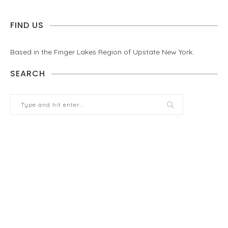
FIND US
Based in the Finger Lakes Region of Upstate New York.
SEARCH