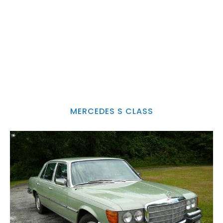
MERCEDES S CLASS