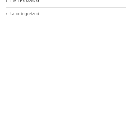
On The Market
Uncategorized