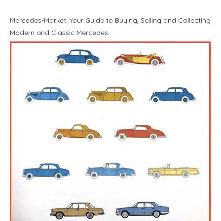
Mercedes-Market: Your Guide to Buying, Selling and Collecting
Modern and Classic Mercedes.