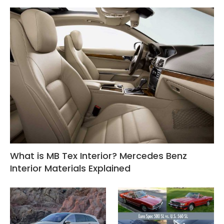
What is MB Tex Interior? Mercedes Benz
Interior Materials Explained