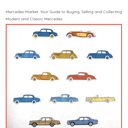
Mercedes-Market: Your Guide to Buying, Selling and Collecting
Modern and Classic Mercedes.