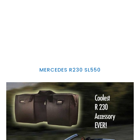
MERCEDES R230 SL550