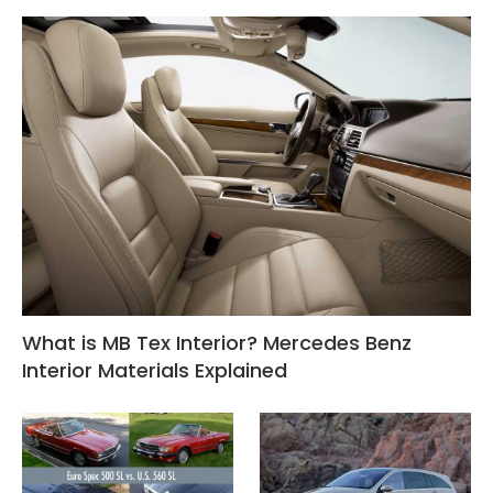
What is MB Tex Interior? Mercedes Benz
Interior Materials Explained