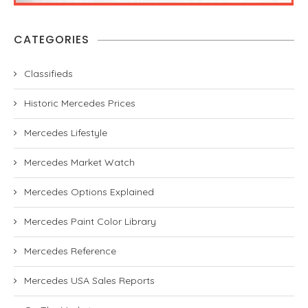
CATEGORIES
Classifieds
Historic Mercedes Prices
Mercedes Lifestyle
Mercedes Market Watch
Mercedes Options Explained
Mercedes Paint Color Library
Mercedes Reference
Mercedes USA Sales Reports