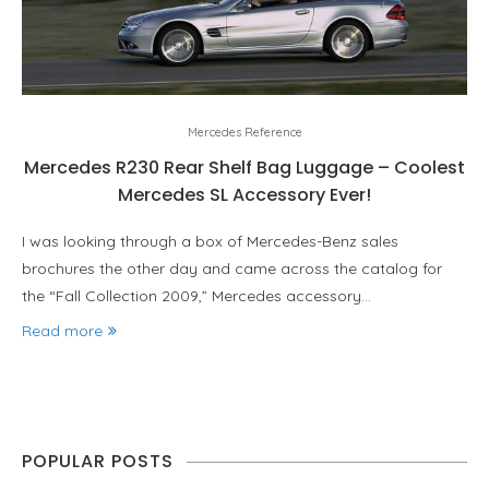
Mercedes Reference
Mercedes R230 Rear Shelf Bag Luggage – Coolest
Mercedes SL Accessory Ever!
I was looking through a box of Mercedes-Benz sales
brochures the other day and came across the catalog for
the “Fall Collection 2009,” Mercedes accessory…
Read more
POPULAR POSTS