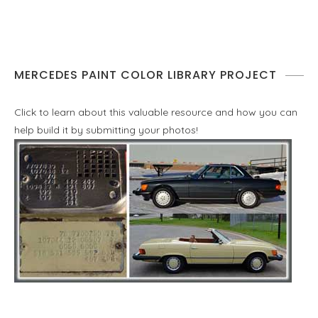
MERCEDES PAINT COLOR LIBRARY PROJECT
Click to learn about this valuable resource and how you can
help build it by submitting your photos!