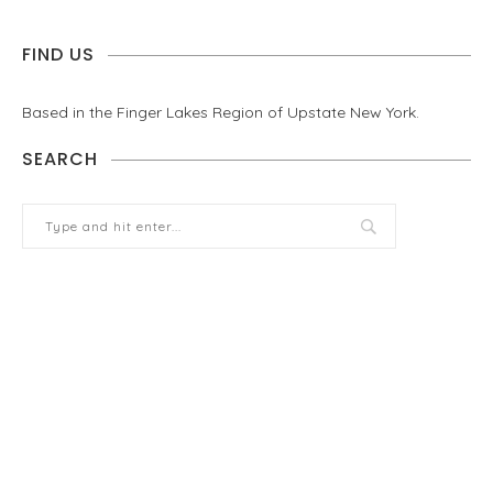
FIND US
Based in the Finger Lakes Region of Upstate New York.
SEARCH