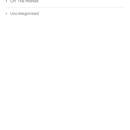
On The Market
Uncategorized