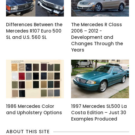
Differences Between the
The Mercedes R Class
Mercedes R107 Euro 500
2006 – 2012 -
SL and U.S. 560 SL
Development and
Changes Through the
Years
1986 Mercedes Color
1997 Mercedes SL500 La
and Upholstery Options
Costa Edition – Just 30
Examples Produced
ABOUT THIS SITE