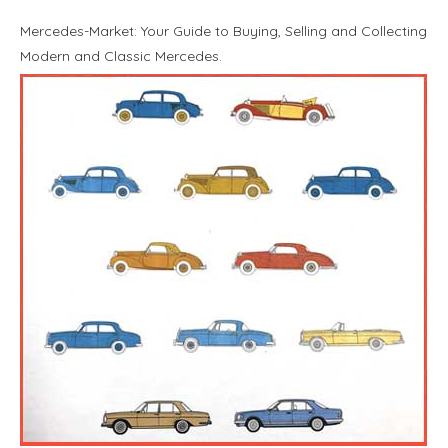
Mercedes-Market: Your Guide to Buying, Selling and Collecting
Modern and Classic Mercedes.