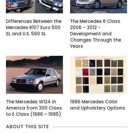
Differences Between the
The Mercedes R Class
Mercedes R107 Euro 500
2006 – 2012 -
SL and U.S. 560 SL
Development and
Changes Through the
Years
The Mercedes W124 in
1986 Mercedes Color
America from 300 Class
and Upholstery Options
to E Class (1986 – 1995)
ABOUT THIS SITE