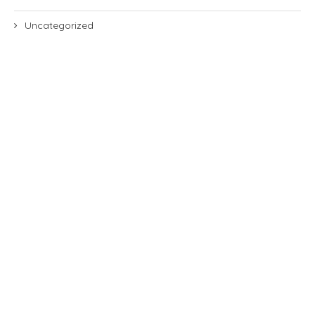
Uncategorized