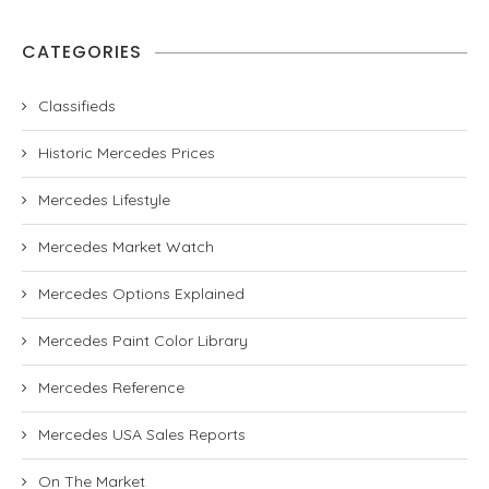
CATEGORIES
Classifieds
Historic Mercedes Prices
Mercedes Lifestyle
Mercedes Market Watch
Mercedes Options Explained
Mercedes Paint Color Library
Mercedes Reference
Mercedes USA Sales Reports
On The Market