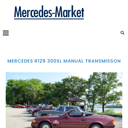
MERCEDES R129 300SL MANUAL TRANSMISSON