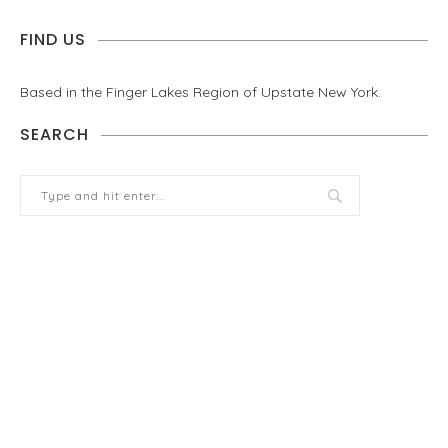
FIND US
Based in the Finger Lakes Region of Upstate New York.
SEARCH