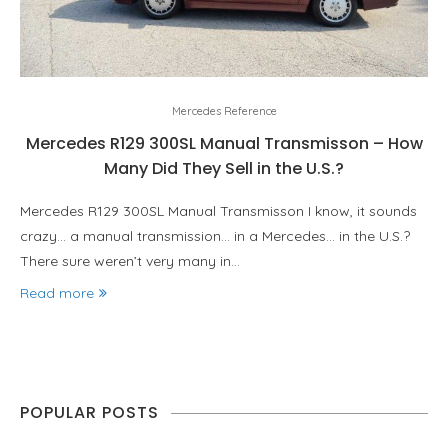
Mercedes Reference
Mercedes R129 300SL Manual Transmisson – How
Many Did They Sell in the U.S.?
Mercedes R129 300SL Manual Transmisson I know, it sounds
crazy… a manual transmission… in a Mercedes… in the U.S.?
There sure weren’t very many in…
Read more
POPULAR POSTS