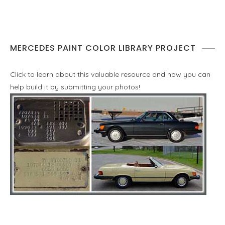
MERCEDES PAINT COLOR LIBRARY PROJECT
Click to learn about this valuable resource and how you can
help build it by submitting your photos!