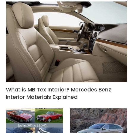
What is MB Tex Interior? Mercedes Benz
Interior Materials Explained