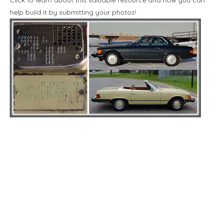
help build it by submitting your photos!