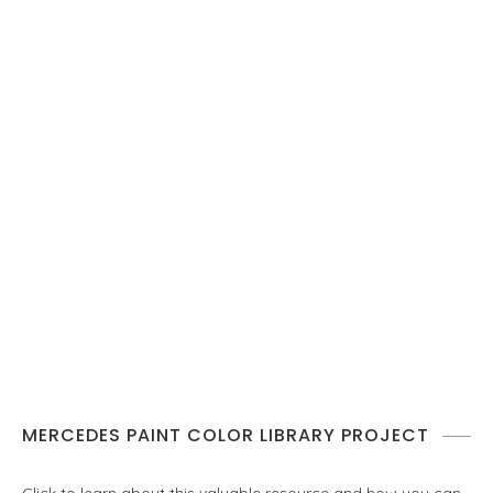
MERCEDES PAINT COLOR LIBRARY PROJECT
Click to learn about this valuable resource and how you can