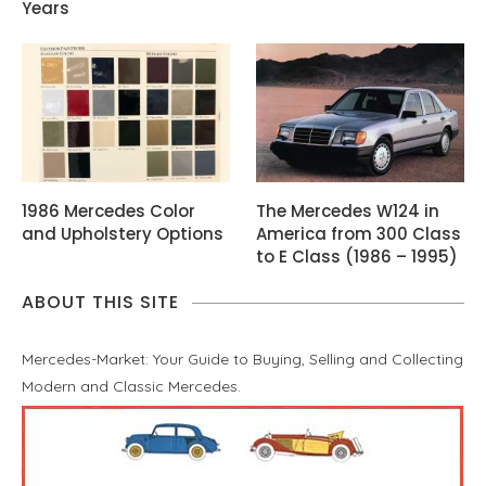
Years
1986 Mercedes Color
The Mercedes W124 in
and Upholstery Options
America from 300 Class
to E Class (1986 – 1995)
ABOUT THIS SITE
Mercedes-Market: Your Guide to Buying, Selling and Collecting
Modern and Classic Mercedes.