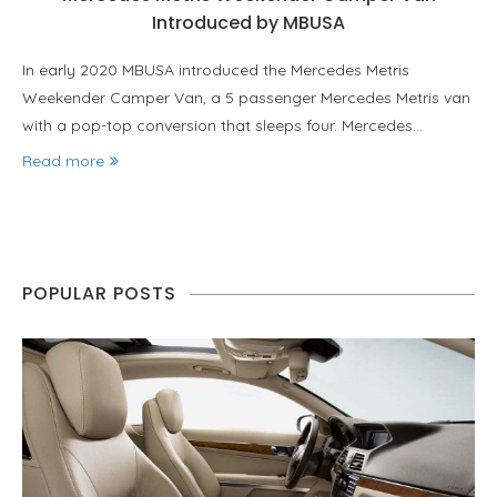
Introduced by MBUSA
In early 2020 MBUSA introduced the Mercedes Metris
Weekender Camper Van, a 5 passenger Mercedes Metris van
with a pop-top conversion that sleeps four. Mercedes…
Read more
POPULAR POSTS