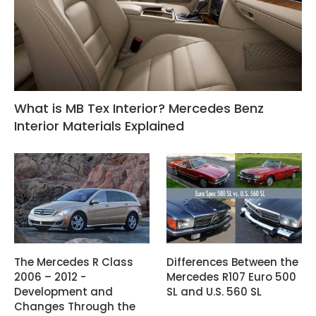
What is MB Tex Interior? Mercedes Benz
Interior Materials Explained
The Mercedes R Class
Differences Between the
2006 – 2012 -
Mercedes R107 Euro 500
Development and
SL and U.S. 560 SL
Changes Through the