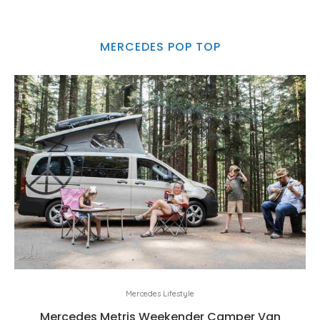
MERCEDES POP TOP
Mercedes Lifestyle
Mercedes Metris Weekender Camper Van