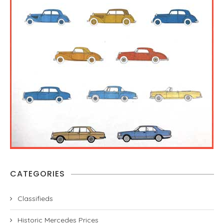
CATEGORIES
Classifieds
Historic Mercedes Prices