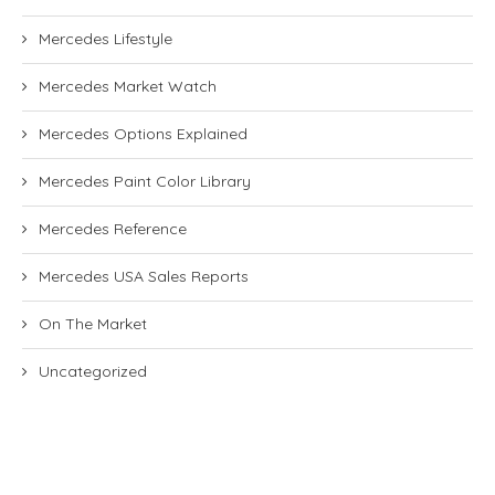
Mercedes Lifestyle
Mercedes Market Watch
Mercedes Options Explained
Mercedes Paint Color Library
Mercedes Reference
Mercedes USA Sales Reports
On The Market
Uncategorized