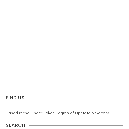
FIND US
Based in the Finger Lakes Region of Upstate New York.
SEARCH