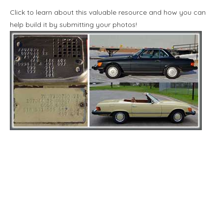
Click to learn about this valuable resource and how you can
help build it by submitting your photos!