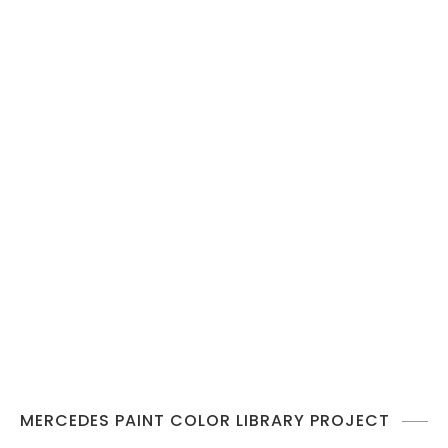
MERCEDES PAINT COLOR LIBRARY PROJECT