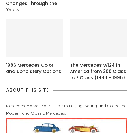
Changes Through the
Years
1986 Mercedes Color
The Mercedes W124 in
and Upholstery Options
America from 300 Class
to E Class (1986 – 1995)
ABOUT THIS SITE
Mercedes-Market: Your Guide to Buying, Selling and Collecting
Modern and Classic Mercedes.