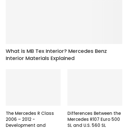
What is MB Tex Interior? Mercedes Benz
Interior Materials Explained
The Mercedes R Class
Differences Between the
2006 – 2012 -
Mercedes R107 Euro 500
Development and
SL and U.S. 560 SL