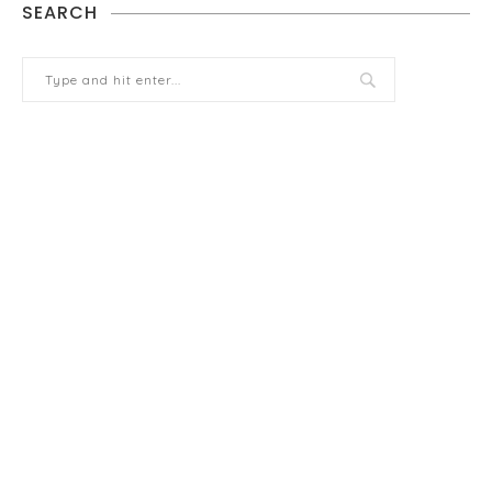
SEARCH