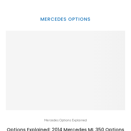
MERCEDES OPTIONS
Mercedes Options Explained
Options Explained: 2014 Mercedes ML 350 Options