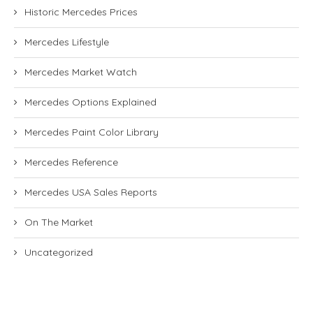
Historic Mercedes Prices
Mercedes Lifestyle
Mercedes Market Watch
Mercedes Options Explained
Mercedes Paint Color Library
Mercedes Reference
Mercedes USA Sales Reports
On The Market
Uncategorized