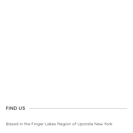
FIND US
Based in the Finger Lakes Region of Upstate New York.