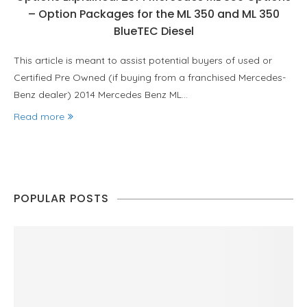
– Option Packages for the ML 350 and ML 350
BlueTEC Diesel
This article is meant to assist potential buyers of used or
Certified Pre Owned (if buying from a franchised Mercedes-
Benz dealer) 2014 Mercedes Benz ML…
Read more
POPULAR POSTS