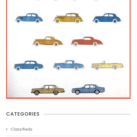
CATEGORIES
Classifieds