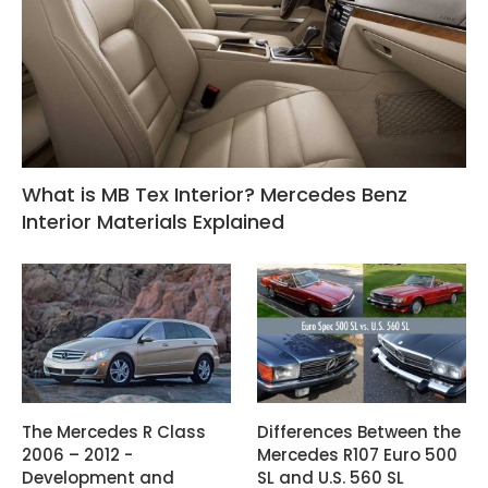
What is MB Tex Interior? Mercedes Benz
Interior Materials Explained
The Mercedes R Class
Differences Between the
2006 – 2012 -
Mercedes R107 Euro 500
Development and
SL and U.S. 560 SL