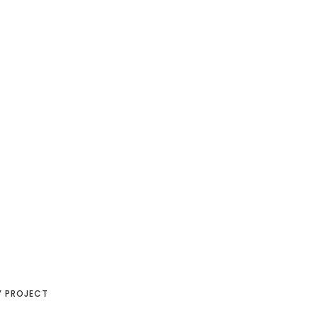
Y PROJECT