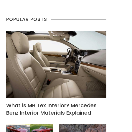
POPULAR POSTS
What is MB Tex Interior? Mercedes
Benz Interior Materials Explained