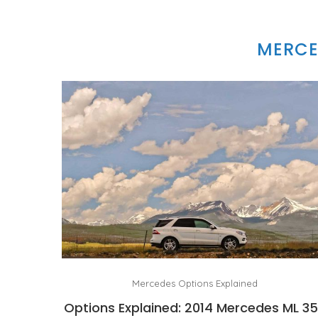
MERCE
Mercedes Options Explained
Options Explained: 2014 Mercedes ML 3