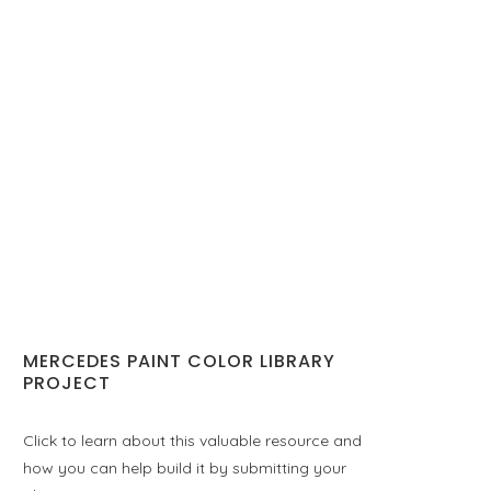
MERCEDES PAINT COLOR LIBRARY
PROJECT
Click to learn about this valuable resource and
how you can help build it by submitting your