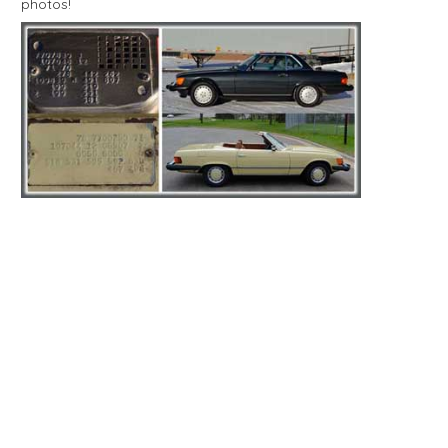
photos!