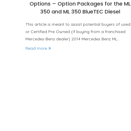
Options – Option Packages for the ML
350 and ML 350 BlueTEC Diesel
This article is meant to assist potential buyers of used
or Certified Pre Owned (if buying from a franchised
Mercedes-Benz dealer) 2014 Mercedes Benz ML…
Read more