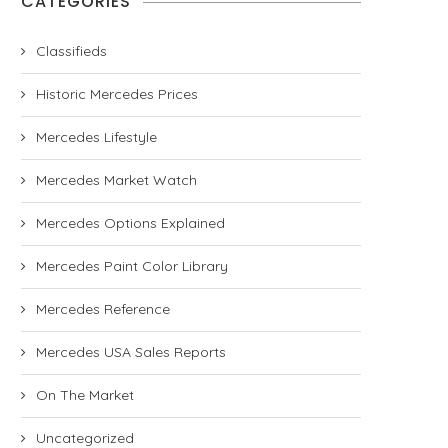
CATEGORIES
Classifieds
Historic Mercedes Prices
Mercedes Lifestyle
Mercedes Market Watch
Mercedes Options Explained
Mercedes Paint Color Library
Mercedes Reference
Mercedes USA Sales Reports
On The Market
Uncategorized