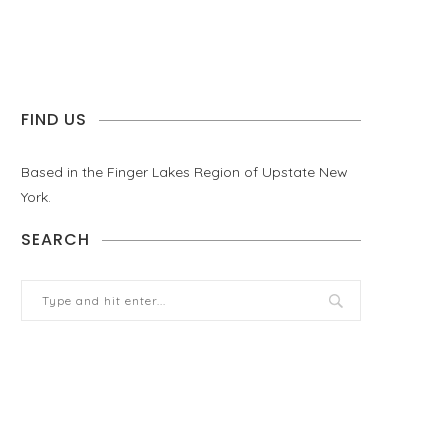
FIND US
Based in the Finger Lakes Region of Upstate New
York.
SEARCH