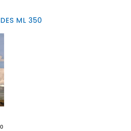
DES ML 350
50