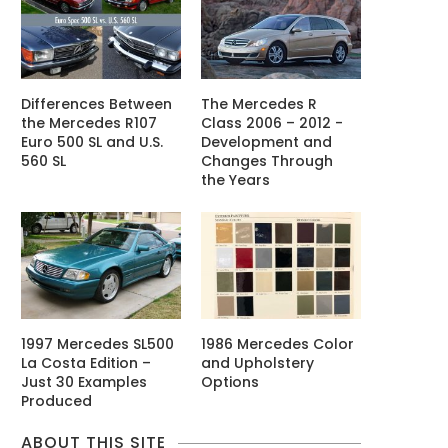
Differences Between
The Mercedes R
the Mercedes R107
Class 2006 – 2012 -
Euro 500 SL and U.S.
Development and
560 SL
Changes Through
the Years
1997 Mercedes SL500
1986 Mercedes Color
La Costa Edition –
and Upholstery
Just 30 Examples
Options
Produced
ABOUT THIS SITE