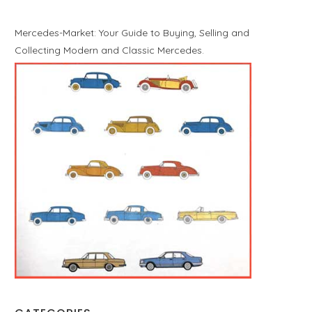
Mercedes-Market: Your Guide to Buying, Selling and
Collecting Modern and Classic Mercedes.