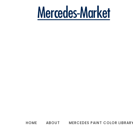
HOME
ABOUT
MERCEDES PAINT COLOR LIBRAR