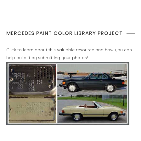
MERCEDES PAINT COLOR LIBRARY PROJECT
Click to learn about this valuable resource and how you can
help build it by submitting your photos!