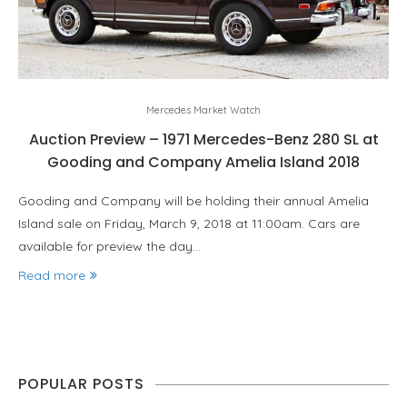
Mercedes Market Watch
Auction Preview – 1971 Mercedes-Benz 280 SL at
Gooding and Company Amelia Island 2018
Gooding and Company will be holding their annual Amelia
Island sale on Friday, March 9, 2018 at 11:00am. Cars are
available for preview the day…
Read more
POPULAR POSTS