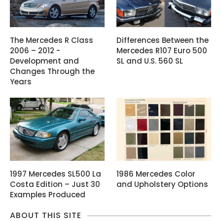
The Mercedes R Class
Differences Between the
2006 – 2012 -
Mercedes R107 Euro 500
Development and
SL and U.S. 560 SL
Changes Through the
Years
1997 Mercedes SL500 La
1986 Mercedes Color
Costa Edition – Just 30
and Upholstery Options
Examples Produced
ABOUT THIS SITE