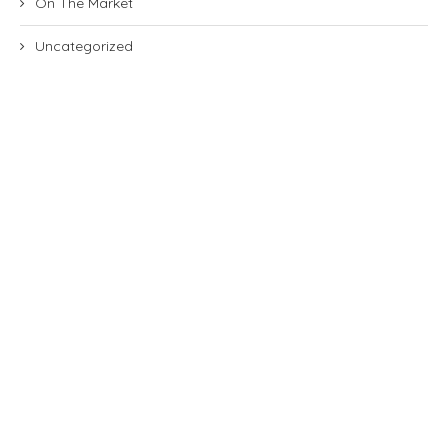
On The Market
Uncategorized