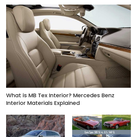
What is MB Tex Interior? Mercedes Benz
Interior Materials Explained