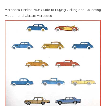
Mercedes-Market: Your Guide to Buying, Selling and Collecting
Modern and Classic Mercedes.