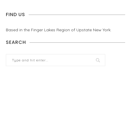
FIND US
Based in the Finger Lakes Region of Upstate New York.
SEARCH