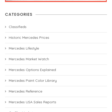
CATEGORIES
Classifieds
Historic Mercedes Prices
Mercedes Lifestyle
Mercedes Market Watch
Mercedes Options Explained
Mercedes Paint Color Library
Mercedes Reference
Mercedes USA Sales Reports