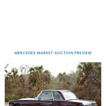
MERCEDES MARKET AUCTION PREVIEW