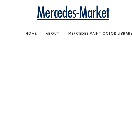
HOME
ABOUT
MERCEDES PAINT COLOR LIBRAR