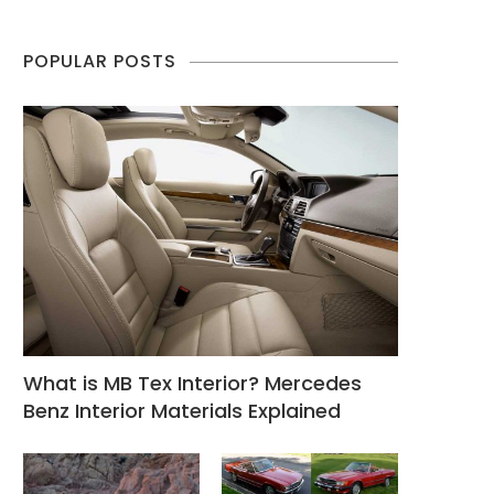
POPULAR POSTS
What is MB Tex Interior? Mercedes
Benz Interior Materials Explained