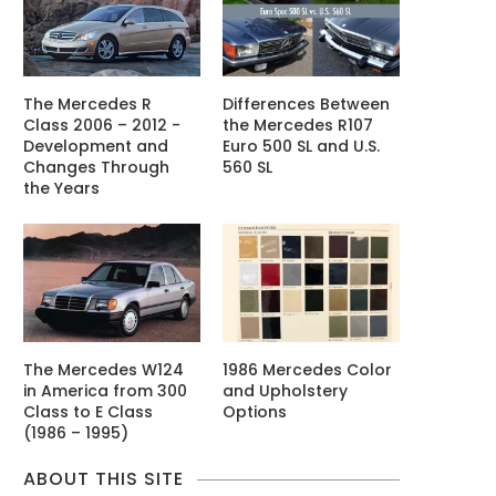
The Mercedes R
Differences Between
Class 2006 – 2012 -
the Mercedes R107
Development and
Euro 500 SL and U.S.
Changes Through
560 SL
the Years
The Mercedes W124
1986 Mercedes Color
in America from 300
and Upholstery
Class to E Class
Options
(1986 – 1995)
ABOUT THIS SITE