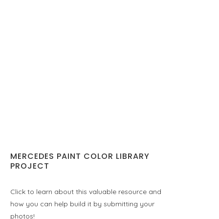
MERCEDES PAINT COLOR LIBRARY
PROJECT
Click to learn about this valuable resource and
how you can help build it by submitting your
photos!