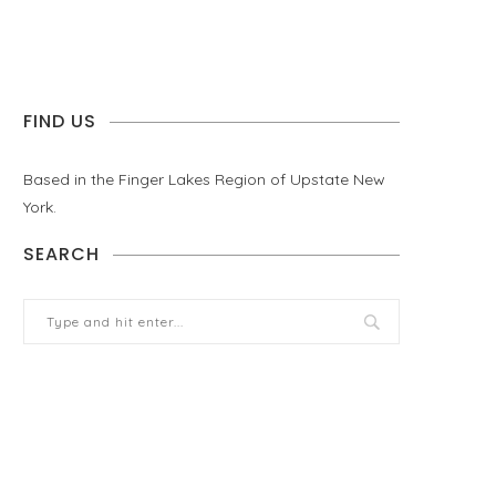
FIND US
Based in the Finger Lakes Region of Upstate New
York.
SEARCH