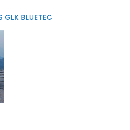
 GLK BLUETEC