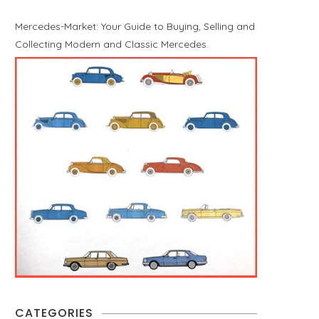
Mercedes-Market: Your Guide to Buying, Selling and
Collecting Modern and Classic Mercedes.
CATEGORIES