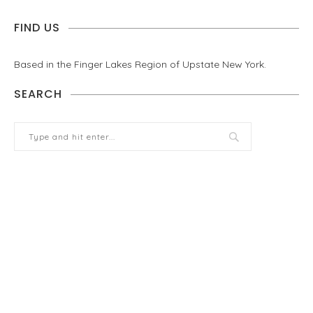
FIND US
Based in the Finger Lakes Region of Upstate New York.
SEARCH