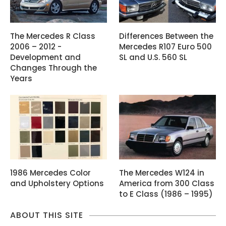
The Mercedes R Class
Differences Between the
2006 – 2012 -
Mercedes R107 Euro 500
Development and
SL and U.S. 560 SL
Changes Through the
Years
1986 Mercedes Color
The Mercedes W124 in
and Upholstery Options
America from 300 Class
to E Class (1986 – 1995)
ABOUT THIS SITE