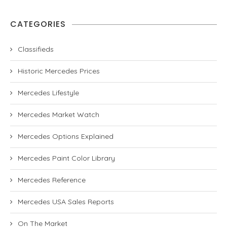
CATEGORIES
Classifieds
Historic Mercedes Prices
Mercedes Lifestyle
Mercedes Market Watch
Mercedes Options Explained
Mercedes Paint Color Library
Mercedes Reference
Mercedes USA Sales Reports
On The Market