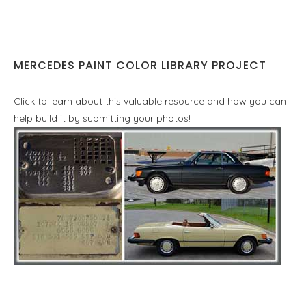
MERCEDES PAINT COLOR LIBRARY PROJECT
Click to learn about this valuable resource and how you can
help build it by submitting your photos!