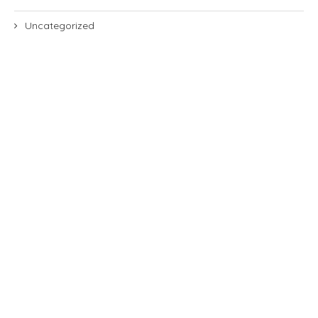
Uncategorized