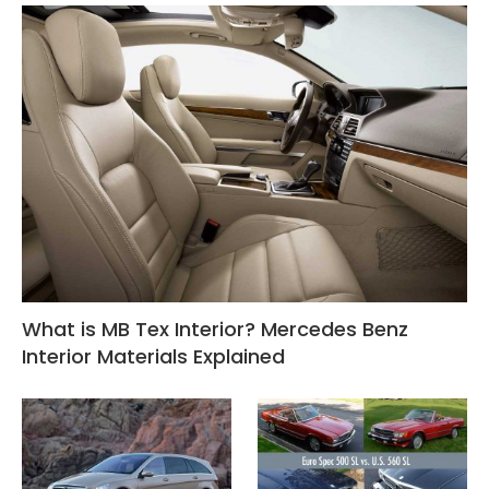
What is MB Tex Interior? Mercedes Benz
Interior Materials Explained