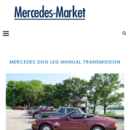
MERCEDES DOG LEG MANUAL TRANSMISSION