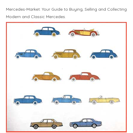
Mercedes-Market: Your Guide to Buying, Selling and Collecting
Modern and Classic Mercedes.