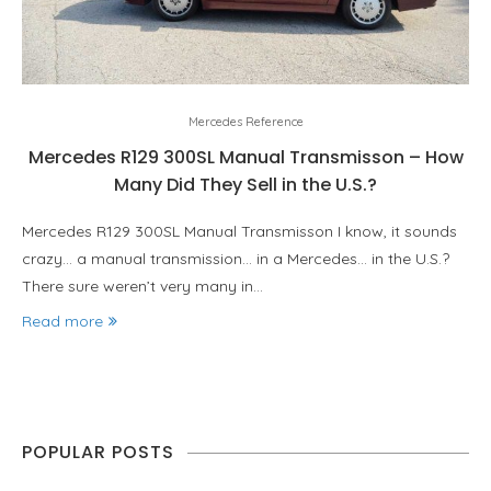
Mercedes Reference
Mercedes R129 300SL Manual Transmisson – How
Many Did They Sell in the U.S.?
Mercedes R129 300SL Manual Transmisson I know, it sounds
crazy… a manual transmission… in a Mercedes… in the U.S.?
There sure weren’t very many in…
Read more
POPULAR POSTS