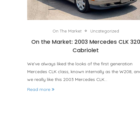
On The Market
Uncategorized
On the Market: 2003 Mercedes CLK 32
Cabriolet
We’ve always liked the looks of the first generation
Mercedes CLK class, known internally as the W208, an
we really like this 2003 Mercedes CLK…
Read more