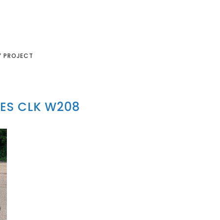
Y PROJECT
ES CLK W208