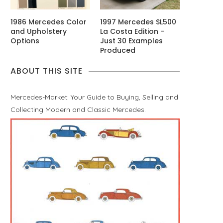
1986 Mercedes Color
1997 Mercedes SL500
and Upholstery
La Costa Edition –
Options
Just 30 Examples
Produced
ABOUT THIS SITE
Mercedes-Market: Your Guide to Buying, Selling and
Collecting Modern and Classic Mercedes.