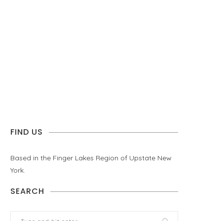
FIND US
Based in the Finger Lakes Region of Upstate New
York.
SEARCH