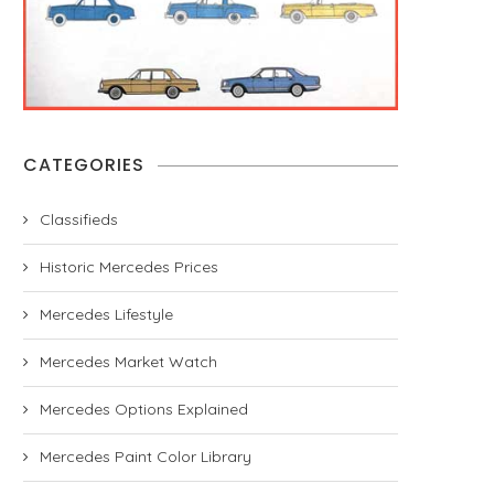
CATEGORIES
Classifieds
Historic Mercedes Prices
Mercedes Lifestyle
Mercedes Market Watch
Mercedes Options Explained
Mercedes Paint Color Library