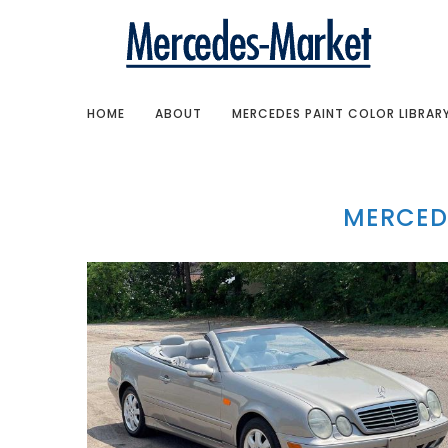
HOME
ABOUT
MERCEDES PAINT COLOR LIBRAR
MERCED