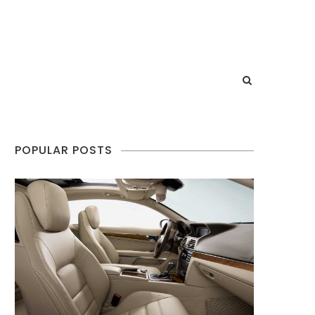
POPULAR POSTS