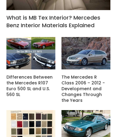
What is MB Tex Interior? Mercedes
Benz Interior Materials Explained
Differences Between
The Mercedes R
the Mercedes R107
Class 2006 – 2012 -
Euro 500 SL and U.S.
Development and
560 SL
Changes Through
the Years