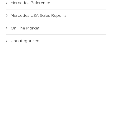
Mercedes Reference
Mercedes USA Sales Reports
On The Market
Uncategorized