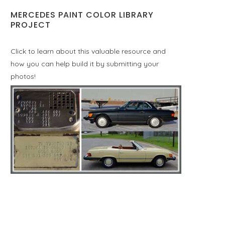
MERCEDES PAINT COLOR LIBRARY
PROJECT
Click to learn about this valuable resource and
how you can help build it by submitting your
photos!