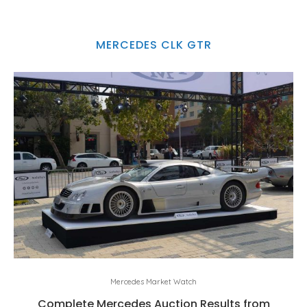
MERCEDES CLK GTR
Mercedes Market Watch
Complete Mercedes Auction Results from