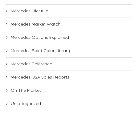
Mercedes Lifestyle
Mercedes Market Watch
Mercedes Options Explained
Mercedes Paint Color Library
Mercedes Reference
Mercedes USA Sales Reports
On The Market
Uncategorized