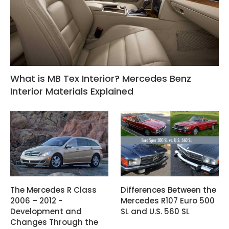
What is MB Tex Interior? Mercedes Benz
Interior Materials Explained
The Mercedes R Class
Differences Between the
2006 – 2012 -
Mercedes R107 Euro 500
Development and
SL and U.S. 560 SL
Changes Through the