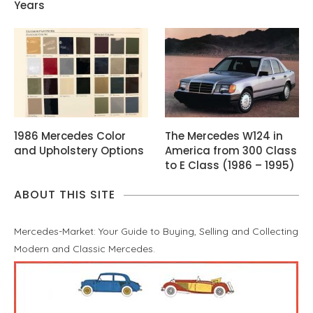
Years
1986 Mercedes Color
The Mercedes W124 in
and Upholstery Options
America from 300 Class
to E Class (1986 – 1995)
ABOUT THIS SITE
Mercedes-Market: Your Guide to Buying, Selling and Collecting
Modern and Classic Mercedes.