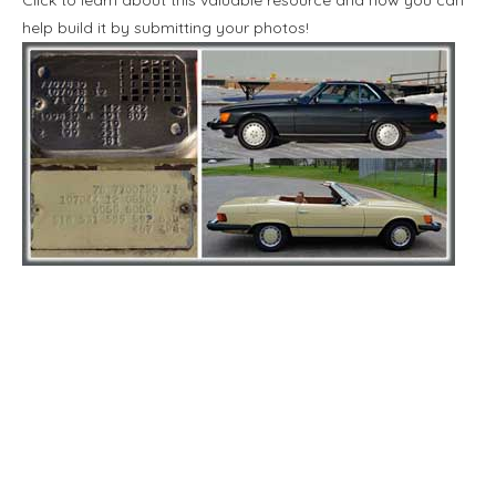
help build it by submitting your photos!