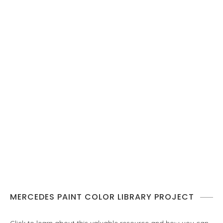
MERCEDES PAINT COLOR LIBRARY PROJECT
Click to learn about this valuable resource and how you can