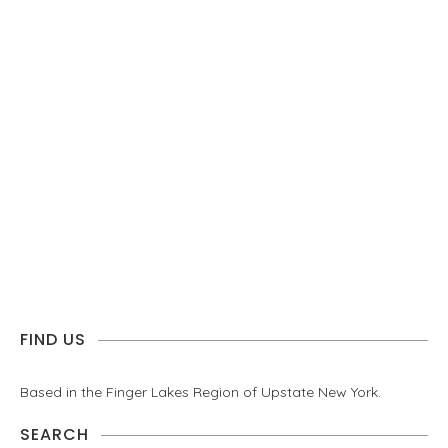
FIND US
Based in the Finger Lakes Region of Upstate New York.
SEARCH