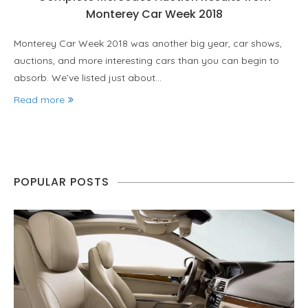
Monterey Car Week 2018
Monterey Car Week 2018 was another big year, car shows,
auctions, and more interesting cars than you can begin to
absorb. We’ve listed just about…
Read more
POPULAR POSTS