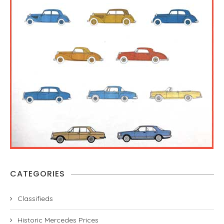
CATEGORIES
Classifieds
Historic Mercedes Prices