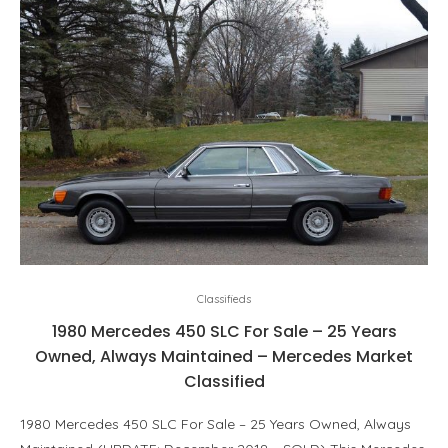
Classifieds
1980 Mercedes 450 SLC For Sale – 25 Years
Owned, Always Maintained – Mercedes Market
Classified
1980 Mercedes 450 SLC For Sale – 25 Years Owned, Always