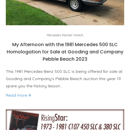
Mercedes Market Watch
My Afternoon with the 1981 Mercedes 500 SLC
Homologation for Sale at Gooding and Company
Pebble Beach 2023
This 1981 Mercedes-Benz 500 SLC is being offered for sale at
Gooding and Company’s Pebble Beach auction this year. I’ll
spare you the history lesson…
Read more