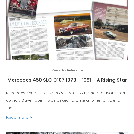
Mercedes Reference
Mercedes 450 SLC C107 1973 – 1981 – A Rising Star
Mercedes 450 SLC C107 1973 – 1981 – A Rising Star Note from
author, Dave Tobin: I was asked to write another article for
the…
Read more