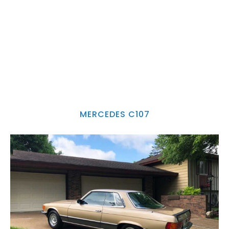
MERCEDES C107