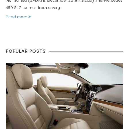
Maintained (UPDATE: December 2018 – SOLD) This Mercedes
450 SLC comes from a very…
Read more
POPULAR POSTS