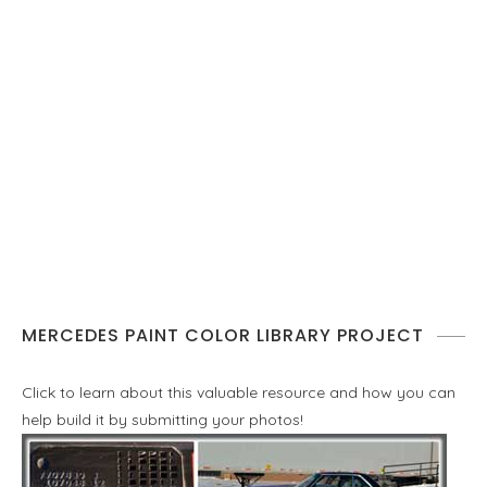
MERCEDES PAINT COLOR LIBRARY PROJECT
Click to learn about this valuable resource and how you can
help build it by submitting your photos!