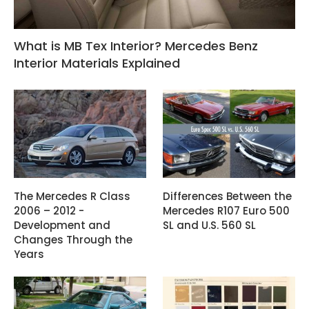
What is MB Tex Interior? Mercedes Benz
Interior Materials Explained
The Mercedes R Class
Differences Between the
2006 – 2012 -
Mercedes R107 Euro 500
Development and
SL and U.S. 560 SL
Changes Through the
Years