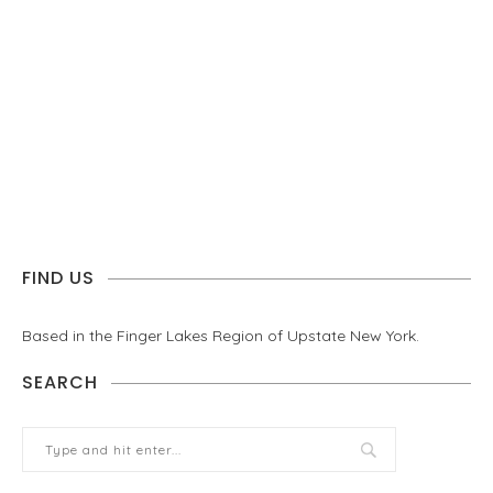
FIND US
Based in the Finger Lakes Region of Upstate New York.
SEARCH