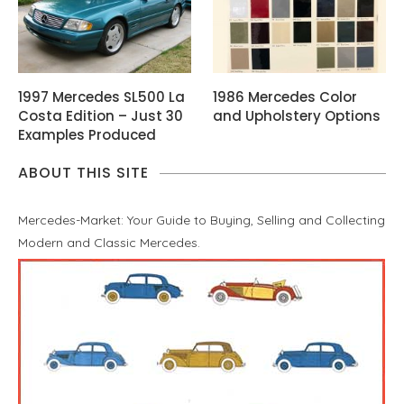
1997 Mercedes SL500 La
1986 Mercedes Color
Costa Edition – Just 30
and Upholstery Options
Examples Produced
ABOUT THIS SITE
Mercedes-Market: Your Guide to Buying, Selling and Collecting
Modern and Classic Mercedes.