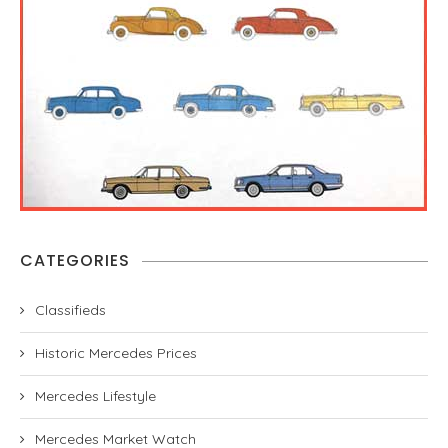
CATEGORIES
Classifieds
Historic Mercedes Prices
Mercedes Lifestyle
Mercedes Market Watch