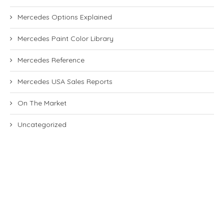
Mercedes Options Explained
Mercedes Paint Color Library
Mercedes Reference
Mercedes USA Sales Reports
On The Market
Uncategorized