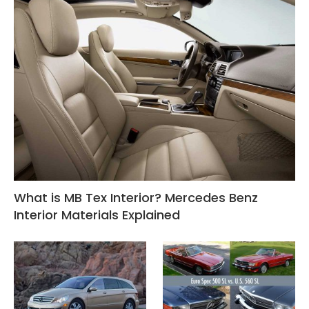
What is MB Tex Interior? Mercedes Benz
Interior Materials Explained