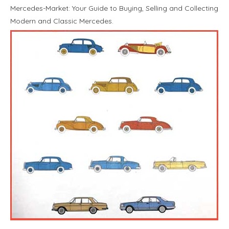
Mercedes-Market: Your Guide to Buying, Selling and Collecting
Modern and Classic Mercedes.