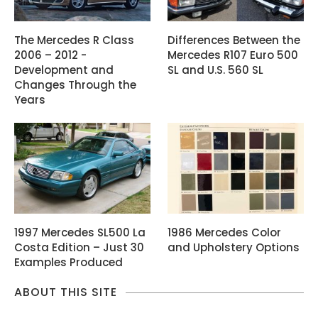
The Mercedes R Class
Differences Between the
2006 – 2012 -
Mercedes R107 Euro 500
Development and
SL and U.S. 560 SL
Changes Through the
Years
1997 Mercedes SL500 La
1986 Mercedes Color
Costa Edition – Just 30
and Upholstery Options
Examples Produced
ABOUT THIS SITE