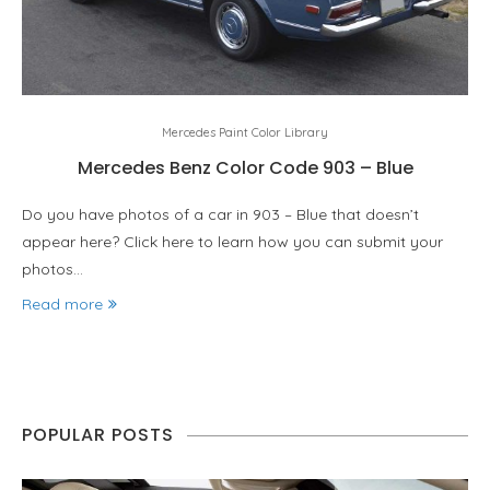
Mercedes Paint Color Library
Mercedes Benz Color Code 903 – Blue
Do you have photos of a car in 903 – Blue that doesn’t
appear here? Click here to learn how you can submit your
photos…
Read more
POPULAR POSTS