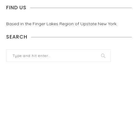
FIND US
Based in the Finger Lakes Region of Upstate New York.
SEARCH