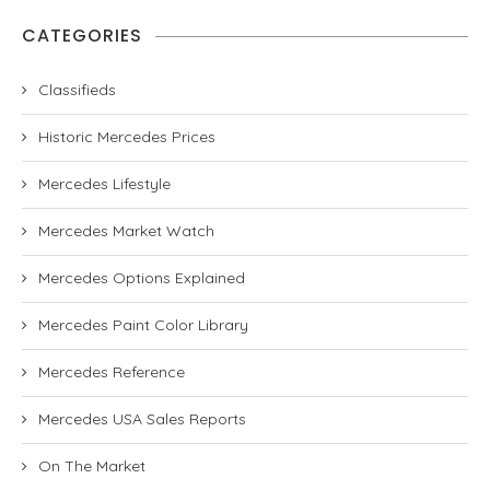
CATEGORIES
Classifieds
Historic Mercedes Prices
Mercedes Lifestyle
Mercedes Market Watch
Mercedes Options Explained
Mercedes Paint Color Library
Mercedes Reference
Mercedes USA Sales Reports
On The Market