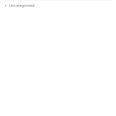
Uncategorized