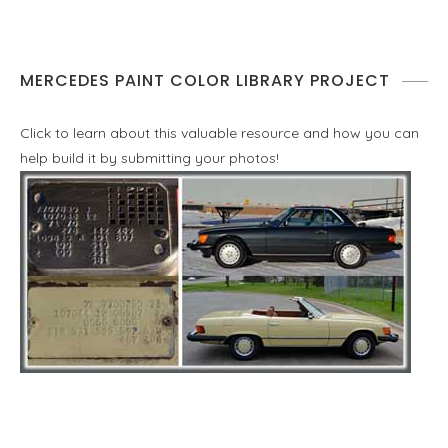
MERCEDES PAINT COLOR LIBRARY PROJECT
Click to learn about this valuable resource and how you can
help build it by submitting your photos!