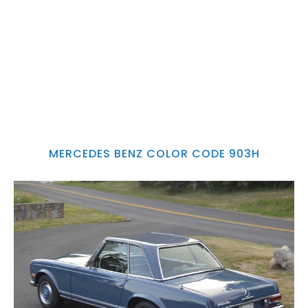
MERCEDES BENZ COLOR CODE 903H