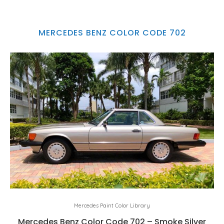
MERCEDES BENZ COLOR CODE 702
Mercedes Paint Color Library
Mercedes Benz Color Code 702 – Smoke Silver