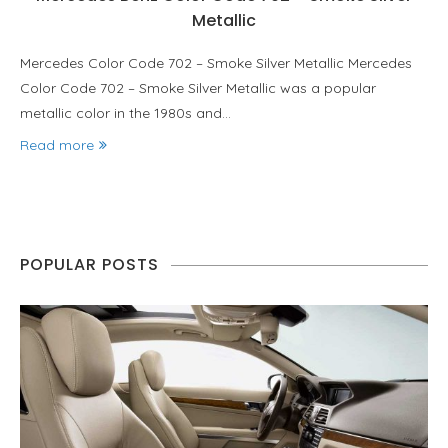
Metallic
Mercedes Color Code 702 – Smoke Silver Metallic Mercedes
Color Code 702 – Smoke Silver Metallic was a popular
metallic color in the 1980s and…
Read more
POPULAR POSTS