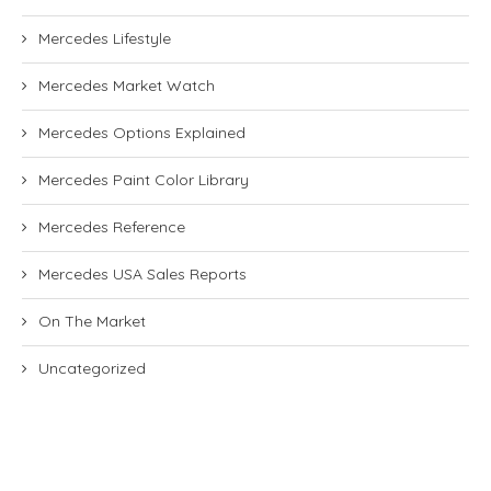
Mercedes Lifestyle
Mercedes Market Watch
Mercedes Options Explained
Mercedes Paint Color Library
Mercedes Reference
Mercedes USA Sales Reports
On The Market
Uncategorized