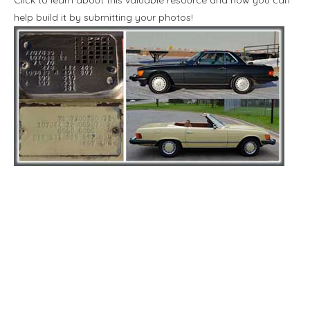
help build it by submitting your photos!