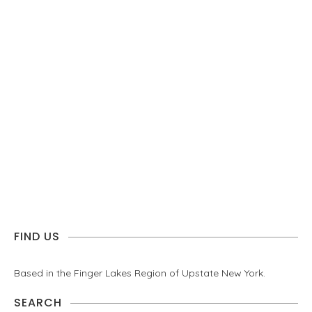
FIND US
Based in the Finger Lakes Region of Upstate New York.
SEARCH