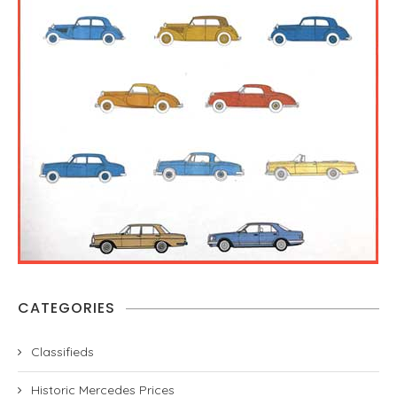
CATEGORIES
Classifieds
Historic Mercedes Prices