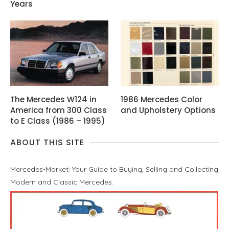
Years
The Mercedes W124 in
1986 Mercedes Color
America from 300 Class
and Upholstery Options
to E Class (1986 – 1995)
ABOUT THIS SITE
Mercedes-Market: Your Guide to Buying, Selling and Collecting
Modern and Classic Mercedes.