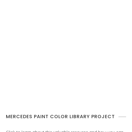
MERCEDES PAINT COLOR LIBRARY PROJECT
Click to learn about this valuable resource and how you can