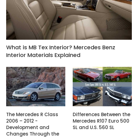
What is MB Tex Interior? Mercedes Benz
Interior Materials Explained
The Mercedes R Class
Differences Between the
2006 – 2012 -
Mercedes R107 Euro 500
Development and
SL and U.S. 560 SL
Changes Through the