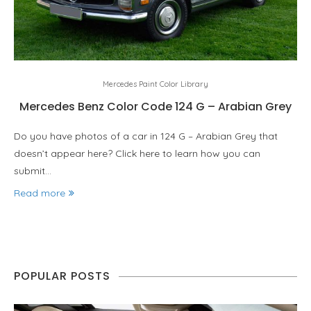
Mercedes Paint Color Library
Mercedes Benz Color Code 124 G – Arabian Grey
Do you have photos of a car in 124 G – Arabian Grey that
doesn’t appear here? Click here to learn how you can
submit…
Read more
POPULAR POSTS