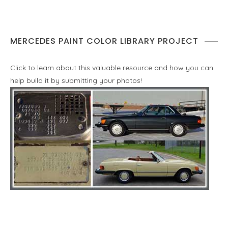
MERCEDES PAINT COLOR LIBRARY PROJECT
Click to learn about this valuable resource and how you can
help build it by submitting your photos!