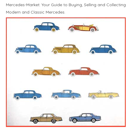
Mercedes-Market: Your Guide to Buying, Selling and Collecting
Modern and Classic Mercedes.