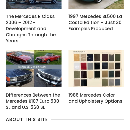
The Mercedes R Class
1997 Mercedes SL500 La
2006 – 2012 -
Costa Edition – Just 30
Development and
Examples Produced
Changes Through the
Years
Differences Between the
1986 Mercedes Color
Mercedes R107 Euro 500
and Upholstery Options
SL and U.S. 560 SL
ABOUT THIS SITE