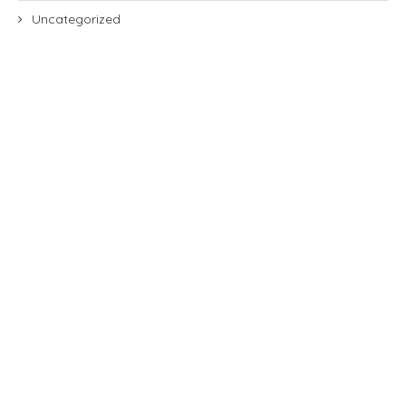
Uncategorized