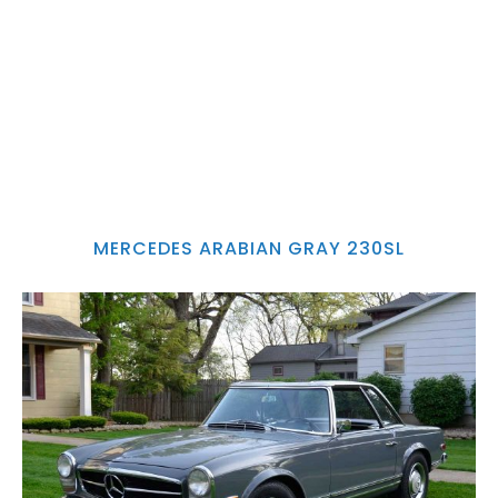
MERCEDES ARABIAN GRAY 230SL