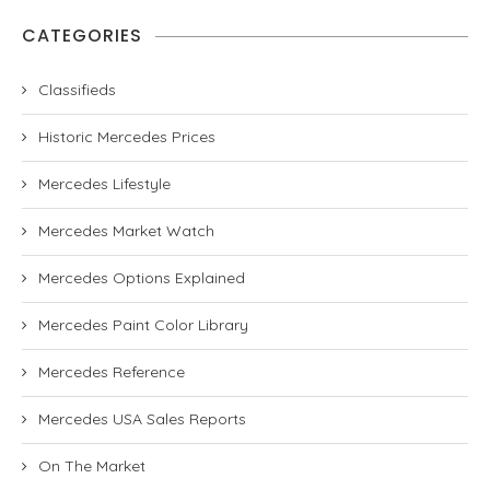
CATEGORIES
Classifieds
Historic Mercedes Prices
Mercedes Lifestyle
Mercedes Market Watch
Mercedes Options Explained
Mercedes Paint Color Library
Mercedes Reference
Mercedes USA Sales Reports
On The Market