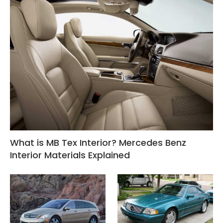
What is MB Tex Interior? Mercedes Benz
Interior Materials Explained