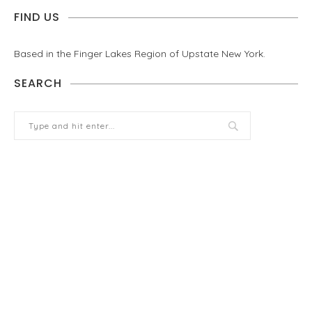
FIND US
Based in the Finger Lakes Region of Upstate New York.
SEARCH