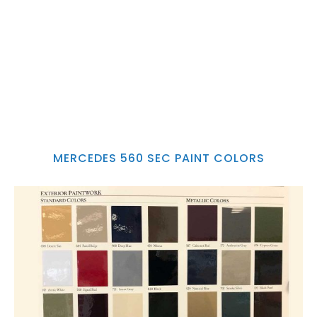
MERCEDES 560 SEC PAINT COLORS