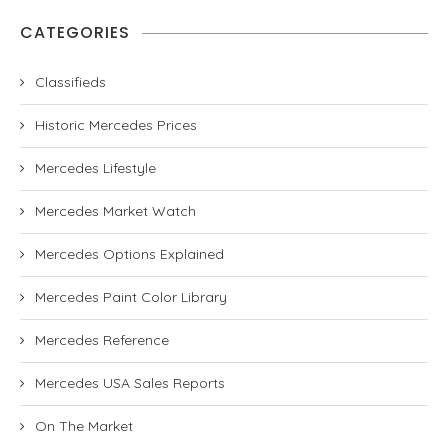
CATEGORIES
Classifieds
Historic Mercedes Prices
Mercedes Lifestyle
Mercedes Market Watch
Mercedes Options Explained
Mercedes Paint Color Library
Mercedes Reference
Mercedes USA Sales Reports
On The Market