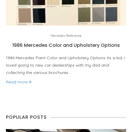
Mercedes Reference
1986 Mercedes Color and Upholstery Options
1986 Mercedes Paint Color and Upholstery Options As a kid, I
loved going to new car dealerships with my dad and
collecting the various brochures.…
Read more
POPULAR POSTS