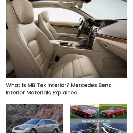
What is MB Tex Interior? Mercedes Benz
Interior Materials Explained