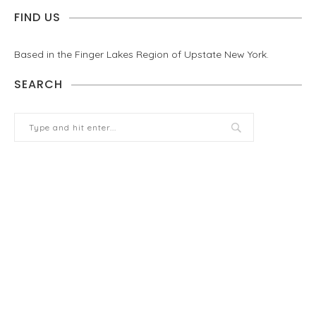
FIND US
Based in the Finger Lakes Region of Upstate New York.
SEARCH