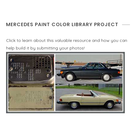
MERCEDES PAINT COLOR LIBRARY PROJECT
Click to learn about this valuable resource and how you can
help build it by submitting your photos!