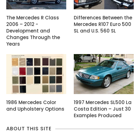
The Mercedes R Class
Differences Between the
2006 – 2012 -
Mercedes R107 Euro 500
Development and
SL and U.S. 560 SL
Changes Through the
Years
1986 Mercedes Color
1997 Mercedes SL500 La
and Upholstery Options
Costa Edition – Just 30
Examples Produced
ABOUT THIS SITE