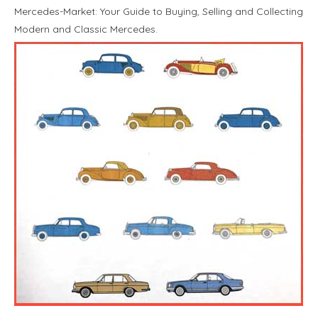
Mercedes-Market: Your Guide to Buying, Selling and Collecting
Modern and Classic Mercedes.