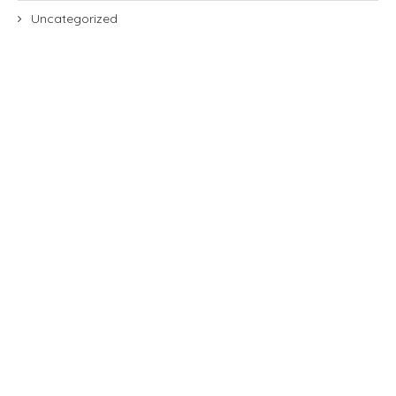
Uncategorized