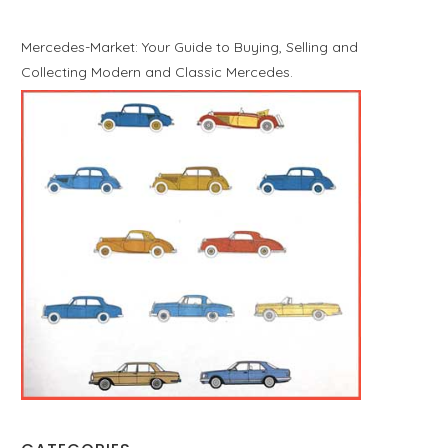
Mercedes-Market: Your Guide to Buying, Selling and
Collecting Modern and Classic Mercedes.