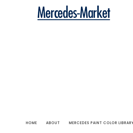
HOME
ABOUT
MERCEDES PAINT COLOR LIBRAR