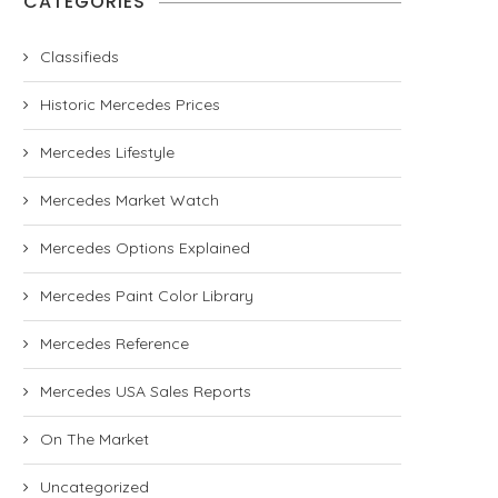
CATEGORIES
Classifieds
Historic Mercedes Prices
Mercedes Lifestyle
Mercedes Market Watch
Mercedes Options Explained
Mercedes Paint Color Library
Mercedes Reference
Mercedes USA Sales Reports
On The Market
Uncategorized