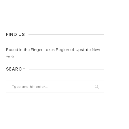
FIND US
Based in the Finger Lakes Region of Upstate New
York.
SEARCH