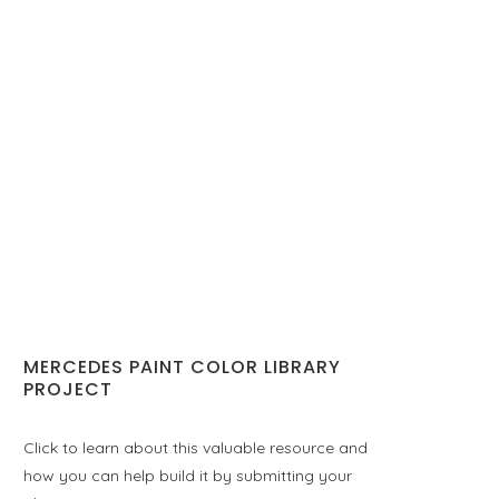
MERCEDES PAINT COLOR LIBRARY
PROJECT
Click to learn about this valuable resource and
how you can help build it by submitting your