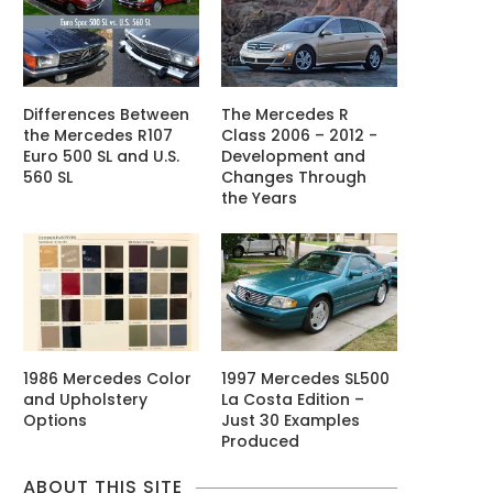
Differences Between
The Mercedes R
the Mercedes R107
Class 2006 – 2012 -
Euro 500 SL and U.S.
Development and
560 SL
Changes Through
the Years
1986 Mercedes Color
1997 Mercedes SL500
and Upholstery
La Costa Edition –
Options
Just 30 Examples
Produced
ABOUT THIS SITE