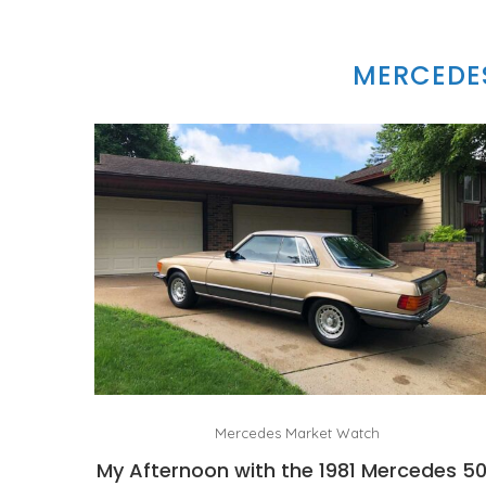
MERCEDES
Mercedes Market Watch
My Afternoon with the 1981 Mercedes 5