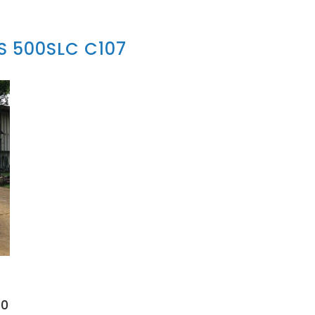
 500SLC C107
00