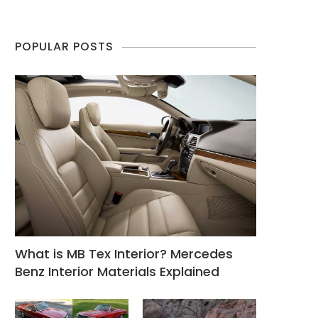
POPULAR POSTS
What is MB Tex Interior? Mercedes
Benz Interior Materials Explained