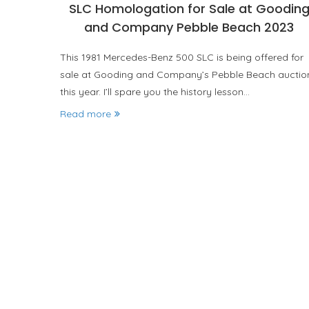
SLC Homologation for Sale at Goodin
and Company Pebble Beach 2023
This 1981 Mercedes-Benz 500 SLC is being offered for
sale at Gooding and Company’s Pebble Beach auctio
this year. I’ll spare you the history lesson…
Read more