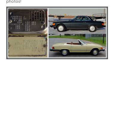
photos!