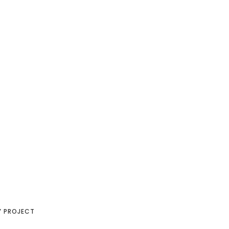
Y PROJECT