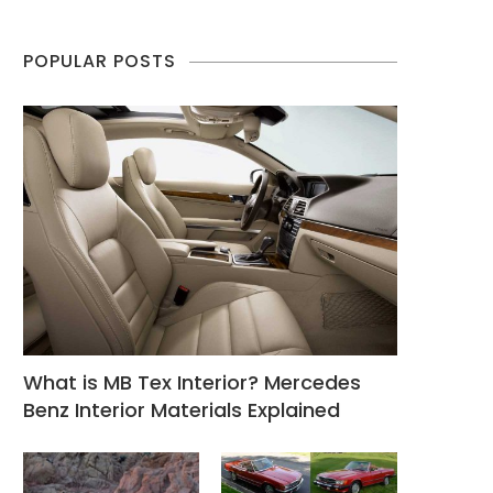
POPULAR POSTS
What is MB Tex Interior? Mercedes
Benz Interior Materials Explained