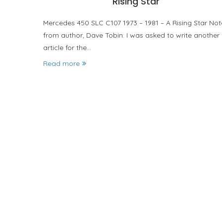
Rising Star
Mercedes 450 SLC C107 1973 – 1981 – A Rising Star Not
from author, Dave Tobin: I was asked to write another
article for the…
Read more