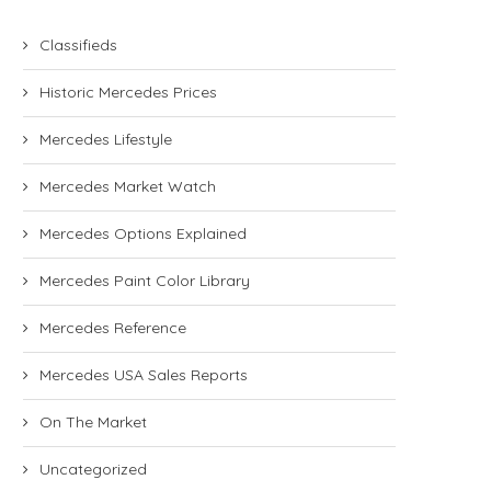
Classifieds
Historic Mercedes Prices
Mercedes Lifestyle
Mercedes Market Watch
Mercedes Options Explained
Mercedes Paint Color Library
Mercedes Reference
Mercedes USA Sales Reports
On The Market
Uncategorized