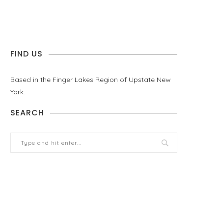
FIND US
Based in the Finger Lakes Region of Upstate New
York.
SEARCH