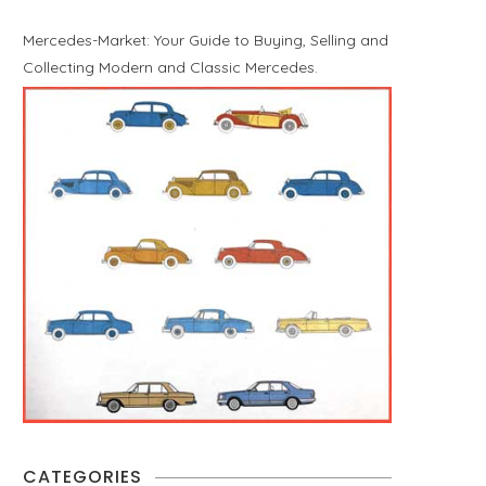
Mercedes-Market: Your Guide to Buying, Selling and
Collecting Modern and Classic Mercedes.
CATEGORIES