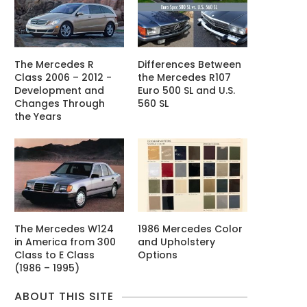
The Mercedes R
Differences Between
Class 2006 – 2012 -
the Mercedes R107
Development and
Euro 500 SL and U.S.
Changes Through
560 SL
the Years
The Mercedes W124
1986 Mercedes Color
in America from 300
and Upholstery
Class to E Class
Options
(1986 – 1995)
ABOUT THIS SITE