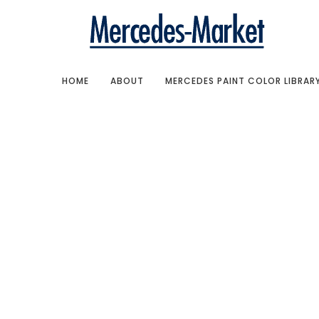
HOME
ABOUT
MERCEDES PAINT COLOR LIBRAR