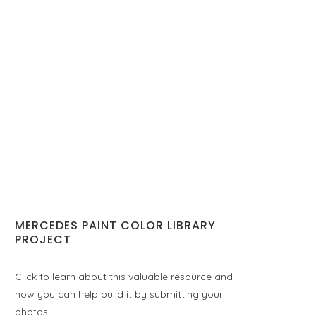
MERCEDES PAINT COLOR LIBRARY
PROJECT
Click to learn about this valuable resource and
how you can help build it by submitting your
photos!