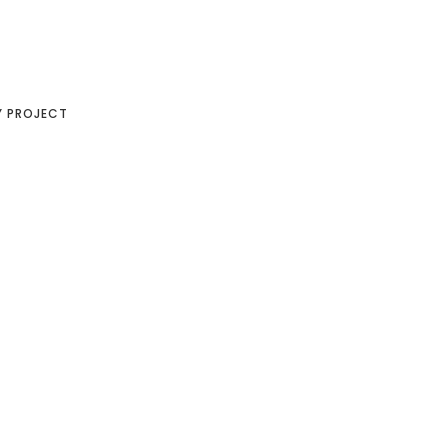
Y PROJECT