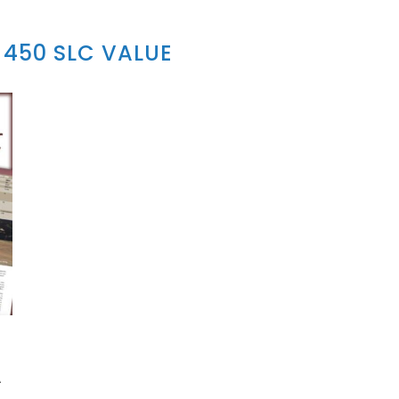
450 SLC VALUE
A