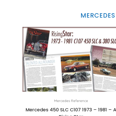
MERCEDES 
Mercedes Reference
Mercedes 450 SLC C107 1973 – 1981 – 