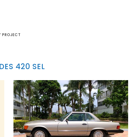
Y PROJECT
ES 420 SEL