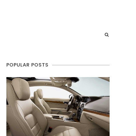
POPULAR POSTS