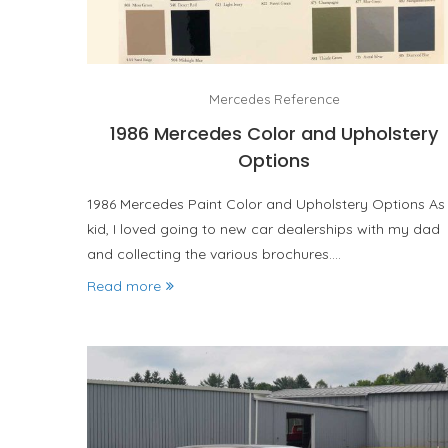
Mercedes Reference
1986 Mercedes Color and Upholstery
Options
1986 Mercedes Paint Color and Upholstery Options As
kid, I loved going to new car dealerships with my dad
and collecting the various brochures.…
Read more