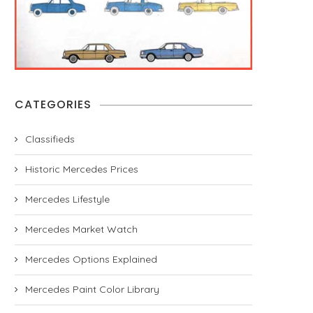
CATEGORIES
Classifieds
Historic Mercedes Prices
Mercedes Lifestyle
Mercedes Market Watch
Mercedes Options Explained
Mercedes Paint Color Library