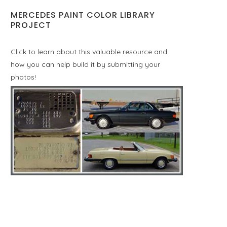
MERCEDES PAINT COLOR LIBRARY
PROJECT
Click to learn about this valuable resource and
how you can help build it by submitting your
photos!