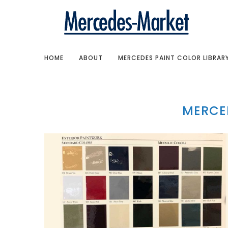
HOME
ABOUT
MERCEDES PAINT COLOR LIBRAR
MERCED