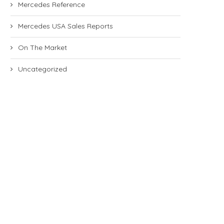
Mercedes Reference
Mercedes USA Sales Reports
On The Market
Uncategorized