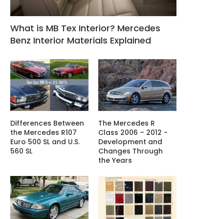
What is MB Tex Interior? Mercedes
Benz Interior Materials Explained
Differences Between
The Mercedes R
the Mercedes R107
Class 2006 – 2012 -
Euro 500 SL and U.S.
Development and
560 SL
Changes Through
the Years