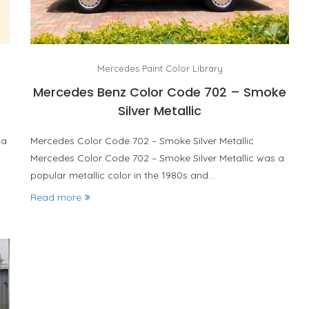
Mercedes Paint Color Library
Mercedes Benz Color Code 702 – Smoke
Silver Metallic
 a
Mercedes Color Code 702 – Smoke Silver Metallic
Mercedes Color Code 702 – Smoke Silver Metallic was a
popular metallic color in the 1980s and…
Read more