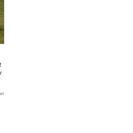
2
y
et