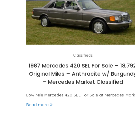
Classifieds
1987 Mercedes 420 SEL For Sale – 18,79
Original Miles – Anthracite w/ Burgund
– Mercedes Market Classified
Low Mile Mercedes 420 SEL For Sale at Mercedes-Mark
Read more