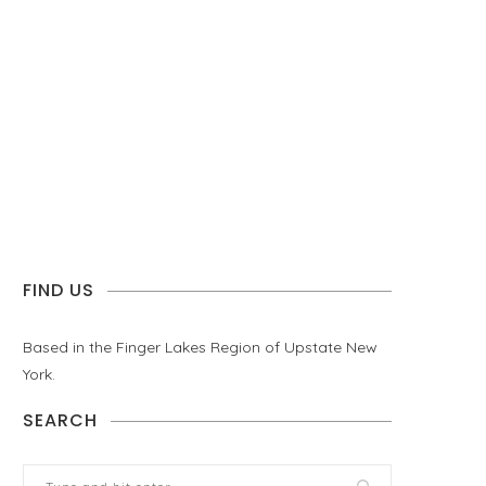
FIND US
Based in the Finger Lakes Region of Upstate New
York.
SEARCH