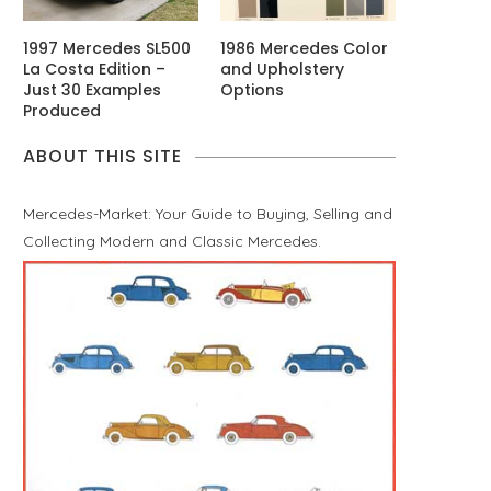
1997 Mercedes SL500
1986 Mercedes Color
La Costa Edition –
and Upholstery
Just 30 Examples
Options
Produced
ABOUT THIS SITE
Mercedes-Market: Your Guide to Buying, Selling and
Collecting Modern and Classic Mercedes.