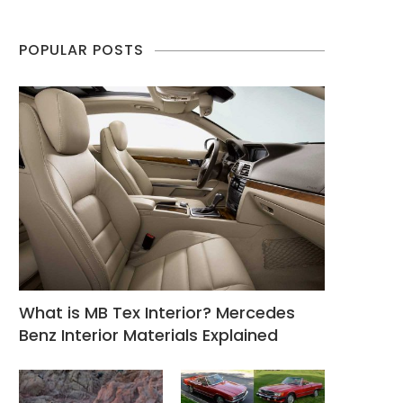
POPULAR POSTS
What is MB Tex Interior? Mercedes
Benz Interior Materials Explained