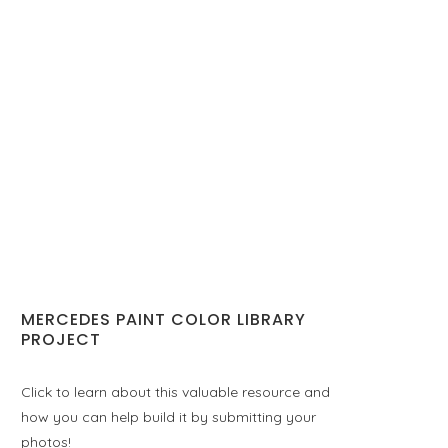
MERCEDES PAINT COLOR LIBRARY
PROJECT
Click to learn about this valuable resource and
how you can help build it by submitting your
photos!