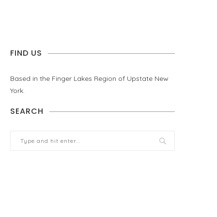
FIND US
Based in the Finger Lakes Region of Upstate New
York.
SEARCH