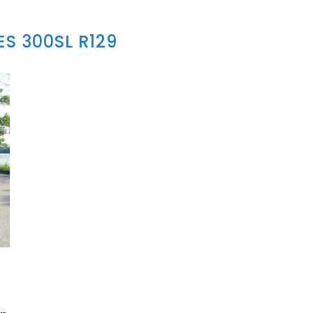
S 300SL R129