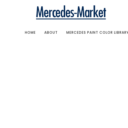
HOME
ABOUT
MERCEDES PAINT COLOR LIBRAR