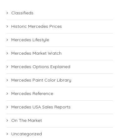
Classifieds
Historic Mercedes Prices
Mercedes Lifestyle
Mercedes Market Watch
Mercedes Options Explained
Mercedes Paint Color Library
Mercedes Reference
Mercedes USA Sales Reports
On The Market
Uncategorized