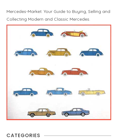
Mercedes-Market: Your Guide to Buying, Selling and
Collecting Modern and Classic Mercedes.
CATEGORIES