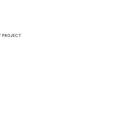
Y PROJECT