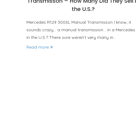
Transmisson – How Many Did They Sell 
the U.S.?
Mercedes R129 300SL Manual Transmisson I know, it
sounds crazy… a manual transmission… in a Mercedes
in the U.S.? There sure weren’t very many in…
Read more