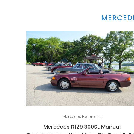
MERCEDE
Mercedes Reference
Mercedes R129 300SL Manual