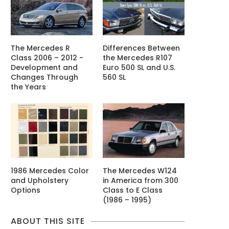
The Mercedes R
Differences Between
Class 2006 – 2012 -
the Mercedes R107
Development and
Euro 500 SL and U.S.
Changes Through
560 SL
the Years
1986 Mercedes Color
The Mercedes W124
and Upholstery
in America from 300
Options
Class to E Class
(1986 – 1995)
ABOUT THIS SITE