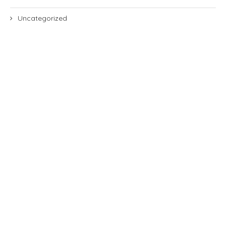
Uncategorized