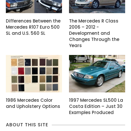
Differences Between the
The Mercedes R Class
Mercedes R107 Euro 500
2006 – 2012 -
SL and U.S. 560 SL
Development and
Changes Through the
Years
1986 Mercedes Color
1997 Mercedes SL500 La
and Upholstery Options
Costa Edition – Just 30
Examples Produced
ABOUT THIS SITE