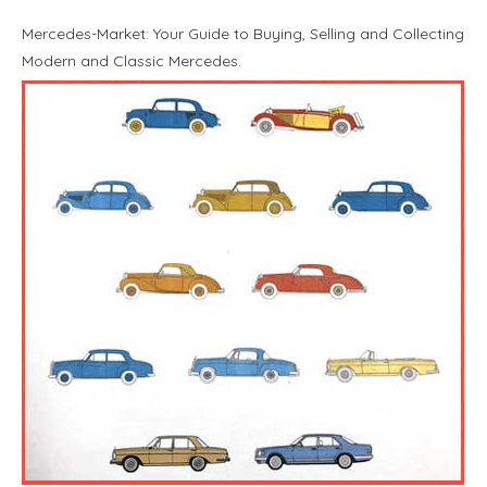
Mercedes-Market: Your Guide to Buying, Selling and Collecting
Modern and Classic Mercedes.