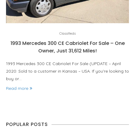
Classifieds
1993 Mercedes 300 CE Cabriolet For Sale – One
Owner, Just 31,612 Miles!
1993 Mercedes 300 CE Cabriolet For Sale (UPDATE – April
2020: Sold to a customer in Kansas – USA. If you’re looking to
buy or…
Read more
POPULAR POSTS