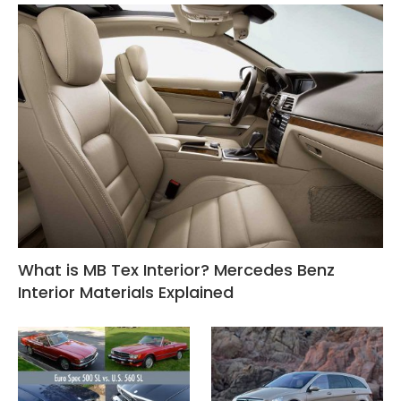
What is MB Tex Interior? Mercedes Benz
Interior Materials Explained