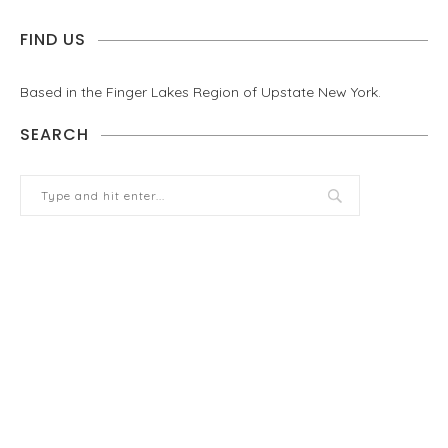
FIND US
Based in the Finger Lakes Region of Upstate New York.
SEARCH