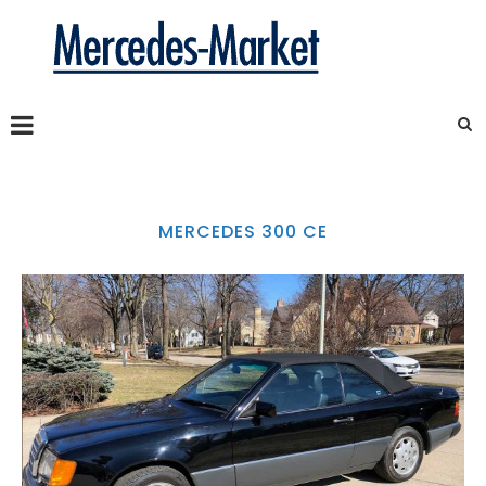
MERCEDES 300 CE