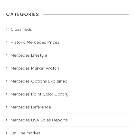
CATEGORIES
Classifieds
Historic Mercedes Prices
Mercedes Lifestyle
Mercedes Market Watch
Mercedes Options Explained
Mercedes Paint Color Library
Mercedes Reference
Mercedes USA Sales Reports
On The Market