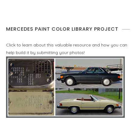
MERCEDES PAINT COLOR LIBRARY PROJECT
Click to learn about this valuable resource and how you can
help build it by submitting your photos!