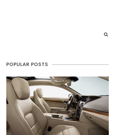
POPULAR POSTS