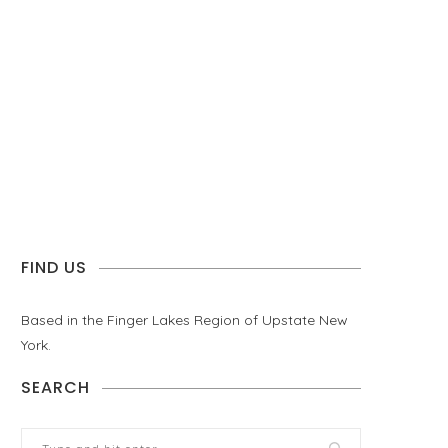
FIND US
Based in the Finger Lakes Region of Upstate New
York.
SEARCH