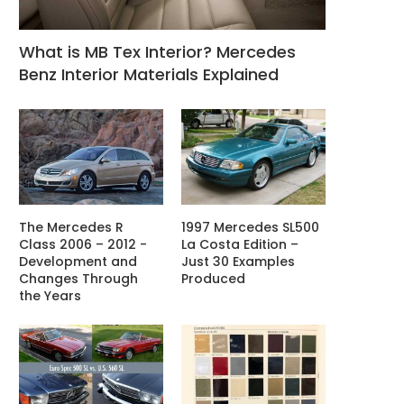
What is MB Tex Interior? Mercedes
Benz Interior Materials Explained
The Mercedes R
1997 Mercedes SL500
Class 2006 – 2012 -
La Costa Edition –
Development and
Just 30 Examples
Changes Through
Produced
the Years