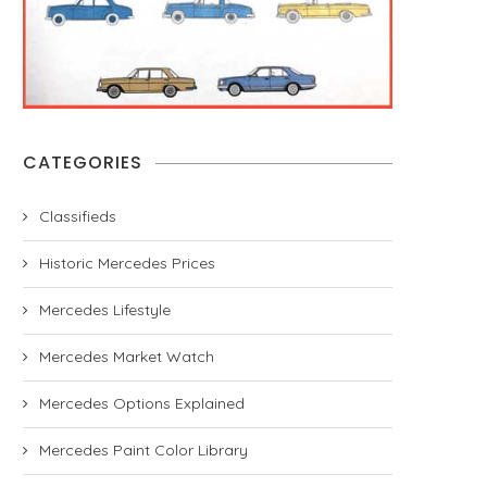
CATEGORIES
Classifieds
Historic Mercedes Prices
Mercedes Lifestyle
Mercedes Market Watch
Mercedes Options Explained
Mercedes Paint Color Library