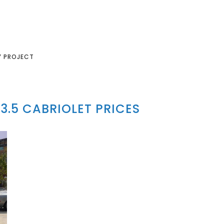
Y PROJECT
3.5 CABRIOLET PRICES