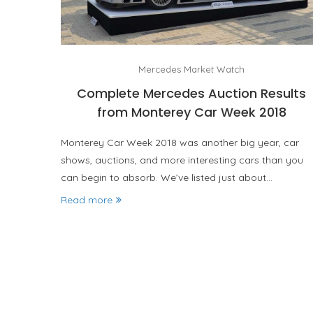
Mercedes Market Watch
Complete Mercedes Auction Results
from Monterey Car Week 2018
Monterey Car Week 2018 was another big year, car
shows, auctions, and more interesting cars than you
can begin to absorb. We’ve listed just about…
Read more