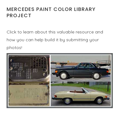
MERCEDES PAINT COLOR LIBRARY
PROJECT
Click to learn about this valuable resource and
how you can help build it by submitting your
photos!