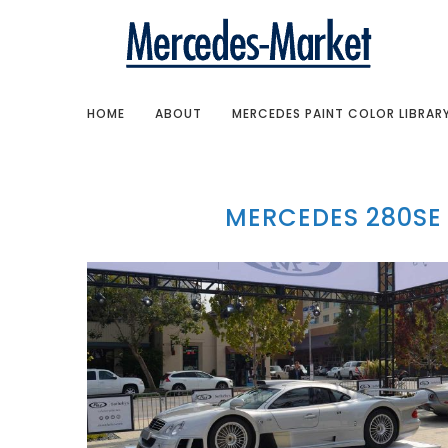
HOME
ABOUT
MERCEDES PAINT COLOR LIBRAR
MERCEDES 280SE 