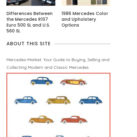
Differences Between
1986 Mercedes Color
the Mercedes R107
and Upholstery
Euro 500 SL and U.S.
Options
560 SL
ABOUT THIS SITE
Mercedes-Market: Your Guide to Buying, Selling and
Collecting Modern and Classic Mercedes.