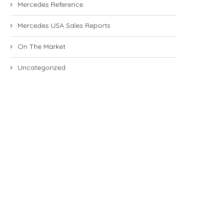
Mercedes Reference
Mercedes USA Sales Reports
On The Market
Uncategorized