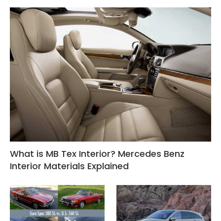
What is MB Tex Interior? Mercedes Benz
Interior Materials Explained