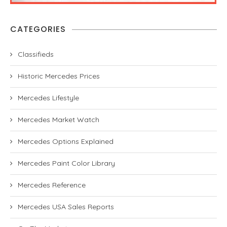
CATEGORIES
Classifieds
Historic Mercedes Prices
Mercedes Lifestyle
Mercedes Market Watch
Mercedes Options Explained
Mercedes Paint Color Library
Mercedes Reference
Mercedes USA Sales Reports