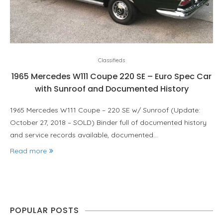
Classifieds
1965 Mercedes W111 Coupe 220 SE – Euro Spec Car
with Sunroof and Documented History
1965 Mercedes W111 Coupe – 220 SE w/ Sunroof (Update:
October 27, 2018 – SOLD) Binder full of documented history
and service records available, documented…
Read more
POPULAR POSTS