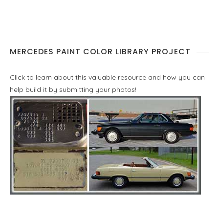
MERCEDES PAINT COLOR LIBRARY PROJECT
Click to learn about this valuable resource and how you can
help build it by submitting your photos!