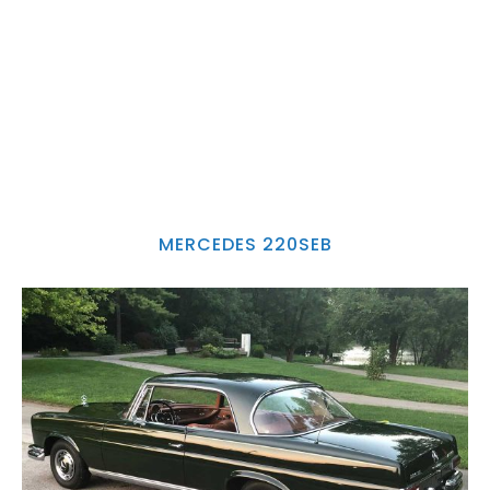
MERCEDES 220SEB