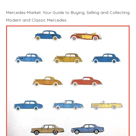
Mercedes-Market: Your Guide to Buying, Selling and Collecting
Modern and Classic Mercedes.