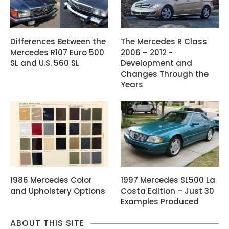
Differences Between the
The Mercedes R Class
Mercedes R107 Euro 500
2006 – 2012 -
SL and U.S. 560 SL
Development and
Changes Through the
Years
1986 Mercedes Color
1997 Mercedes SL500 La
and Upholstery Options
Costa Edition – Just 30
Examples Produced
ABOUT THIS SITE