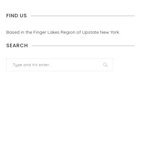
FIND US
Based in the Finger Lakes Region of Upstate New York.
SEARCH