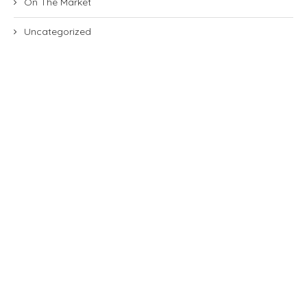
On The Market
Uncategorized