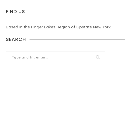
FIND US
Based in the Finger Lakes Region of Upstate New York.
SEARCH