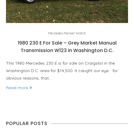
Mercedes Market Watch
1980 230 E For Sale – Grey Market Manual
Transmission W123 in Washington D.C.
This 1980 Mercedes 230 E is for sale on Craigslist in the
Washington D.C. area for $14,500. It caught our eye… for
obvious reasons, that…
Read more
POPULAR POSTS