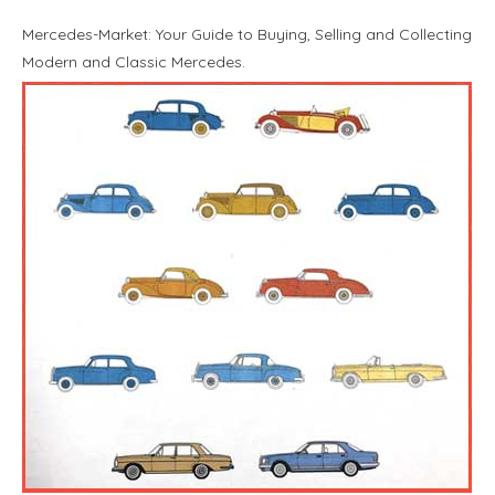
Mercedes-Market: Your Guide to Buying, Selling and Collecting
Modern and Classic Mercedes.