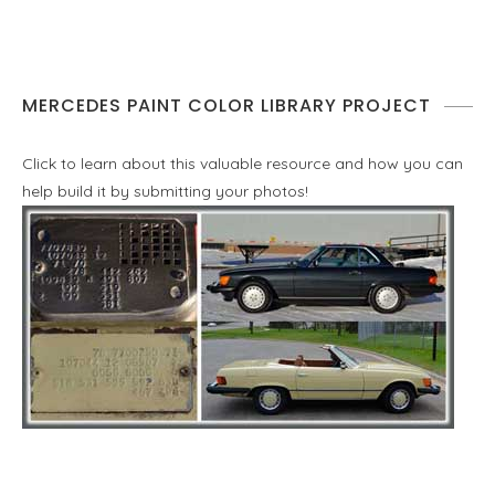
MERCEDES PAINT COLOR LIBRARY PROJECT
Click to learn about this valuable resource and how you can
help build it by submitting your photos!