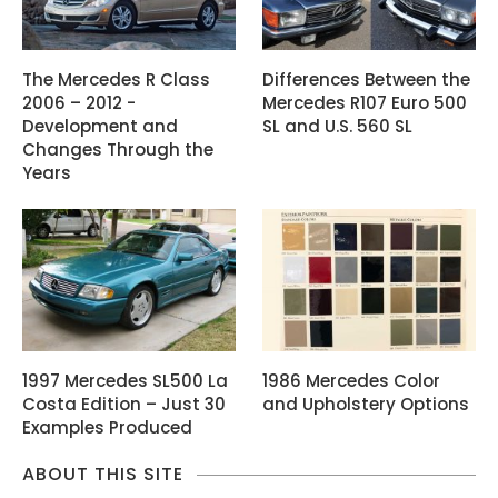
The Mercedes R Class
Differences Between the
2006 – 2012 -
Mercedes R107 Euro 500
Development and
SL and U.S. 560 SL
Changes Through the
Years
1997 Mercedes SL500 La
1986 Mercedes Color
Costa Edition – Just 30
and Upholstery Options
Examples Produced
ABOUT THIS SITE