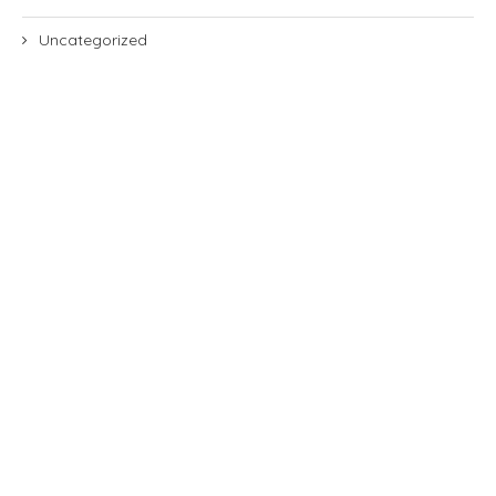
Uncategorized