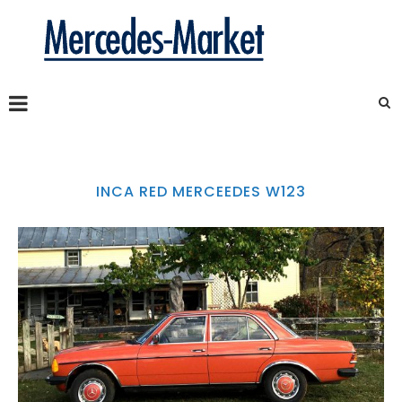
INCA RED MERCEEDES W123