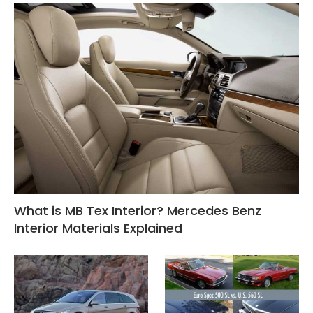
What is MB Tex Interior? Mercedes Benz
Interior Materials Explained