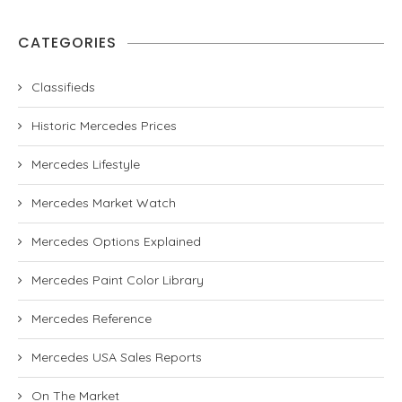
CATEGORIES
Classifieds
Historic Mercedes Prices
Mercedes Lifestyle
Mercedes Market Watch
Mercedes Options Explained
Mercedes Paint Color Library
Mercedes Reference
Mercedes USA Sales Reports
On The Market