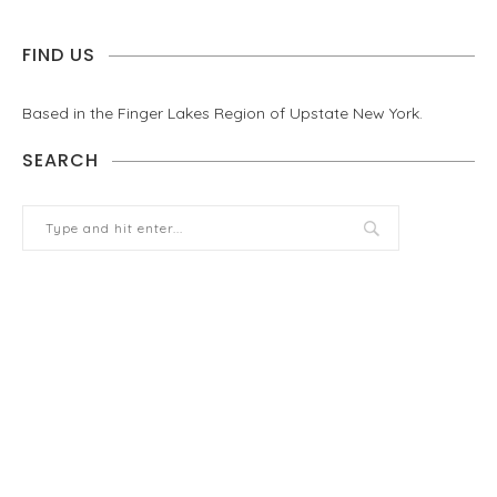
FIND US
Based in the Finger Lakes Region of Upstate New York.
SEARCH