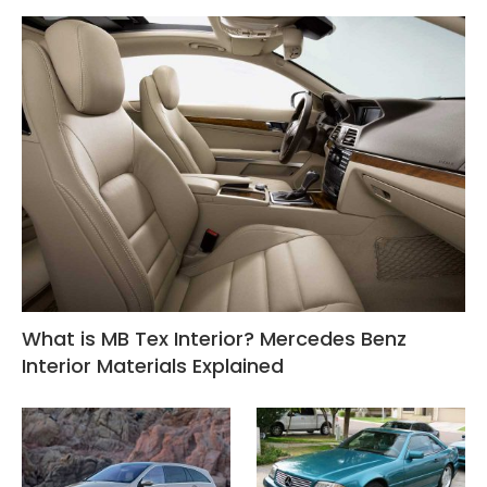
What is MB Tex Interior? Mercedes Benz
Interior Materials Explained