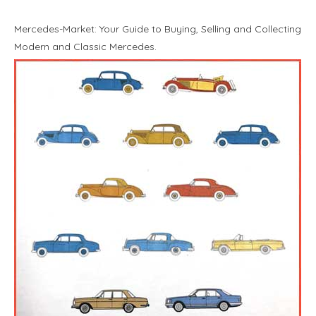
Mercedes-Market: Your Guide to Buying, Selling and Collecting
Modern and Classic Mercedes.