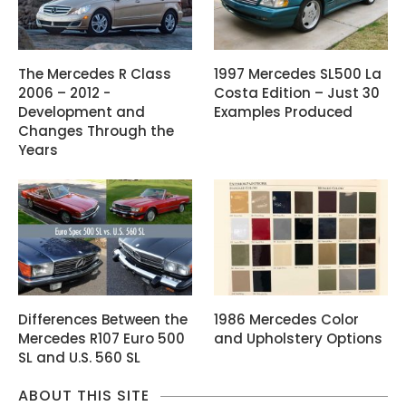
The Mercedes R Class
1997 Mercedes SL500 La
2006 – 2012 -
Costa Edition – Just 30
Development and
Examples Produced
Changes Through the
Years
Differences Between the
1986 Mercedes Color
Mercedes R107 Euro 500
and Upholstery Options
SL and U.S. 560 SL
ABOUT THIS SITE