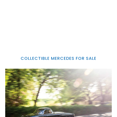
COLLECTIBLE MERCEDES FOR SALE