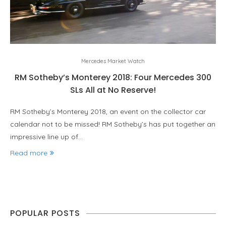
Mercedes Market Watch
RM Sotheby’s Monterey 2018: Four Mercedes 300
SLs All at No Reserve!
RM Sotheby’s Monterey 2018, an event on the collector car
calendar not to be missed! RM Sotheby’s has put together an
impressive line up of…
Read more
POPULAR POSTS