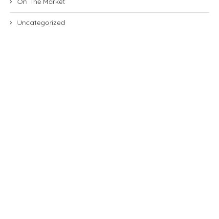
On The Market
Uncategorized