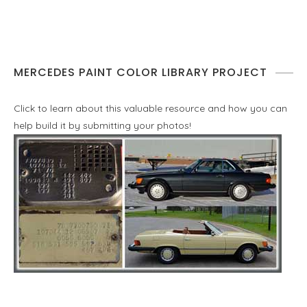
MERCEDES PAINT COLOR LIBRARY PROJECT
Click to learn about this valuable resource and how you can
help build it by submitting your photos!