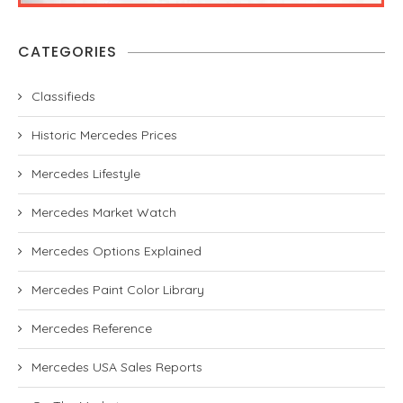
CATEGORIES
Classifieds
Historic Mercedes Prices
Mercedes Lifestyle
Mercedes Market Watch
Mercedes Options Explained
Mercedes Paint Color Library
Mercedes Reference
Mercedes USA Sales Reports