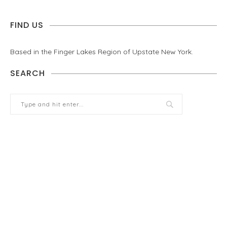
FIND US
Based in the Finger Lakes Region of Upstate New York.
SEARCH