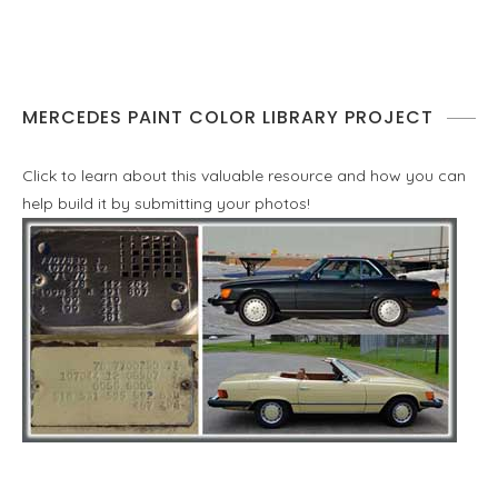
MERCEDES PAINT COLOR LIBRARY PROJECT
Click to learn about this valuable resource and how you can
help build it by submitting your photos!