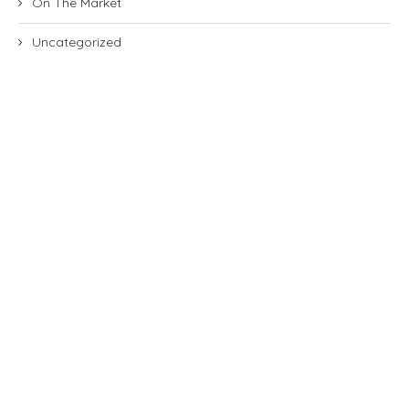
On The Market
Uncategorized