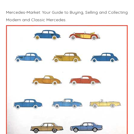
Mercedes-Market: Your Guide to Buying, Selling and Collecting
Modern and Classic Mercedes.