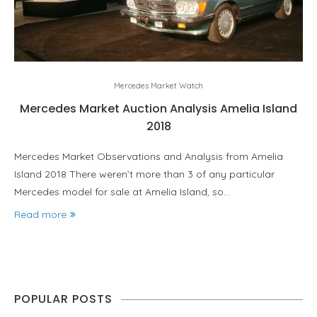
Mercedes Market Watch
Mercedes Market Auction Analysis Amelia Island
2018
Mercedes Market Observations and Analysis from Amelia
Island 2018 There weren’t more than 3 of any particular
Mercedes model for sale at Amelia Island, so…
Read more
POPULAR POSTS