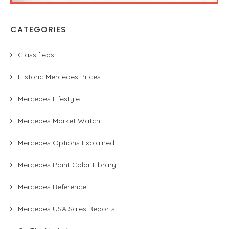
CATEGORIES
Classifieds
Historic Mercedes Prices
Mercedes Lifestyle
Mercedes Market Watch
Mercedes Options Explained
Mercedes Paint Color Library
Mercedes Reference
Mercedes USA Sales Reports