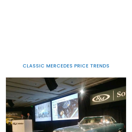
CLASSIC MERCEDES PRICE TRENDS