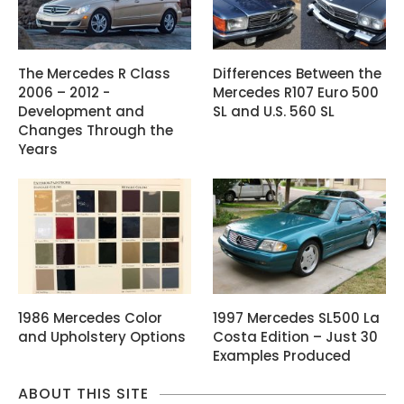
The Mercedes R Class
Differences Between the
2006 – 2012 -
Mercedes R107 Euro 500
Development and
SL and U.S. 560 SL
Changes Through the
Years
1986 Mercedes Color
1997 Mercedes SL500 La
and Upholstery Options
Costa Edition – Just 30
Examples Produced
ABOUT THIS SITE