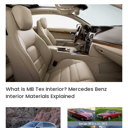
What is MB Tex Interior? Mercedes Benz
Interior Materials Explained