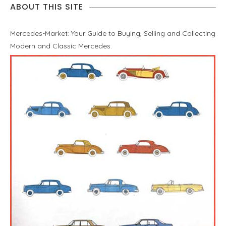
ABOUT THIS SITE
Mercedes-Market: Your Guide to Buying, Selling and Collecting
Modern and Classic Mercedes.