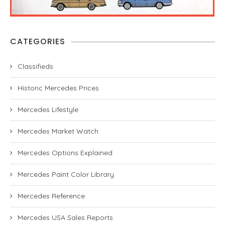
CATEGORIES
Classifieds
Historic Mercedes Prices
Mercedes Lifestyle
Mercedes Market Watch
Mercedes Options Explained
Mercedes Paint Color Library
Mercedes Reference
Mercedes USA Sales Reports