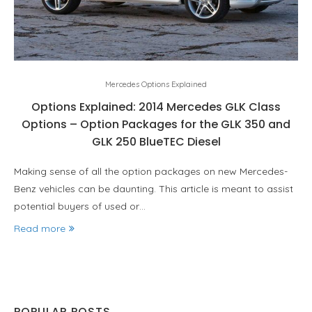
Mercedes Options Explained
Options Explained: 2014 Mercedes GLK Class
Options – Option Packages for the GLK 350 and
GLK 250 BlueTEC Diesel
Making sense of all the option packages on new Mercedes-
Benz vehicles can be daunting. This article is meant to assist
potential buyers of used or…
Read more
POPULAR POSTS