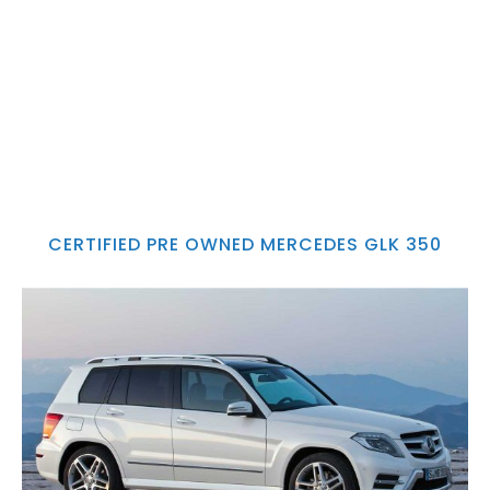
CERTIFIED PRE OWNED MERCEDES GLK 350