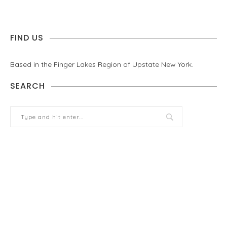
FIND US
Based in the Finger Lakes Region of Upstate New York.
SEARCH