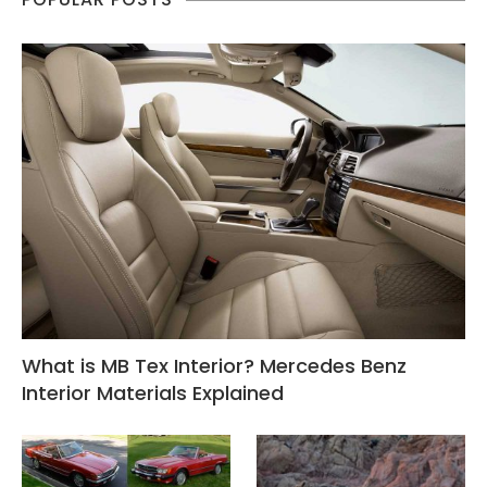
What is MB Tex Interior? Mercedes Benz
Interior Materials Explained