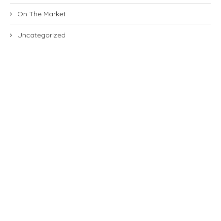
On The Market
Uncategorized