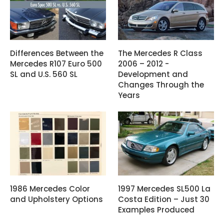
Differences Between the
The Mercedes R Class
Mercedes R107 Euro 500
2006 – 2012 -
SL and U.S. 560 SL
Development and
Changes Through the
Years
1986 Mercedes Color
1997 Mercedes SL500 La
and Upholstery Options
Costa Edition – Just 30
Examples Produced