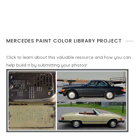
MERCEDES PAINT COLOR LIBRARY PROJECT
Click to learn about this valuable resource and how you can
help build it by submitting your photos!