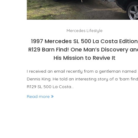
Mercedes Lifestyle
1997 Mercedes SL 500 La Costa Edition
R129 Barn Find! One Man’s Discovery an
His Mission to Revive It
I received an email recently from a gentleman named
Dennis King. He told an interesting story of a ‘barn fin
R129 SL 500 La Costa…
Read more