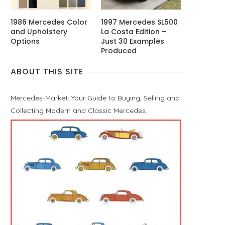
1986 Mercedes Color
1997 Mercedes SL500
and Upholstery
La Costa Edition –
Options
Just 30 Examples
Produced
ABOUT THIS SITE
Mercedes-Market: Your Guide to Buying, Selling and
Collecting Modern and Classic Mercedes.