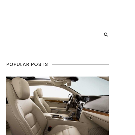
POPULAR POSTS