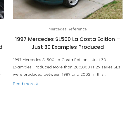
Mercedes Reference
1997 Mercedes SL500 La Costa Edition –
d
Just 30 Examples Produced
1997 Mercedes SL500 La Costa Edition – Just 30
Examples Produced More than 200,000 R129 series SLs
were produced between 1989 and 2002. In this…
d’
Read more