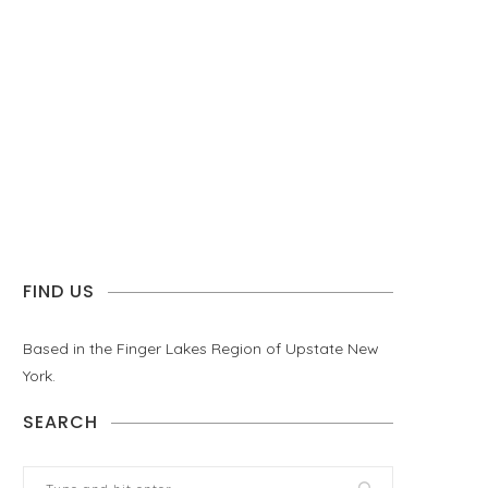
FIND US
Based in the Finger Lakes Region of Upstate New
York.
SEARCH