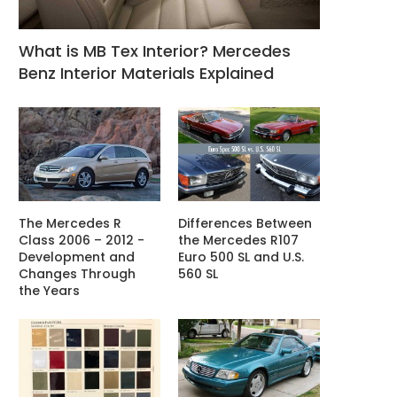
What is MB Tex Interior? Mercedes
Benz Interior Materials Explained
The Mercedes R
Differences Between
Class 2006 – 2012 -
the Mercedes R107
Development and
Euro 500 SL and U.S.
Changes Through
560 SL
the Years