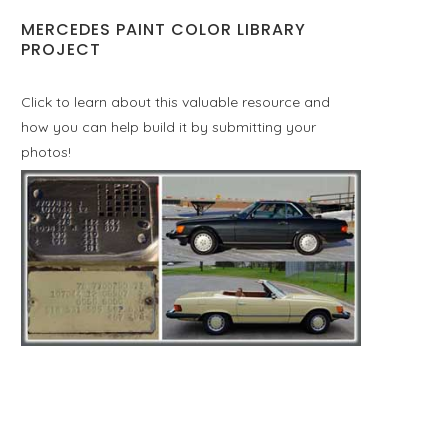
MERCEDES PAINT COLOR LIBRARY
PROJECT
Click to learn about this valuable resource and
how you can help build it by submitting your
photos!