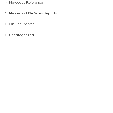
Mercedes Reference
Mercedes USA Sales Reports
On The Market
Uncategorized