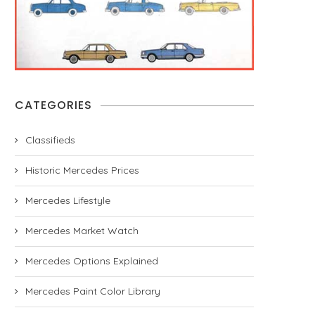
CATEGORIES
Classifieds
Historic Mercedes Prices
Mercedes Lifestyle
Mercedes Market Watch
Mercedes Options Explained
Mercedes Paint Color Library