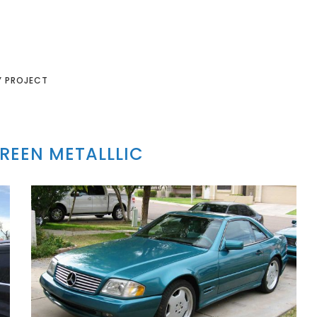
Y PROJECT
REEN METALLLIC