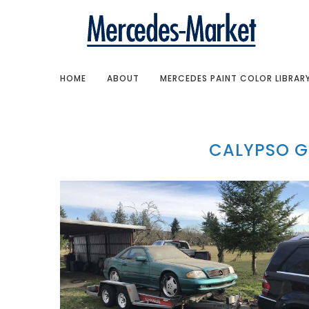
HOME
ABOUT
MERCEDES PAINT COLOR LIBRAR
CALYPSO G