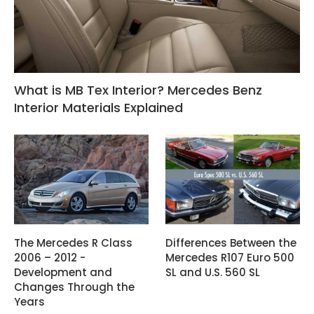
What is MB Tex Interior? Mercedes Benz
Interior Materials Explained
The Mercedes R Class
Differences Between the
2006 – 2012 -
Mercedes R107 Euro 500
Development and
SL and U.S. 560 SL
Changes Through the
Years