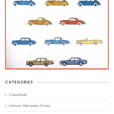
CATEGORIES
Classifieds
Historic Mercedes Prices