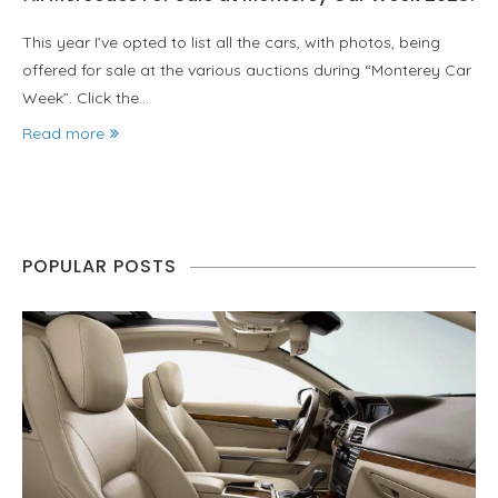
This year I’ve opted to list all the cars, with photos, being
offered for sale at the various auctions during “Monterey Car
Week”. Click the…
Read more
POPULAR POSTS