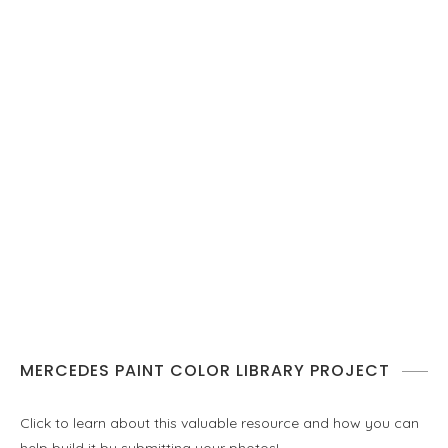
MERCEDES PAINT COLOR LIBRARY PROJECT
Click to learn about this valuable resource and how you can
help build it by submitting your photos!