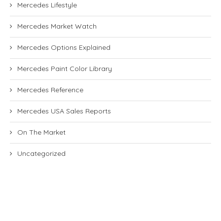
Mercedes Lifestyle
Mercedes Market Watch
Mercedes Options Explained
Mercedes Paint Color Library
Mercedes Reference
Mercedes USA Sales Reports
On The Market
Uncategorized