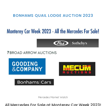
BONHAMS QUAIL LODGE AUCTION 2023
Mercedes Market Watch
All Mercedes For Sale at Monterey Car Week 2023!