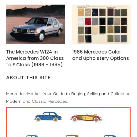
The Mercedes W124 in
1986 Mercedes Color
America from 300 Class
and Upholstery Options
to E Class (1986 – 1995)
ABOUT THIS SITE
Mercedes-Market: Your Guide to Buying, Selling and Collecting
Modern and Classic Mercedes.