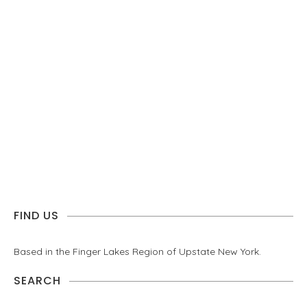
FIND US
Based in the Finger Lakes Region of Upstate New York.
SEARCH