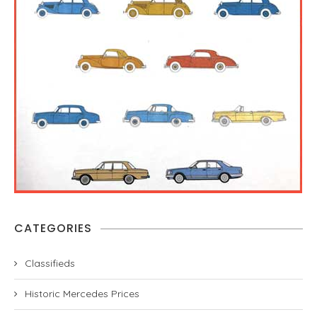
CATEGORIES
Classifieds
Historic Mercedes Prices