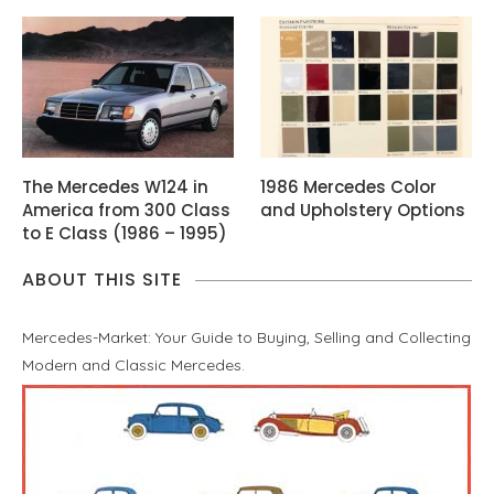
The Mercedes W124 in
1986 Mercedes Color
America from 300 Class
and Upholstery Options
to E Class (1986 – 1995)
ABOUT THIS SITE
Mercedes-Market: Your Guide to Buying, Selling and Collecting
Modern and Classic Mercedes.