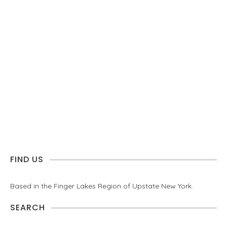
FIND US
Based in the Finger Lakes Region of Upstate New York.
SEARCH