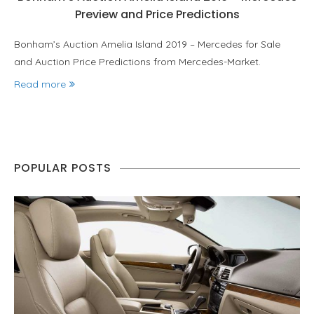
Preview and Price Predictions
Bonham’s Auction Amelia Island 2019 – Mercedes for Sale
and Auction Price Predictions from Mercedes-Market.
Read more
POPULAR POSTS