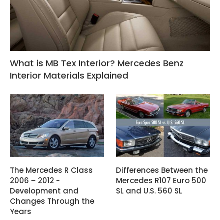
What is MB Tex Interior? Mercedes Benz
Interior Materials Explained
The Mercedes R Class
Differences Between the
2006 – 2012 -
Mercedes R107 Euro 500
Development and
SL and U.S. 560 SL
Changes Through the
Years