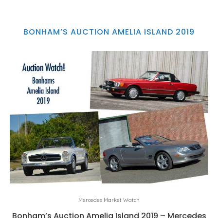
BONHAM’S AUCTION AMELIA ISLAND 2019
Mercedes Market Watch
Bonham’s Auction Amelia Island 2019 – Mercedes