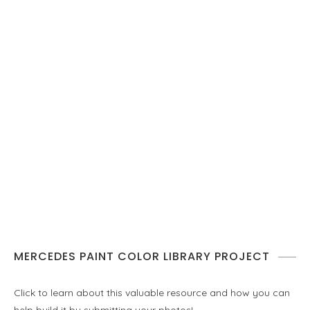
MERCEDES PAINT COLOR LIBRARY PROJECT
Click to learn about this valuable resource and how you can
help build it by submitting your photos!