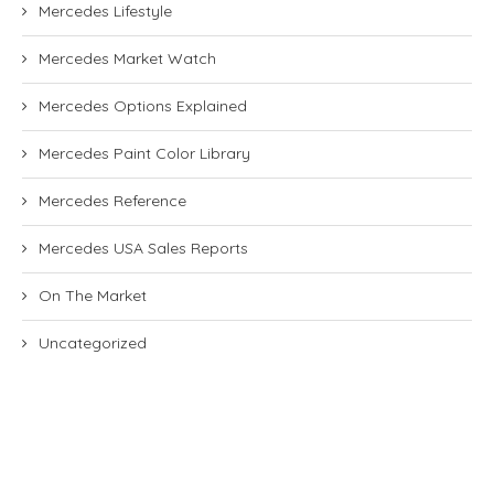
Mercedes Lifestyle
Mercedes Market Watch
Mercedes Options Explained
Mercedes Paint Color Library
Mercedes Reference
Mercedes USA Sales Reports
On The Market
Uncategorized