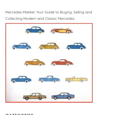
Mercedes-Market: Your Guide to Buying, Selling and
Collecting Modern and Classic Mercedes.