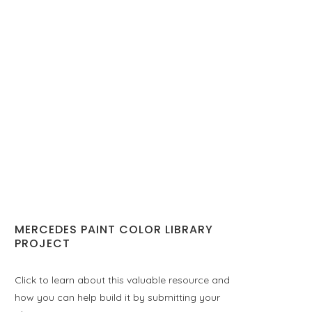
MERCEDES PAINT COLOR LIBRARY
PROJECT
Click to learn about this valuable resource and
how you can help build it by submitting your