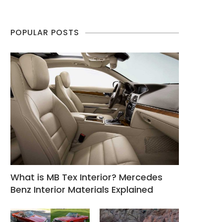
POPULAR POSTS
What is MB Tex Interior? Mercedes
Benz Interior Materials Explained