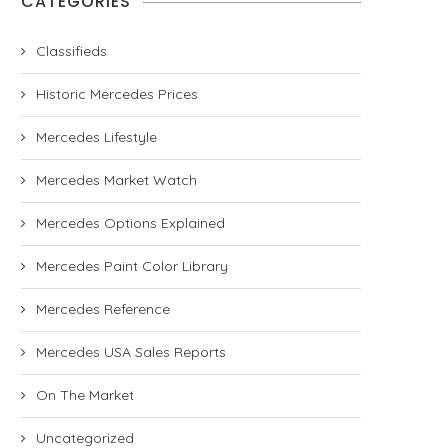
CATEGORIES
Classifieds
Historic Mercedes Prices
Mercedes Lifestyle
Mercedes Market Watch
Mercedes Options Explained
Mercedes Paint Color Library
Mercedes Reference
Mercedes USA Sales Reports
On The Market
Uncategorized