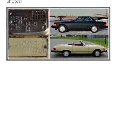
photos!