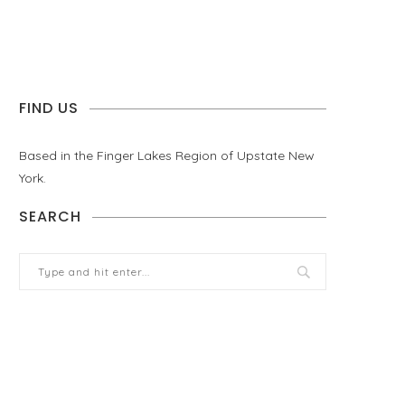
FIND US
Based in the Finger Lakes Region of Upstate New
York.
SEARCH