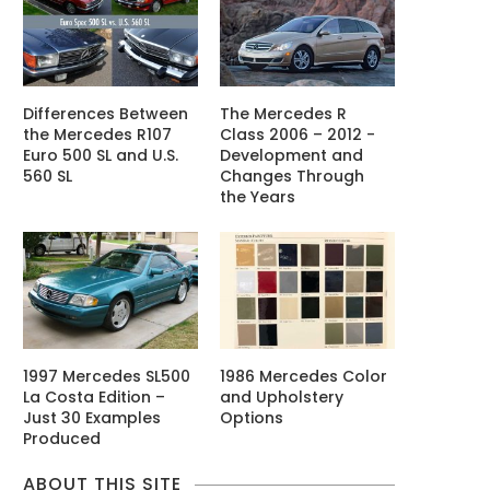
Differences Between
The Mercedes R
the Mercedes R107
Class 2006 – 2012 -
Euro 500 SL and U.S.
Development and
560 SL
Changes Through
the Years
1997 Mercedes SL500
1986 Mercedes Color
La Costa Edition –
and Upholstery
Just 30 Examples
Options
Produced
ABOUT THIS SITE