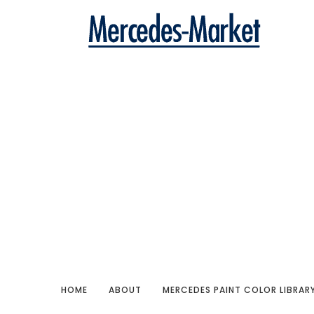
HOME
ABOUT
MERCEDES PAINT COLOR LIBRAR