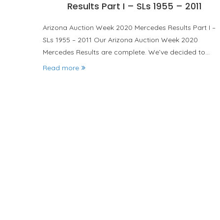
Results Part I – SLs 1955 – 2011
Arizona Auction Week 2020 Mercedes Results Part I –
SLs 1955 – 2011 Our Arizona Auction Week 2020
Mercedes Results are complete. We’ve decided to…
Read more