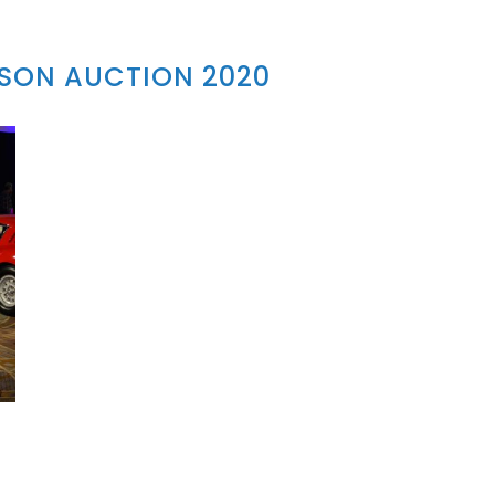
SON AUCTION 2020