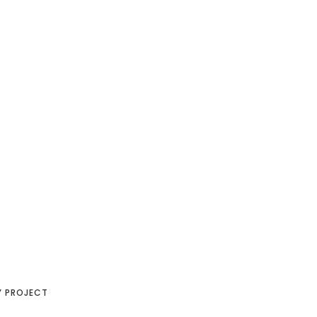
Y PROJECT