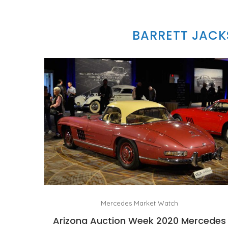
BARRETT JACK
Mercedes Market Watch
Arizona Auction Week 2020 Mercedes