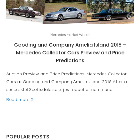
Mercedes Market Watch
Gooding and Company Amelia Island 2018 –
Mercedes Collector Cars Preview and Price
Predictions
Auction Preview and Price Predictions: Mercedes Collector
Cars at Gooding and Company Amelia Island 2018 After a
successful Scottsdale sale, just about a month and…
Read more
POPULAR POSTS