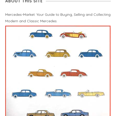
ABOUT THIS SITE
Mercedes-Market: Your Guide to Buying, Selling and Collecting
Modern and Classic Mercedes.