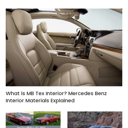
What is MB Tex Interior? Mercedes Benz
Interior Materials Explained