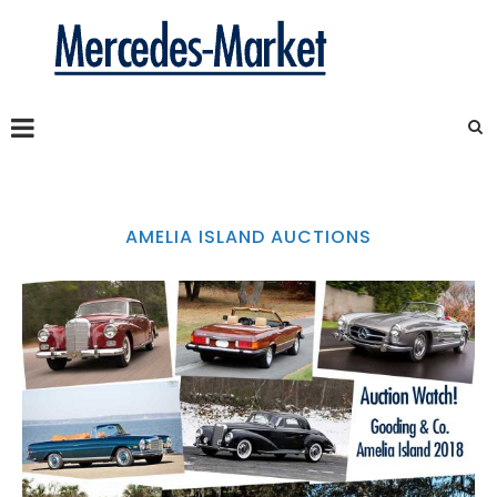
AMELIA ISLAND AUCTIONS