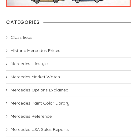
CATEGORIES
Classifieds
Historic Mercedes Prices
Mercedes Lifestyle
Mercedes Market Watch
Mercedes Options Explained
Mercedes Paint Color Library
Mercedes Reference
Mercedes USA Sales Reports