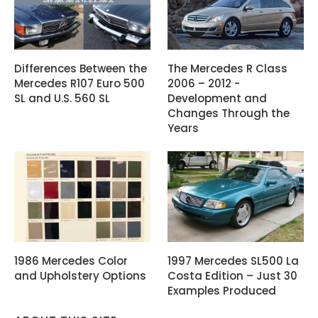
Differences Between the
The Mercedes R Class
Mercedes R107 Euro 500
2006 – 2012 -
SL and U.S. 560 SL
Development and
Changes Through the
Years
1986 Mercedes Color
1997 Mercedes SL500 La
and Upholstery Options
Costa Edition – Just 30
Examples Produced