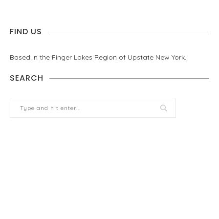
FIND US
Based in the Finger Lakes Region of Upstate New York.
SEARCH