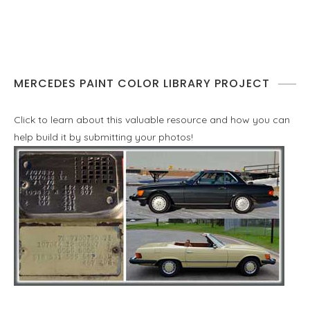
MERCEDES PAINT COLOR LIBRARY PROJECT
Click to learn about this valuable resource and how you can
help build it by submitting your photos!