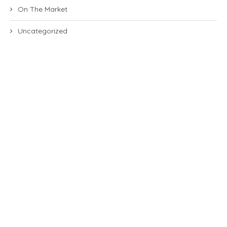
On The Market
Uncategorized