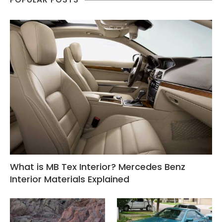
What is MB Tex Interior? Mercedes Benz
Interior Materials Explained