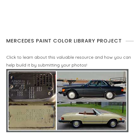
MERCEDES PAINT COLOR LIBRARY PROJECT
Click to learn about this valuable resource and how you can
help build it by submitting your photos!