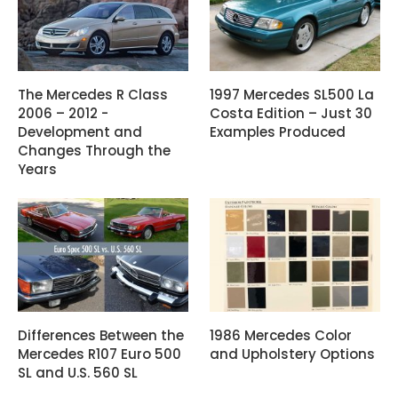
The Mercedes R Class
1997 Mercedes SL500 La
2006 – 2012 -
Costa Edition – Just 30
Development and
Examples Produced
Changes Through the
Years
Differences Between the
1986 Mercedes Color
Mercedes R107 Euro 500
and Upholstery Options
SL and U.S. 560 SL