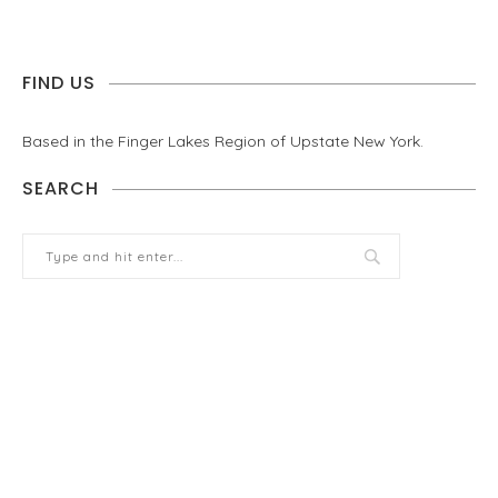
FIND US
Based in the Finger Lakes Region of Upstate New York.
SEARCH