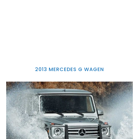
2013 MERCEDES G WAGEN