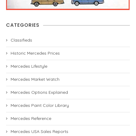
CATEGORIES
Classifieds
Historic Mercedes Prices
Mercedes Lifestyle
Mercedes Market Watch
Mercedes Options Explained
Mercedes Paint Color Library
Mercedes Reference
Mercedes USA Sales Reports