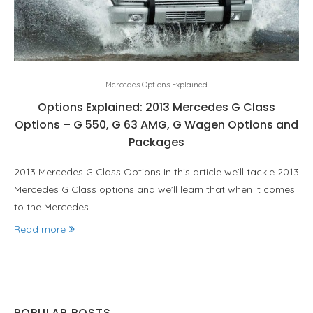
Mercedes Options Explained
Options Explained: 2013 Mercedes G Class
Options – G 550, G 63 AMG, G Wagen Options and
Packages
2013 Mercedes G Class Options In this article we’ll tackle 2013
Mercedes G Class options and we’ll learn that when it comes
to the Mercedes…
Read more
POPULAR POSTS