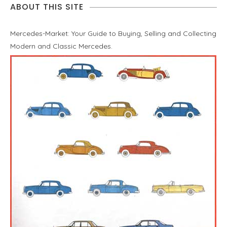
ABOUT THIS SITE
Mercedes-Market: Your Guide to Buying, Selling and Collecting
Modern and Classic Mercedes.