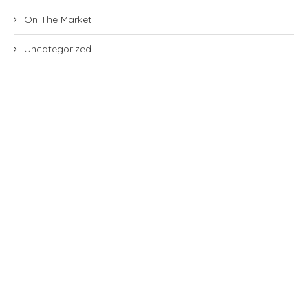
On The Market
Uncategorized