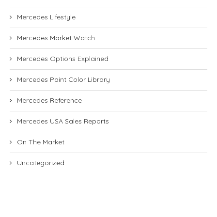
Mercedes Lifestyle
Mercedes Market Watch
Mercedes Options Explained
Mercedes Paint Color Library
Mercedes Reference
Mercedes USA Sales Reports
On The Market
Uncategorized