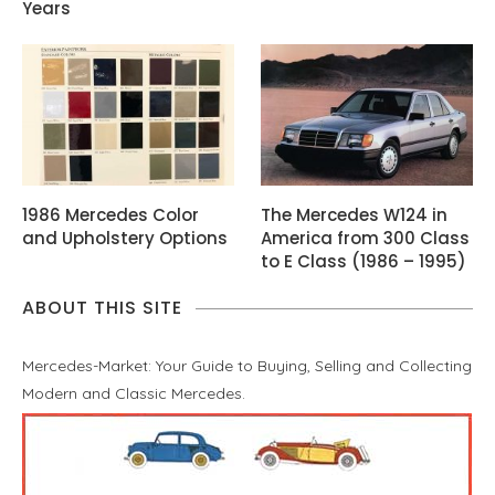
Years
1986 Mercedes Color
The Mercedes W124 in
and Upholstery Options
America from 300 Class
to E Class (1986 – 1995)
ABOUT THIS SITE
Mercedes-Market: Your Guide to Buying, Selling and Collecting
Modern and Classic Mercedes.