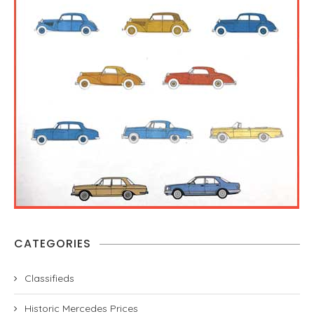
CATEGORIES
Classifieds
Historic Mercedes Prices