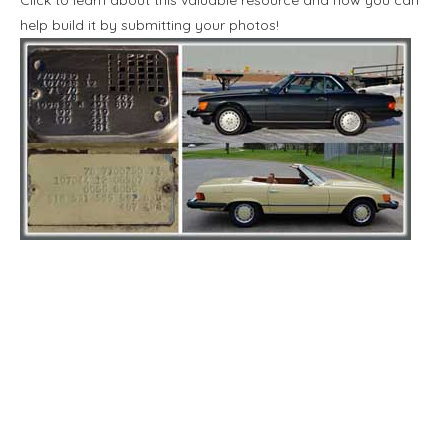
help build it by submitting your photos!