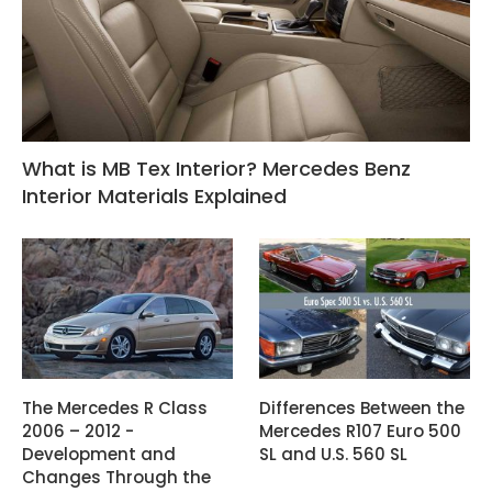
What is MB Tex Interior? Mercedes Benz
Interior Materials Explained
The Mercedes R Class
Differences Between the
2006 – 2012 -
Mercedes R107 Euro 500
Development and
SL and U.S. 560 SL
Changes Through the