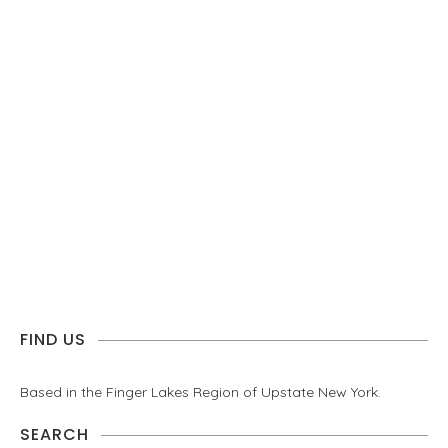
FIND US
Based in the Finger Lakes Region of Upstate New York.
SEARCH