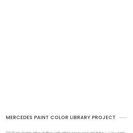
MERCEDES PAINT COLOR LIBRARY PROJECT
Click to learn about this valuable resource and how you can