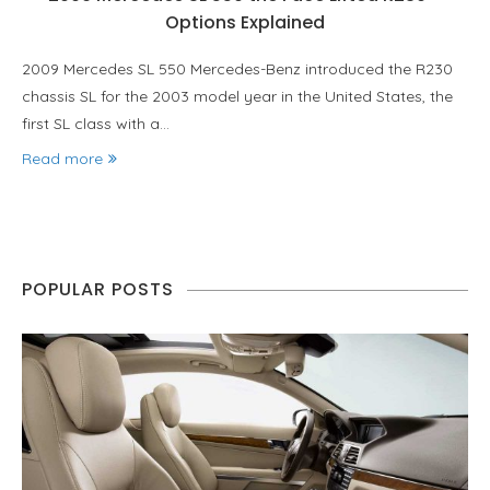
Options Explained
2009 Mercedes SL 550 Mercedes-Benz introduced the R230
chassis SL for the 2003 model year in the United States, the
first SL class with a…
Read more
POPULAR POSTS