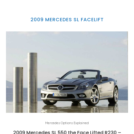
2009 MERCEDES SL FACELIFT
Mercedes Options Explained
2009 Mercedes SL 550 the Face Lifted R230 –