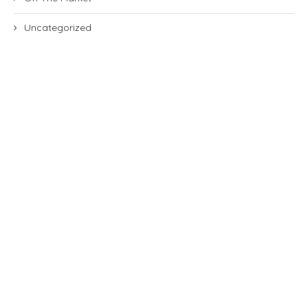
Uncategorized