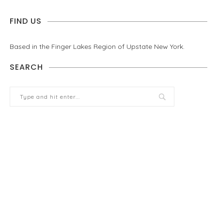
FIND US
Based in the Finger Lakes Region of Upstate New York.
SEARCH