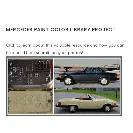
MERCEDES PAINT COLOR LIBRARY PROJECT
Click to learn about this valuable resource and how you can
help build it by submitting your photos!