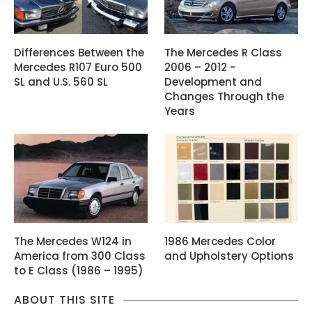
Differences Between the
The Mercedes R Class
Mercedes R107 Euro 500
2006 – 2012 -
SL and U.S. 560 SL
Development and
Changes Through the
Years
The Mercedes W124 in
1986 Mercedes Color
America from 300 Class
and Upholstery Options
to E Class (1986 – 1995)
ABOUT THIS SITE