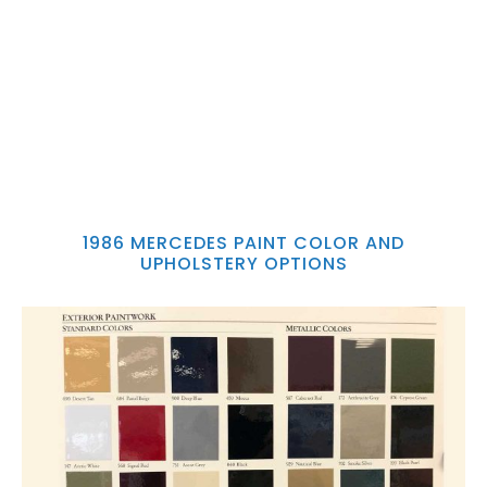
1986 MERCEDES PAINT COLOR AND
UPHOLSTERY OPTIONS