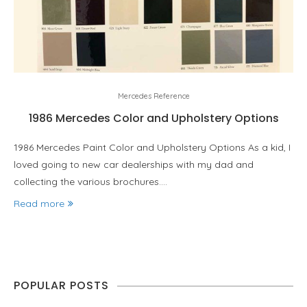
Mercedes Reference
1986 Mercedes Color and Upholstery Options
1986 Mercedes Paint Color and Upholstery Options As a kid, I
loved going to new car dealerships with my dad and
collecting the various brochures.…
Read more
POPULAR POSTS