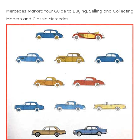
Mercedes-Market: Your Guide to Buying, Selling and Collecting
Modern and Classic Mercedes.