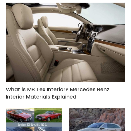
What is MB Tex Interior? Mercedes Benz
Interior Materials Explained