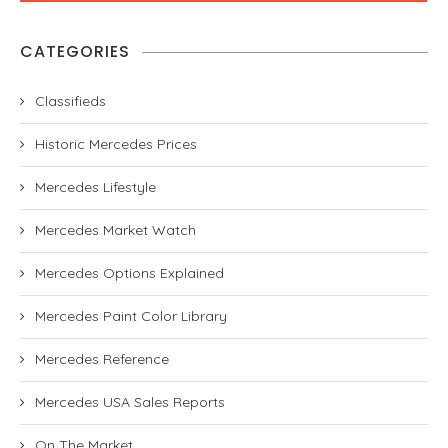
CATEGORIES
Classifieds
Historic Mercedes Prices
Mercedes Lifestyle
Mercedes Market Watch
Mercedes Options Explained
Mercedes Paint Color Library
Mercedes Reference
Mercedes USA Sales Reports
On The Market