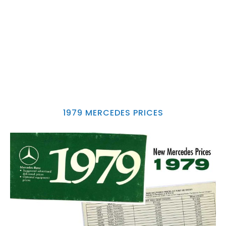
1979 MERCEDES PRICES