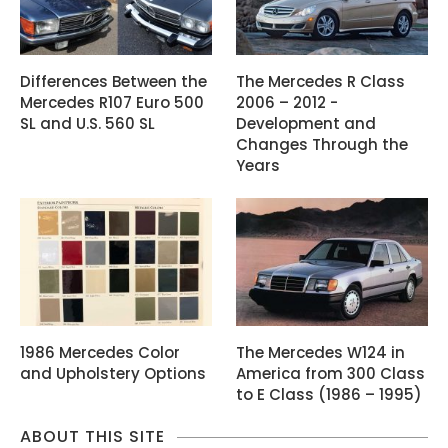
Differences Between the
The Mercedes R Class
Mercedes R107 Euro 500
2006 – 2012 -
SL and U.S. 560 SL
Development and
Changes Through the
Years
1986 Mercedes Color
The Mercedes W124 in
and Upholstery Options
America from 300 Class
to E Class (1986 – 1995)
ABOUT THIS SITE