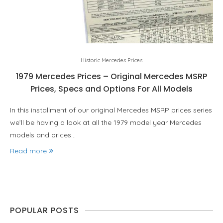
Historic Mercedes Prices
1979 Mercedes Prices – Original Mercedes MSRP
Prices, Specs and Options For All Models
In this installment of our original Mercedes MSRP prices series
we’ll be having a look at all the 1979 model year Mercedes
models and prices…
Read more
POPULAR POSTS