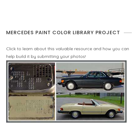
MERCEDES PAINT COLOR LIBRARY PROJECT
Click to learn about this valuable resource and how you can
help build it by submitting your photos!