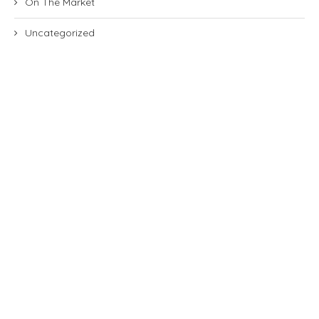
On The Market
Uncategorized