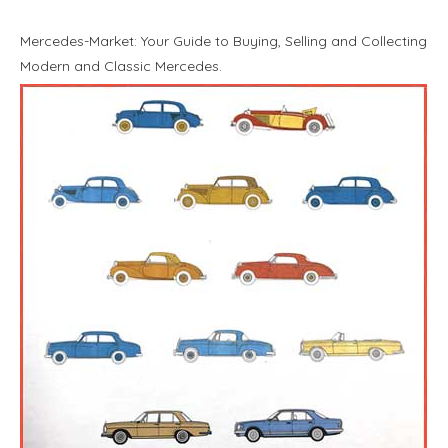
Mercedes-Market: Your Guide to Buying, Selling and Collecting
Modern and Classic Mercedes.