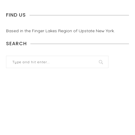
FIND US
Based in the Finger Lakes Region of Upstate New York.
SEARCH