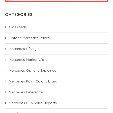
CATEGORIES
Classifieds
Historic Mercedes Prices
Mercedes Lifestyle
Mercedes Market Watch
Mercedes Options Explained
Mercedes Paint Color Library
Mercedes Reference
Mercedes USA Sales Reports