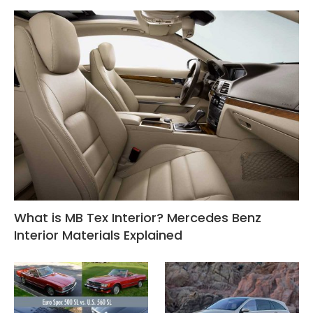
What is MB Tex Interior? Mercedes Benz
Interior Materials Explained