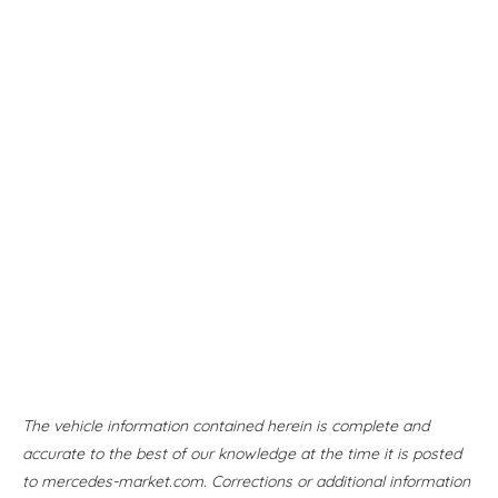
The vehicle information contained herein is complete and
accurate to the best of our knowledge at the time it is posted
to mercedes-market.com. Corrections or additional information