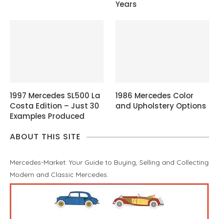
Years
1997 Mercedes SL500 La
1986 Mercedes Color
Costa Edition – Just 30
and Upholstery Options
Examples Produced
ABOUT THIS SITE
Mercedes-Market: Your Guide to Buying, Selling and Collecting
Modern and Classic Mercedes.