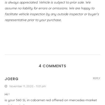
is always appreciated. Vehicle is subject to prior sale. We
assume no liability for errors or omissions. We are happy to
facilitate vehicle inspection by any outside inspector or buyer’s
representative prior to your purchase.
4 COMMENTS
JOERG
REPLY
November 11, 2020 - 11:01 pm
Hi !
is your 560 SL in cabarnet red offered on mercedes-market