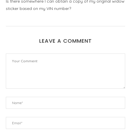
Is there somewhere I can obtain a copy of my original widow
sticker based on my VIN number?
LEAVE A COMMENT