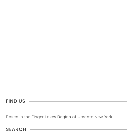
FIND US
Based in the Finger Lakes Region of Upstate New York.
SEARCH