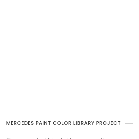
MERCEDES PAINT COLOR LIBRARY PROJECT