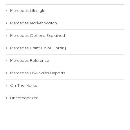
Mercedes Lifestyle
Mercedes Market Watch
Mercedes Options Explained
Mercedes Paint Color Library
Mercedes Reference
Mercedes USA Sales Reports
On The Market
Uncategorized