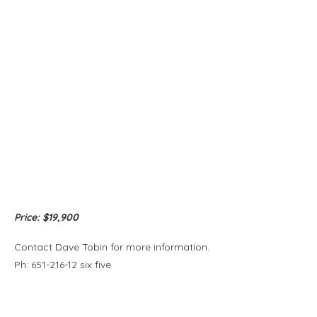
Price: $19,900
Contact Dave Tobin for more information.
Ph: 651-216-12 six five