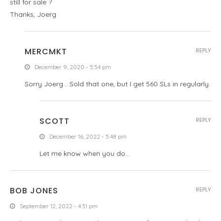
still for sale ?
Thanks, Joerg
MERCMKT
REPLY
December 9, 2020 - 5:54 pm
Sorry Joerg… Sold that one, but I get 560 SLs in regularly.
SCOTT
REPLY
December 16, 2022 - 5:48 pm
Let me know when you do…
BOB JONES
REPLY
September 12, 2022 - 4:31 pm