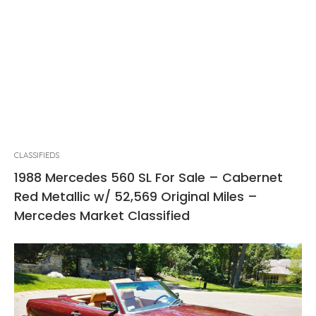
CLASSIFIEDS
1988 Mercedes 560 SL For Sale – Cabernet
Red Metallic w/ 52,569 Original Miles –
Mercedes Market Classified