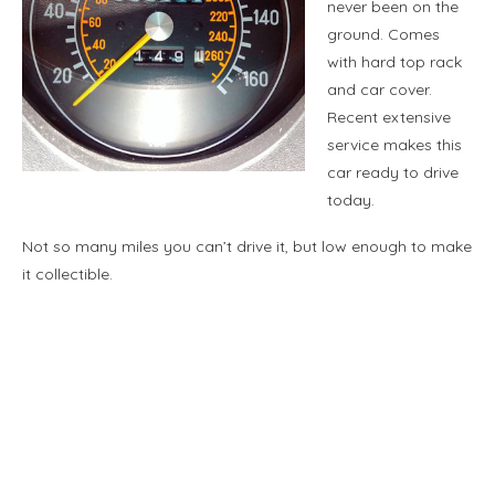
never been on the
ground. Comes
with hard top rack
and car cover.
Recent extensive
service makes this
car ready to drive
today.
Not so many miles you can’t drive it, but low enough to make
it collectible.