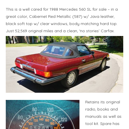
This is a well cared for 1988 Mercedes 560 SL for sale – in a
great color, Cabernet Red Metallic (587) w/ Java leather,
black soft top w/ clear windows, body matching hard top.
Just 52,569 original miles and a clean, ‘no stories’ Carfax.
Retains its original
radio, books and
manuals as well as
tool kit. Spare has