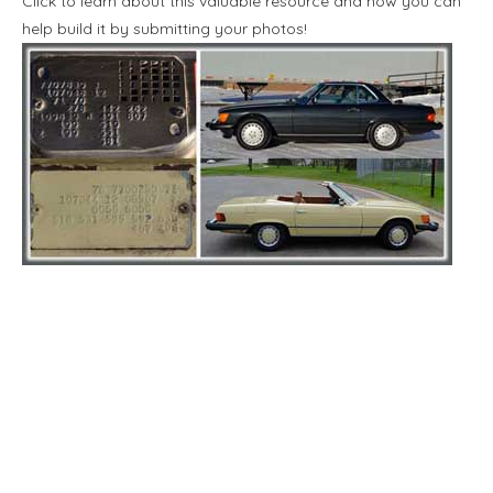
Click to learn about this valuable resource and how you can
help build it by submitting your photos!