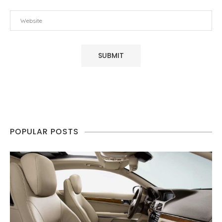
POPULAR POSTS