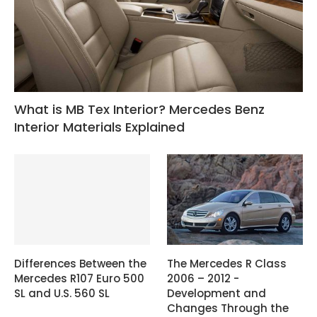
What is MB Tex Interior? Mercedes Benz
Interior Materials Explained
Differences Between the
The Mercedes R Class
Mercedes R107 Euro 500
2006 – 2012 -
SL and U.S. 560 SL
Development and
Changes Through the