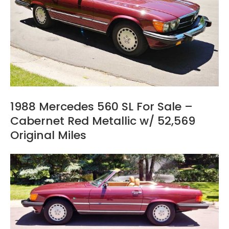
1988 Mercedes 560 SL For Sale –
Cabernet Red Metallic w/ 52,569
Original Miles