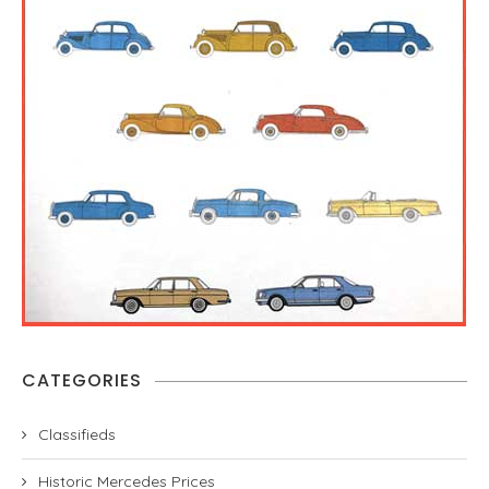
CATEGORIES
Classifieds
Historic Mercedes Prices