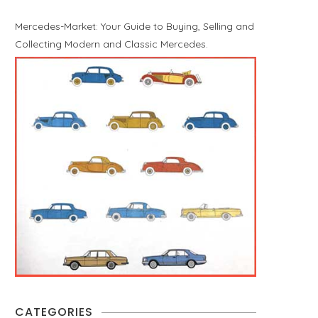
Mercedes-Market: Your Guide to Buying, Selling and
Collecting Modern and Classic Mercedes.
CATEGORIES