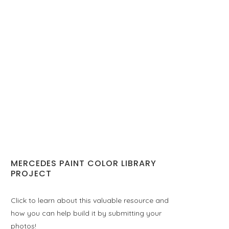
MERCEDES PAINT COLOR LIBRARY
PROJECT
Click to learn about this valuable resource and
how you can help build it by submitting your
photos!