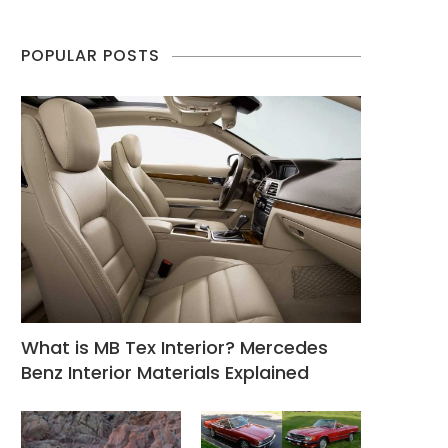
POPULAR POSTS
What is MB Tex Interior? Mercedes
Benz Interior Materials Explained