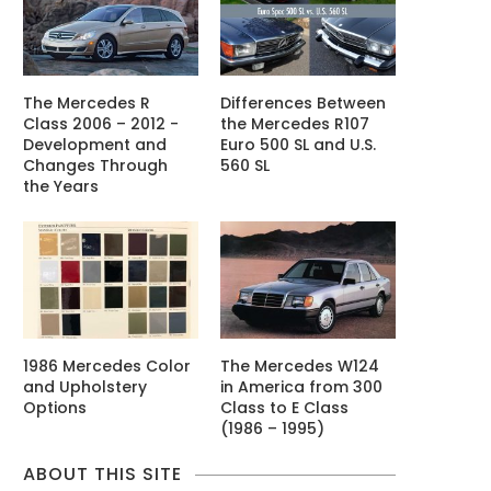
The Mercedes R
Differences Between
Class 2006 – 2012 -
the Mercedes R107
Development and
Euro 500 SL and U.S.
Changes Through
560 SL
the Years
1986 Mercedes Color
The Mercedes W124
and Upholstery
in America from 300
Options
Class to E Class
(1986 – 1995)
ABOUT THIS SITE