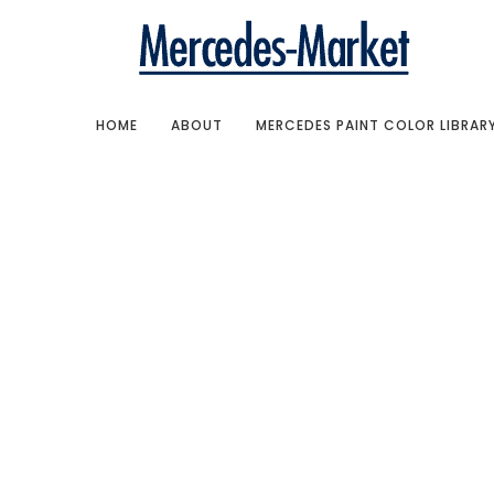
HOME
ABOUT
MERCEDES PAINT COLOR LIBRAR