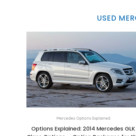
USED MER
Mercedes Options Explained
Options Explained: 2014 Mercedes GLK