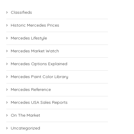
Classifieds
Historic Mercedes Prices
Mercedes Lifestyle
Mercedes Market Watch
Mercedes Options Explained
Mercedes Paint Color Library
Mercedes Reference
Mercedes USA Sales Reports
On The Market
Uncategorized