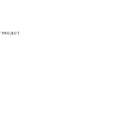
Y PROJECT