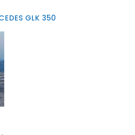
CEDES GLK 350