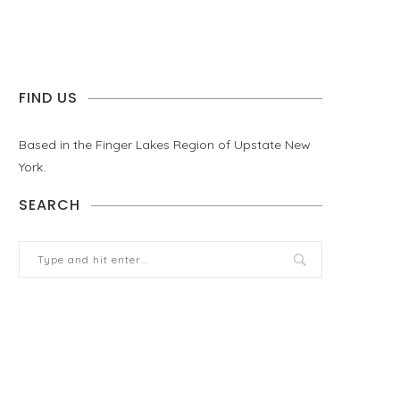
FIND US
Based in the Finger Lakes Region of Upstate New
York.
SEARCH