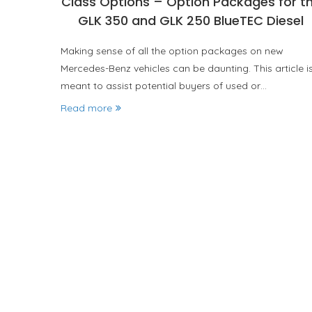
Class Options – Option Packages for t
GLK 350 and GLK 250 BlueTEC Diesel
Making sense of all the option packages on new
Mercedes-Benz vehicles can be daunting. This article i
meant to assist potential buyers of used or…
Read more