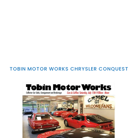
TOBIN MOTOR WORKS CHRYSLER CONQUEST