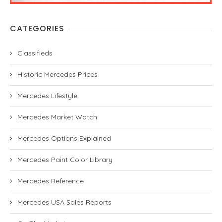
CATEGORIES
Classifieds
Historic Mercedes Prices
Mercedes Lifestyle
Mercedes Market Watch
Mercedes Options Explained
Mercedes Paint Color Library
Mercedes Reference
Mercedes USA Sales Reports