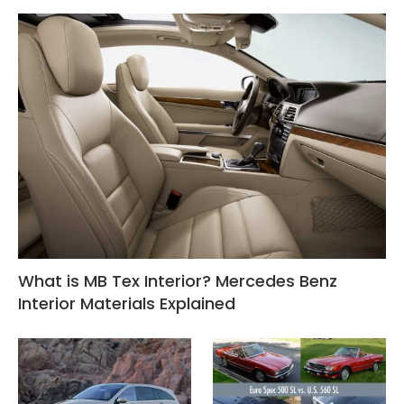
What is MB Tex Interior? Mercedes Benz
Interior Materials Explained