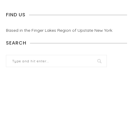
FIND US
Based in the Finger Lakes Region of Upstate New York.
SEARCH