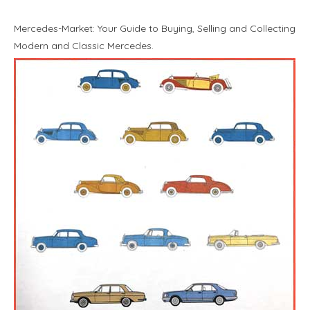
Mercedes-Market: Your Guide to Buying, Selling and Collecting
Modern and Classic Mercedes.