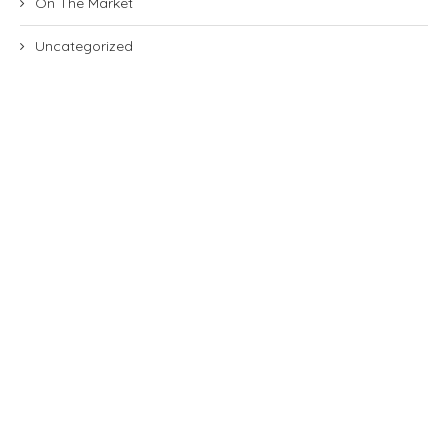
On The Market
Uncategorized