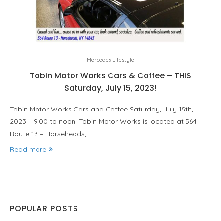
Mercedes Lifestyle
Tobin Motor Works Cars & Coffee – THIS
Saturday, July 15, 2023!
Tobin Motor Works Cars and Coffee Saturday, July 15th,
2023 – 9:00 to noon! Tobin Motor Works is located at 564
Route 13 – Horseheads,…
Read more
POPULAR POSTS