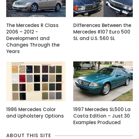
The Mercedes R Class
Differences Between the
2006 – 2012 -
Mercedes R107 Euro 500
Development and
SL and U.S. 560 SL
Changes Through the
Years
1986 Mercedes Color
1997 Mercedes SL500 La
and Upholstery Options
Costa Edition – Just 30
Examples Produced
ABOUT THIS SITE