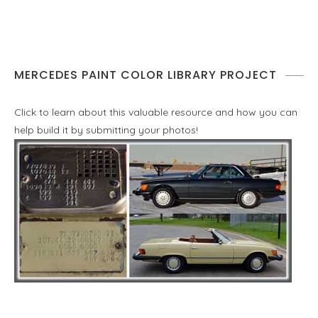
MERCEDES PAINT COLOR LIBRARY PROJECT
Click to learn about this valuable resource and how you can
help build it by submitting your photos!